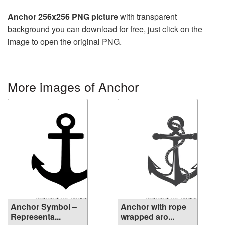
Anchor 256x256 PNG picture
with transparent
background you can download for free, just click on the
image to open the original PNG.
More images of Anchor
Anchor Symbol –
Anchor with rope
Representa...
wrapped aro...