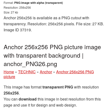
Format:
PNG image with alpha (transparent)
Resolution: 256x256
Size: 27 kb
Anchor 256x256 is available as a PNG cutout with
transparency. Resolution: 256x256 pixels. File size: 27 KB.
Image ID 37319.
Anchor 256x256 PNG picture image
with transparent background |
anchor_PNG26.png
Home
»
TECHNIC
»
Anchor
»
Anchor 256x256 PNG
picture
This image has format
transparent PNG
with resolution
256x256
.
You can
download
this image in best resolution from this
page and use it for design and web design.