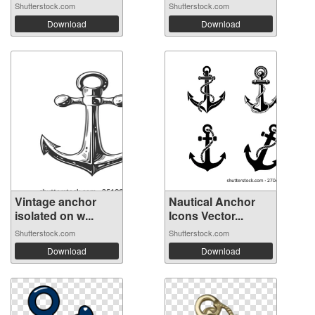
Shutterstock.com
Shutterstock.com
Download
Download
Vintage anchor
Nautical Anchor
isolated on w...
Icons Vector...
Shutterstock.com
Shutterstock.com
Download
Download