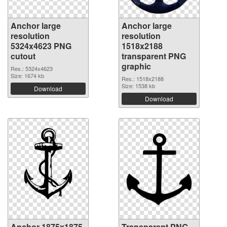
Anchor large
Anchor large
resolution
resolution
5324x4623 PNG
1518x2188
cutout
transparent PNG
graphic
Res.: 5324x4623
Size: 1674 kb
Res.: 1518x2188
Size: 1538 kb
Download
Download
Anchor 1875x1875
Transparent PNG