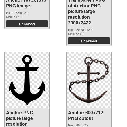
PNG image
of Anchor PNG
picture large
Res.: 1875x1875
resolution
Size: 34 kb
2000x2422
Download
Res.: 2000x2422
Size: 63 kb
Download
Anchor PNG
Anchor 600x712
picture large
PNG cutout
resolution
Res.: 600x712