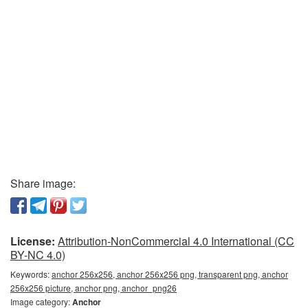
Share image:
License:
Attribution-NonCommercial 4.0 International (CC
BY-NC 4.0)
Keywords:
anchor 256x256, anchor 256x256 png, transparent png, anchor
256x256 picture, anchor png, anchor_png26
Image category:
Anchor