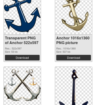
Transparent PNG
Anchor 1016x1360
of Anchor 522x597
PNG picture
Res.: 522x597
Res.: 1016x1360
Size: 53 kb
Size: 537 kb
Download
Download