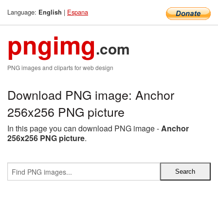
Language:
|
Espana
English
pngimg
.com
PNG images and cliparts for web design
Download PNG image: Anchor
256x256 PNG picture
In this page you can download PNG image -
Anchor
256x256 PNG picture
.