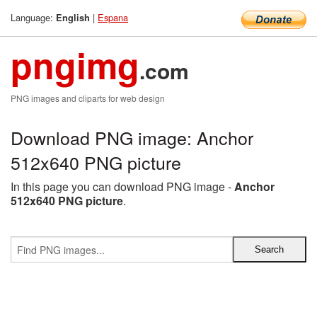
Language:
|
Espana
English
pngimg
.com
PNG images and cliparts for web design
Download PNG image: Anchor
512x640 PNG picture
In this page you can download PNG image -
Anchor
512x640 PNG picture
.