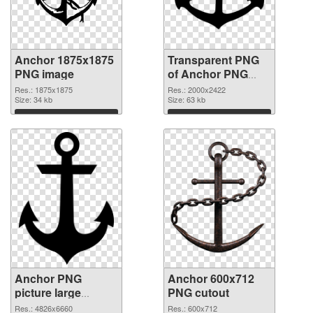
Anchor 1875x1875
Transparent PNG
PNG image
of Anchor PNG
picture large
Res.: 1875x1875
Res.: 2000x2422
Size: 34 kb
resolution
Size: 63 kb
2000x2422
Download
Download
Anchor PNG
Anchor 600x712
picture large
PNG cutout
resolution
Res.: 4826x6660
Res.: 600x712