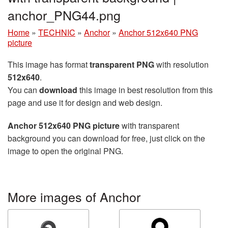
anchor_PNG44.png
Home
»
TECHNIC
»
Anchor
»
Anchor 512x640 PNG
picture
This image has format
transparent PNG
with resolution
512x640
.
You can
download
this image in best resolution from this
page and use it for design and web design.
Anchor 512x640 PNG picture
with transparent
background you can download for free, just click on the
image to open the original PNG.
More images of Anchor