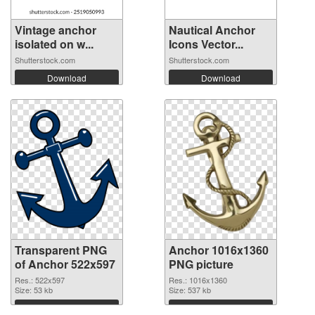
Vintage anchor
Nautical Anchor
isolated on w...
Icons Vector...
Shutterstock.com
Shutterstock.com
Download
Download
Transparent PNG
Anchor 1016x1360
of Anchor 522x597
PNG picture
Res.: 522x597
Res.: 1016x1360
Size: 53 kb
Size: 537 kb
Download
Download