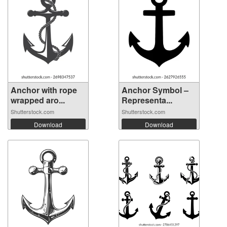
Anchor with rope
Anchor Symbol –
wrapped aro...
Representa...
Shutterstock.com
Shutterstock.com
Download
Download