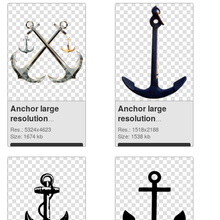
Anchor large
Anchor large
resolution
resolution
5324x4623 PNG
1518x2188
Res.: 5324x4623
Res.: 1518x2188
cutout
Size: 1674 kb
transparent PNG
Size: 1538 kb
graphic
Download
Download