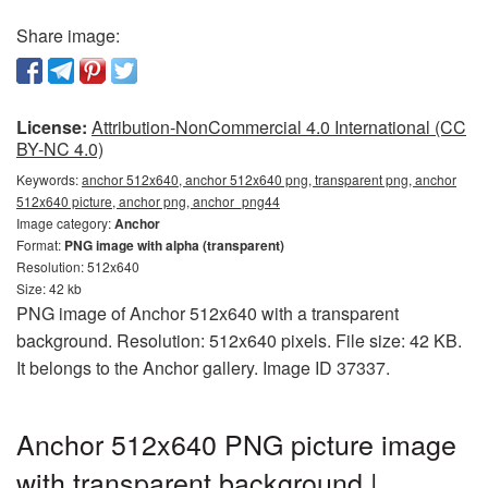
Share image:
License:
Attribution-NonCommercial 4.0 International (CC
BY-NC 4.0)
Keywords:
anchor 512x640, anchor 512x640 png, transparent png, anchor
512x640 picture, anchor png, anchor_png44
Image category:
Anchor
Format:
PNG image with alpha (transparent)
Resolution: 512x640
Size: 42 kb
PNG image of Anchor 512x640 with a transparent
background. Resolution: 512x640 pixels. File size: 42 KB.
It belongs to the Anchor gallery. Image ID 37337.
Anchor 512x640 PNG picture image
with transparent background |