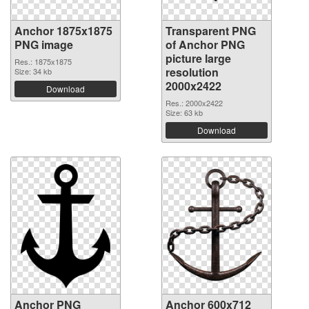
Anchor 1875x1875
Transparent PNG
PNG image
of Anchor PNG
picture large
Res.: 1875x1875
resolution
Size: 34 kb
2000x2422
Download
Res.: 2000x2422
Size: 63 kb
Download
Anchor PNG
Anchor 600x712