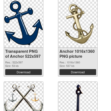
Transparent PNG
Anchor 1016x1360
of Anchor 522x597
PNG picture
Res.: 522x597
Res.: 1016x1360
Size: 53 kb
Size: 537 kb
Download
Download