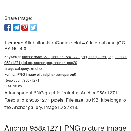
Share image:
License:
Attribution-NonCommercial 4.0 International (CC
BY-NC 4.0)
Keywords:
anchor 958x1271, anchor 958x1271 png, transparent png, anchor
958x1271 picture, anchor png, anchor_png20
Image category:
Anchor
Format:
PNG image with alpha (transparent)
Resolution: 958x1271
Size: 30 kb
A transparent PNG graphic featuring Anchor 958x1271.
Resolution: 958x1271 pixels. File size: 30 KB. It belongs to
the Anchor gallery. Image ID 37313.
Anchor 958x1271 PNG picture image