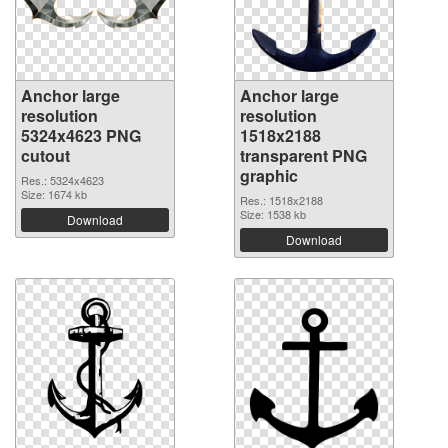
Anchor large
Anchor large
resolution
resolution
5324x4623 PNG
1518x2188
cutout
transparent PNG
graphic
Res.: 5324x4623
Size: 1674 kb
Res.: 1518x2188
Size: 1538 kb
Download
Download