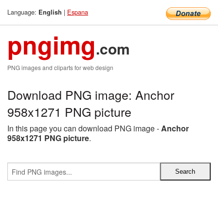
Language:
|
Espana
English
pngimg
.com
PNG images and cliparts for web design
Download PNG image: Anchor
958x1271 PNG picture
In this page you can download PNG image -
Anchor
958x1271 PNG picture
.