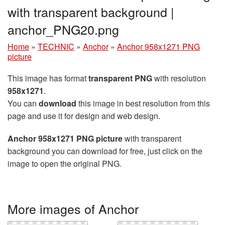
with transparent background |
anchor_PNG20.png
Home
»
TECHNIC
»
Anchor
»
Anchor 958x1271 PNG
picture
This image has format
transparent PNG
with resolution
958x1271
.
You can
download
this image in best resolution from this
page and use it for design and web design.
Anchor 958x1271 PNG picture
with transparent
background you can download for free, just click on the
image to open the original PNG.
More images of Anchor