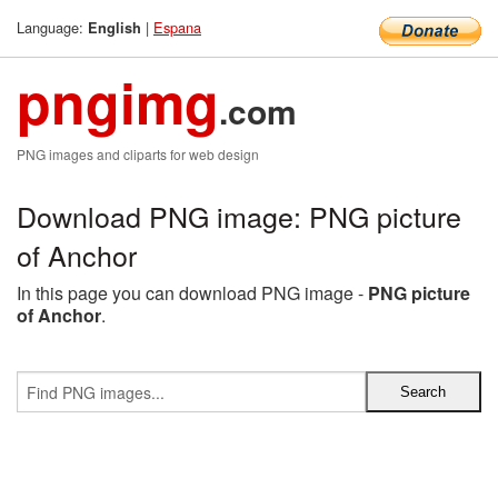
Language:
|
Espana
English
pngimg
.com
PNG images and cliparts for web design
Download PNG image: PNG picture
of Anchor
In this page you can download PNG image -
PNG picture
of Anchor
.