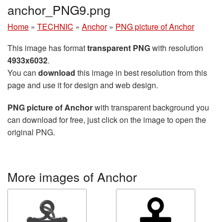
anchor_PNG9.png
Home
»
TECHNIC
»
Anchor
»
PNG picture of Anchor
This image has format
transparent PNG
with resolution
4933x6032
.
You can
download
this image in best resolution from this
page and use it for design and web design.
PNG picture of Anchor
with transparent background you
can download for free, just click on the image to open the
original PNG.
More images of Anchor