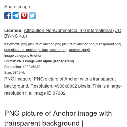
Share image:
License:
Attribution-NonCommercial 4.0 International (CC
BY-NC 4.0)
Keywords:
png picture of anchor, png picture of anchor png, transparent png,
png picture of anchor picture, anchor png, anchor_png9
Image category:
Anchor
Format:
PNG image with alpha (transparent)
Resolution: 4933x6032
Size: 5819 kb
PNG image of PNG picture of Anchor with a transparent
background. Resolution: 4933x6032 pixels. This is a large-
resolution file. Image ID 37302.
PNG picture of Anchor image with
transparent background |