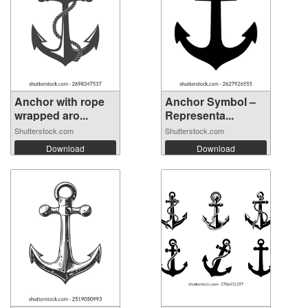
Anchor with rope
Anchor Symbol –
wrapped aro...
Representa...
Shutterstock.com
Shutterstock.com
Download
Download