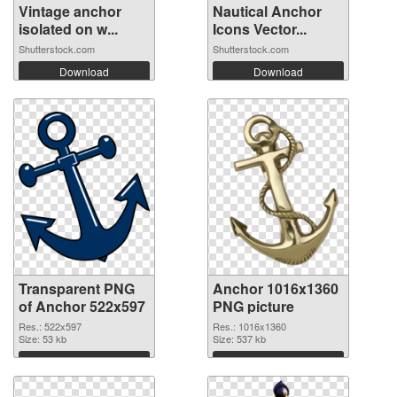
Vintage anchor
Nautical Anchor
isolated on w...
Icons Vector...
Shutterstock.com
Shutterstock.com
Download
Download
Transparent PNG
Anchor 1016x1360
of Anchor 522x597
PNG picture
Res.: 522x597
Res.: 1016x1360
Size: 53 kb
Size: 537 kb
Download
Download