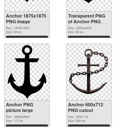
Anchor 1875x1875
Transparent PNG
PNG image
of Anchor PNG
picture large
Res.: 1875x1875
Res.: 2000x2422
Size: 34 kb
resolution
Size: 63 kb
2000x2422
Download
Download
Anchor PNG
Anchor 600x712
picture large
PNG cutout
resolution
Res.: 4826x6660
Res.: 600x712
4826x6660 PNG
Size: 172 kb
Size: 226 kb