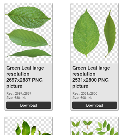
Green Leaf large
Green Leaf large
resolution
resolution
2697x2887 PNG
2531x2800 PNG
picture
picture
Res.: 2697x2887
Res.: 2531x2800
Size: 6801 kb
Size: 6081 kb
Download
Download