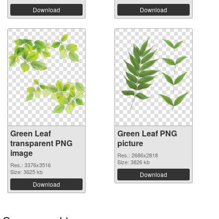
Download
Download
Green Leaf
Green Leaf PNG
transparent PNG
picture
image
Res.: 2686x2818
Size: 3826 kb
Res.: 3376x3516
Size: 3625 kb
Download
Download