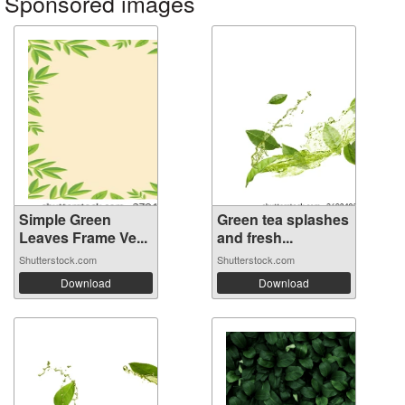
Sponsored images
Simple Green
Green tea splashes
Leaves Frame Ve...
and fresh...
Shutterstock.com
Shutterstock.com
Download
Download