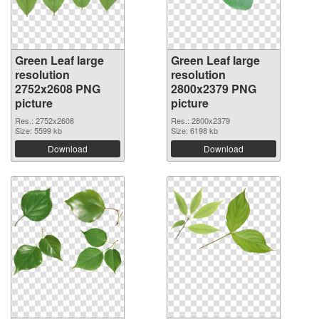
Green Leaf large
Green Leaf large
resolution
resolution
2752x2608 PNG
2800x2379 PNG
picture
picture
Res.: 2752x2608
Res.: 2800x2379
Size: 5599 kb
Size: 6198 kb
Download
Download