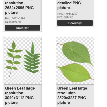
resolution
detailed PNG
2682x2896 PNG
picture
picture
Res.: 1796x2230
Size: 5317 kb
Res.: 2682x2896
Size: 5893 kb
Download
Download
Green Leaf large
Green Leaf large
resolution
resolution
3040x3112 PNG
2520x3237 PNG
picture
picture