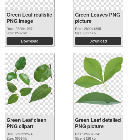
Green Leaf realistic
Green Leaves PNG
PNG image
picture
Res.: 2329x1957
Res.: 2800x1895
Size: 2582 kb
Size: 6517 kb
Download
Download
Green Leaf clean
Green Leaf detailed
PNG clipart
PNG picture
Res.: 2565x2574
Res.: 2560x2541
Size: 5659 kb
Size: 6128 kb