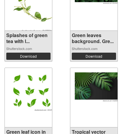
Splashes of green
Green leaves
tea with l...
background. Gre...
Shutterstock.com
Shutterstock.com
Download
Download
Green leaf icon in
Tropical vector