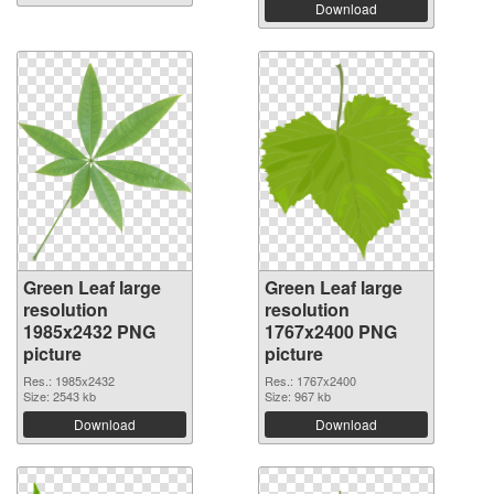
Download
Green Leaf large
Green Leaf large
resolution
resolution
1985x2432 PNG
1767x2400 PNG
picture
picture
Res.: 1985x2432
Res.: 1767x2400
Size: 2543 kb
Size: 967 kb
Download
Download