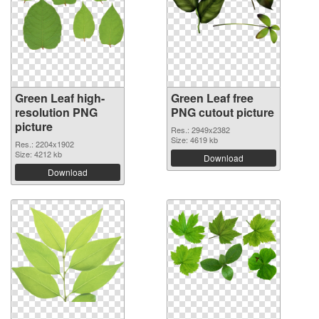
Green Leaf high-
Green Leaf free
resolution PNG
PNG cutout picture
picture
Res.: 2949x2382
Size: 4619 kb
Res.: 2204x1902
Size: 4212 kb
Download
Download