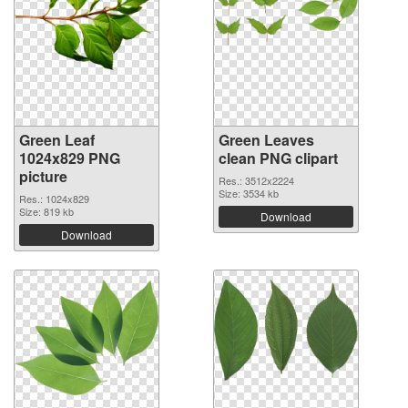
Green Leaf
Green Leaves
1024x829 PNG
clean PNG clipart
picture
Res.: 3512x2224
Size: 3534 kb
Res.: 1024x829
Size: 819 kb
Download
Download