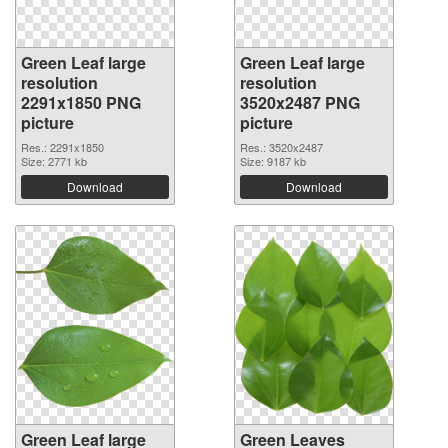
Green Leaf large
Green Leaf large
resolution
resolution
2291x1850 PNG
3520x2487 PNG
picture
picture
Res.: 2291x1850
Res.: 3520x2487
Size: 2771 kb
Size: 9187 kb
Download
Download
Green Leaf large
Green Leaves