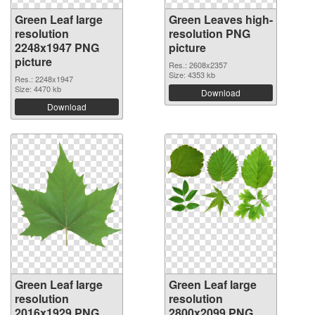
Green Leaf large
Green Leaves high-
resolution
resolution PNG
2248x1947 PNG
picture
picture
Res.: 2608x2357
Size: 4353 kb
Res.: 2248x1947
Size: 4470 kb
Download
Download
Green Leaf large
Green Leaf large
resolution
resolution
2016x1929 PNG
2800x2099 PNG