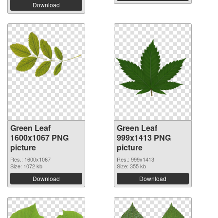
Download
Green Leaf
Green Leaf
1600x1067 PNG
999x1413 PNG
picture
picture
Res.: 1600x1067
Res.: 999x1413
Size: 1072 kb
Size: 355 kb
Download
Download