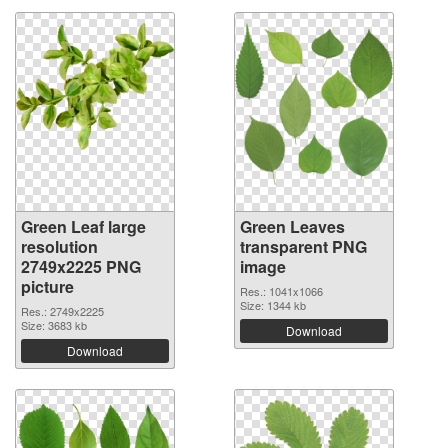
Green Leaf large
Green Leaves
resolution
transparent PNG
2749x2225 PNG
image
picture
Res.: 1041x1066
Size: 1344 kb
Res.: 2749x2225
Size: 3683 kb
Download
Download