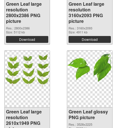
Green Leaf large
Green Leaf large
resolution
resolution
2800x2386 PNG
3160x2093 PNG
picture
picture
Res.: 2800x2386
Res.: 3160x2093
Size: 5112 kb
Size: 4911 kb
Download
Download
Green Leaf large
Green Leaf glossy
resolution
PNG picture
2610x1949 PNG
Res.: 3528x2225