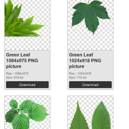
Green Leaf
Green Leaf
1084x975 PNG
1024x918 PNG
picture
picture
Res.: 1084x975
Res.: 1024x918
Size: 818 kb
Size: 710 kb
Download
Download