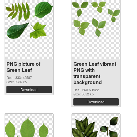
PNG picture of
Green Leaf vibrant
Green Leaf
PNG with
transparent
Res.: 3331x2587
background
Size: 9286 kb
Download
Res.: 2600x1922
Size: 3052 kb
Download