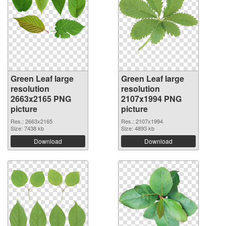
Green Leaf large
Green Leaf large
resolution
resolution
2663x2165 PNG
2107x1994 PNG
picture
picture
Res.: 2663x2165
Res.: 2107x1994
Size: 7438 kb
Size: 4893 kb
Download
Download