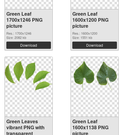
Green Leaf
Green Leaf
1700x1246 PNG
1600x1200 PNG
picture
picture
Res.: 1700x1246
Res.: 1600x1200
Size: 2082 kb
Size: 1551 kb
Download
Download
Green Leaves
Green Leaf
vibrant PNG with
1600x1138 PNG
transparent
picture