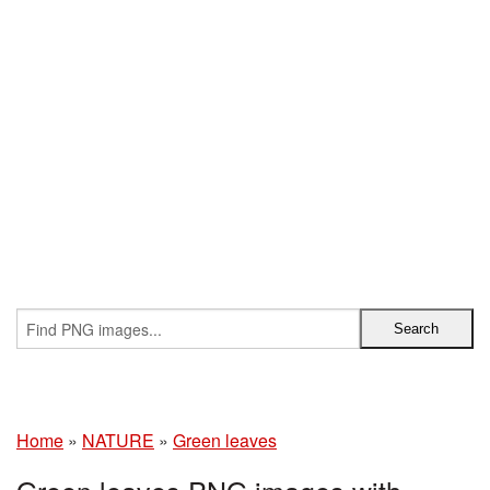
Home
»
NATURE
»
Green leaves