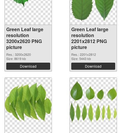
Green Leaf large
Green Leaf large
resolution
resolution
3200x2620 PNG
2201x2812 PNG
picture
picture
Res.: 3200x2620
Res.: 2201x2812
Size: 8619 kb
Size: 5443 kb
Download
Download