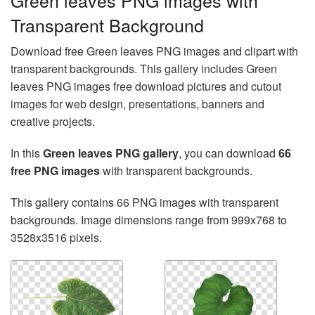
Green leaves PNG images with
Transparent Background
Download free Green leaves PNG images and clipart with
transparent backgrounds. This gallery includes Green
leaves PNG images free download pictures and cutout
images for web design, presentations, banners and
creative projects.
In this
Green leaves PNG gallery
, you can download
66
free PNG images
with transparent backgrounds.
This gallery contains 66 PNG images with transparent
backgrounds. Image dimensions range from 999x768 to
3528x3516 pixels.