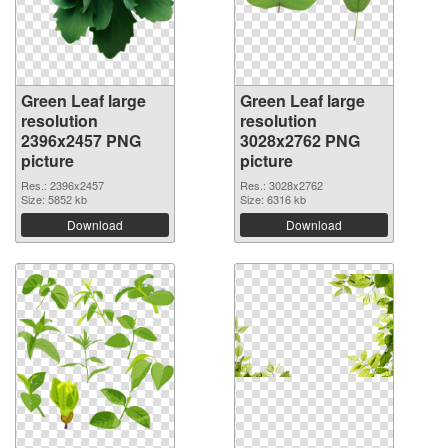
Green Leaf large
Green Leaf large
resolution
resolution
2396x2457 PNG
3028x2762 PNG
picture
picture
Res.: 2396x2457
Res.: 3028x2762
Size: 5852 kb
Size: 6316 kb
Download
Download