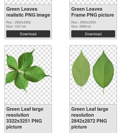
Green Leaves
Green Leaves
realistic PNG image
Frame PNG picture
Res.: 2900x2852
Res.: 3500x2300
Size: 1031 kb
Size: 3598 kb
Download
Download
Green Leaf large
Green Leaf large
resolution
resolution
3322x3251 PNG
2842x2872 PNG
picture
picture