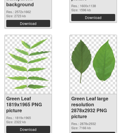
background
Res.: 1600x1138
Size: 1596 kb
Res.: 2572x1662
Size: 2723 kb
Download
Download
Green Leaf
Green Leaf large
1819x1965 PNG
resolution
picture
2878x2932 PNG
picture
Res.: 1819x1965
Size: 2322 kb
Res.: 2878x2932
Size: 7166 kb
Download