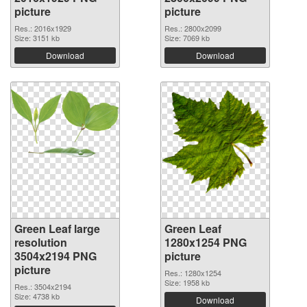
picture
picture
Res.: 2016x1929
Res.: 2800x2099
Size: 3151 kb
Size: 7069 kb
Download
Download
Green Leaf large
Green Leaf
resolution
1280x1254 PNG
3504x2194 PNG
picture
picture
Res.: 1280x1254
Size: 1958 kb
Res.: 3504x2194
Size: 4738 kb
Download