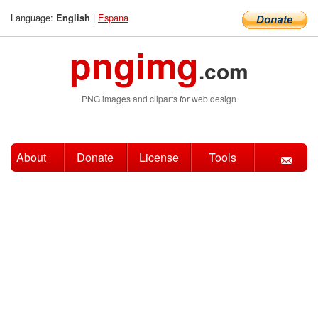
Language:
|
Espana
English
pngimg
.com
PNG images and cliparts for web design
About
Donate
License
Tools