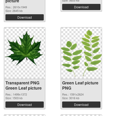
picture
Size: 5605 kb
Download
Res.: 2610x1949
Size: 2645 kb
Download
Transparent PNG
Green Leaf picture
Green Leaf picture
PNG
Res.: 1499x1372
Res.: 1591x2624
Size: 1503 kb
Size: 3016 kb
Download
Download