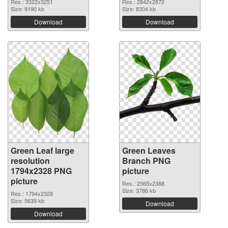
Res.: 3322x3251
Res.: 2842x2872
Size: 9190 kb
Size: 8304 kb
Download
Download
Green Leaf large
Green Leaves
resolution
Branch PNG
1794x2328 PNG
picture
picture
Res.: 2565x2388
Size: 3786 kb
Res.: 1794x2328
Size: 5639 kb
Download
Download