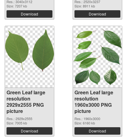
Res.: 3040x3112
Res.: 2520x3237
Size: 7207 kb
Size: 8911 kb
Download
Download
Green Leaf large
Green Leaf large
resolution
resolution
2929x2555 PNG
1960x3000 PNG
picture
picture
Res.: 2929x2555
Res.: 1960x3000
Size: 7005 kb
Size: 6160 kb
Download
Download