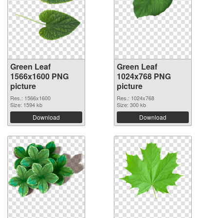
Green Leaf
Green Leaf
1566x1600 PNG
1024x768 PNG
picture
picture
Res.: 1566x1600
Res.: 1024x768
Size: 1594 kb
Size: 300 kb
Download
Download