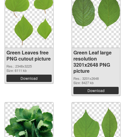
Green Leaves free
Green Leaf large
PNG cutout picture
resolution
3201x2648 PNG
Res.: 2348x3225
picture
Size: 6111 kb
Download
Res.: 3201x2648
Size: 8427 kb
Download