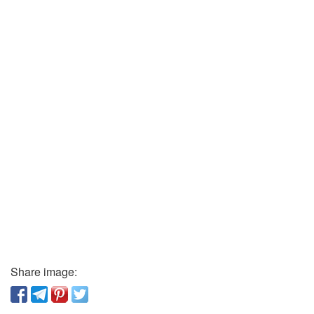
Share image: