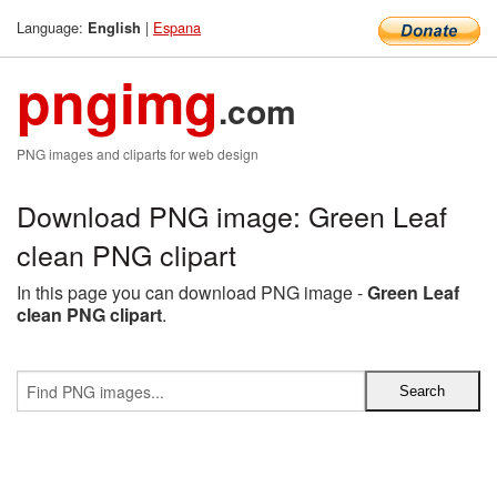
Language:
|
Espana
English
pngimg
.com
PNG images and cliparts for web design
Download PNG image: Green Leaf
clean PNG clipart
In this page you can download PNG image -
Green Leaf
clean PNG clipart
.