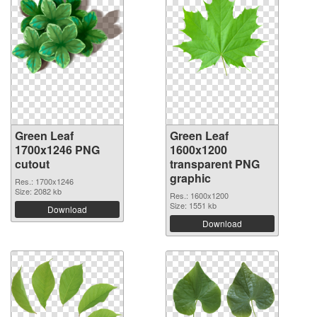
Green Leaf
Green Leaf
1700x1246 PNG
1600x1200
cutout
transparent PNG
graphic
Res.: 1700x1246
Size: 2082 kb
Res.: 1600x1200
Size: 1551 kb
Download
Download