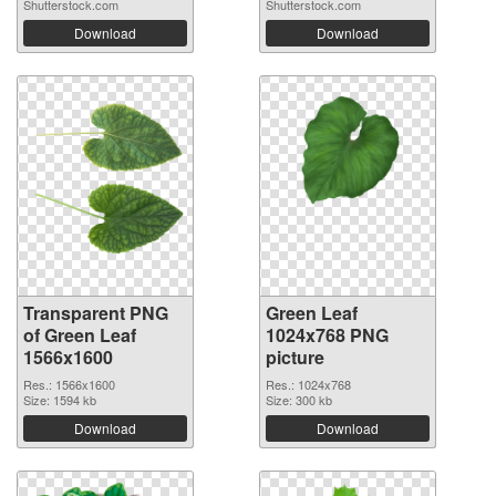
Shutterstock.com
Shutterstock.com
Download
Download
Transparent PNG
Green Leaf
of Green Leaf
1024x768 PNG
1566x1600
picture
Res.: 1566x1600
Res.: 1024x768
Size: 1594 kb
Size: 300 kb
Download
Download