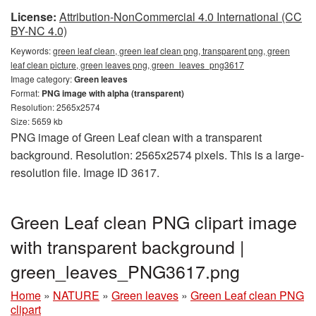
License:
Attribution-NonCommercial 4.0 International (CC
BY-NC 4.0)
Keywords:
green leaf clean, green leaf clean png, transparent png, green
leaf clean picture, green leaves png, green_leaves_png3617
Image category:
Green leaves
Format:
PNG image with alpha (transparent)
Resolution: 2565x2574
Size: 5659 kb
PNG image of Green Leaf clean with a transparent
background. Resolution: 2565x2574 pixels. This is a large-
resolution file. Image ID 3617.
Green Leaf clean PNG clipart image
with transparent background |
green_leaves_PNG3617.png
Home
»
NATURE
»
Green leaves
»
Green Leaf clean PNG
clipart