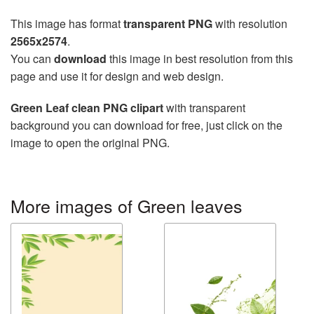
This image has format
transparent PNG
with resolution
2565x2574
.
You can
download
this image in best resolution from this
page and use it for design and web design.
Green Leaf clean PNG clipart
with transparent
background you can download for free, just click on the
image to open the original PNG.
More images of Green leaves