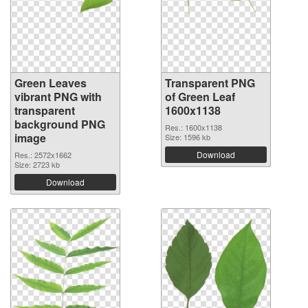
Green Leaves
Transparent PNG
vibrant PNG with
of Green Leaf
transparent
1600x1138
background PNG
Res.: 1600x1138
image
Size: 1596 kb
Download
Res.: 2572x1662
Size: 2723 kb
Download