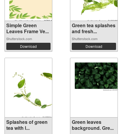
Simple Green
Green tea splashes
Leaves Frame Ve...
and fresh...
Shutterstock.com
Shutterstock.com
Download
Download
Splashes of green
Green leaves
tea with l...
background. Gre...