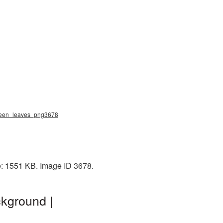
 green_leaves_png3678
e: 1551 KB. Image ID 3678.
kground |