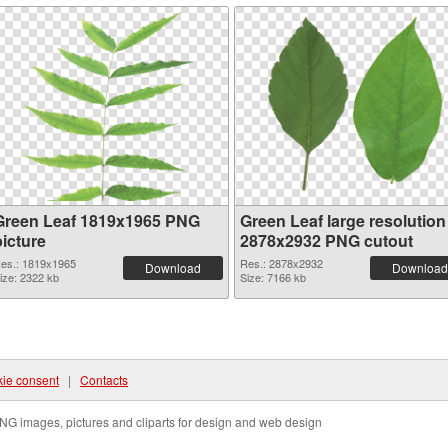
Green Leaf 1819x1965 PNG
Green Leaf large resolution
picture
2878x2932 PNG cutout
es.: 1819x1965
Res.: 2878x2932
Download
Download
ize: 2322 kb
Size: 7166 kb
ie consent
|
Contacts
NG images, pictures and cliparts for design and web design