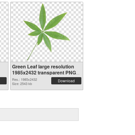
Green Leaf large resolution
1985x2432 transparent PNG
graphic
Res.: 1985x2432
Download
Size: 2543 kb