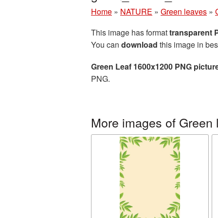
Home
»
NATURE
»
Green leaves
»
This image has format
transparent
You can
download
this image in bes
Green Leaf 1600x1200 PNG pictur
PNG.
More images of Green 