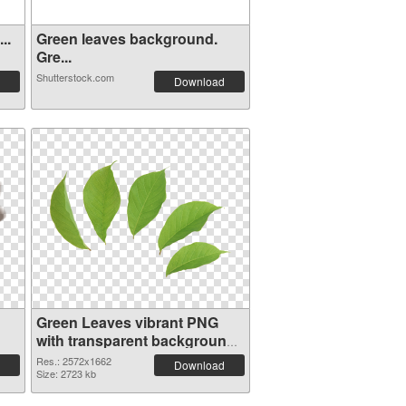
..
Green leaves background.
Gre...
Shutterstock.com
Download
Green Leaves vibrant PNG
with transparent background
PNG image
Res.: 2572x1662
Download
Size: 2723 kb