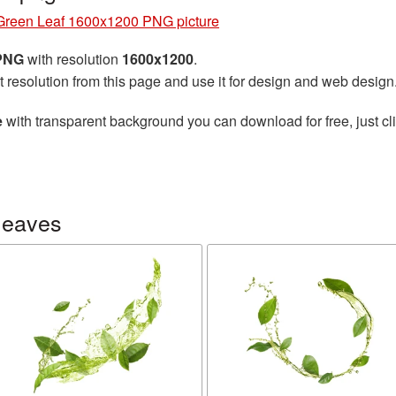
Green Leaf 1600x1200 PNG picture
 PNG
with resolution
1600x1200
.
t resolution from this page and use it for design and web design
e
with transparent background you can download for free, just cli
leaves