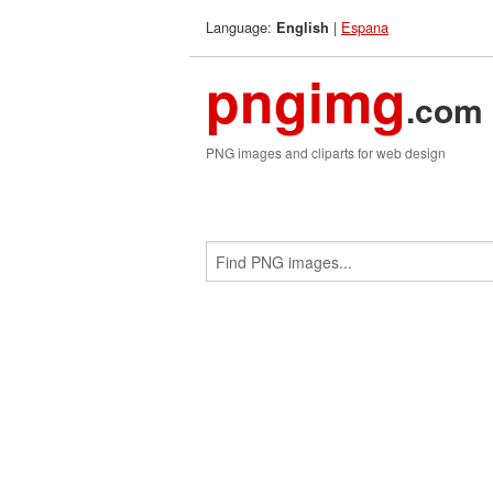
Language:
|
Espana
English
pngimg
.com
PNG images and cliparts for web design