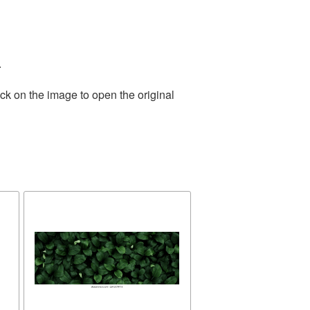
.
ck on the image to open the original