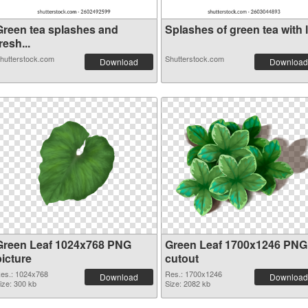
Green tea splashes and
Splashes of green tea with l.
resh...
hutterstock.com
Shutterstock.com
Download
Download
Green Leaf 1024x768 PNG
Green Leaf 1700x1246 PNG
picture
cutout
es.: 1024x768
Res.: 1700x1246
Download
Download
ize: 300 kb
Size: 2082 kb