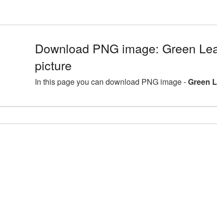
Download PNG image: Green Le
picture
In this page you can download PNG image -
Green L