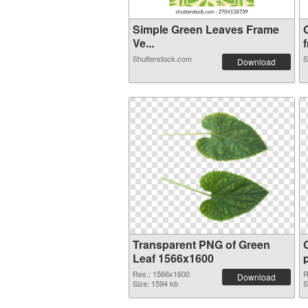
Simple Green Leaves Frame
Ve...
f
Shutterstock.com
S
Download
Transparent PNG of Green
Leaf 1566x1600
Res.: 1566x1600
R
Download
Size: 1594 kb
S