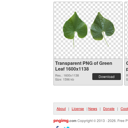
Transparent PNG of Green
Leaf 1600x1138
Res.: 1600x1138
R
Download
Size: 1596 kb
S
About
|
License
|
News
|
Donate
|
Cook
pngimg
.com
Copyright © 2013 - 2026. Free P