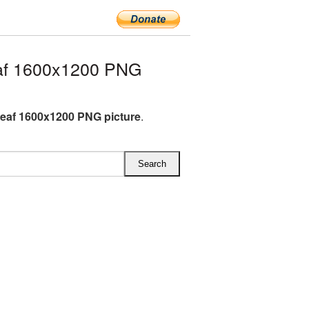
af 1600x1200 PNG
eaf 1600x1200 PNG picture
.