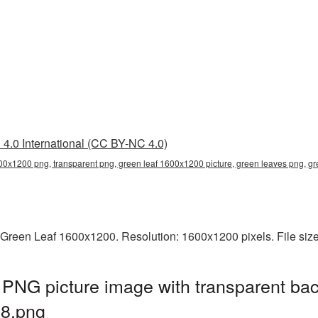
4.0 International (CC BY-NC 4.0)
600x1200 png, transparent png, green leaf 1600x1200 picture, green leaves png,
 Green Leaf 1600x1200. Resolution: 1600x1200 pixels. File siz
PNG picture image with transparent bac
8.png