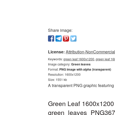
Share image:
License:
Attribution-NonCommercial 
Keywords:
green leaf 1600x1200, green leaf 1
Image category:
Green leaves
Format:
PNG image with alpha (transparent)
Resolution: 1600x1200
Size: 1551 kb
A transparent PNG graphic featuring
Green Leaf 1600x1200 
green_leaves_PNG367