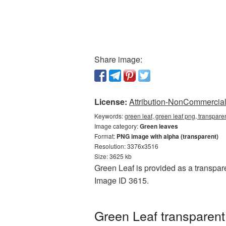
Share image:
License:
Attribution-NonCommercial 
Keywords:
green leaf, green leaf png, transpar
Image category:
Green leaves
Format:
PNG image with alpha (transparent)
Resolution: 3376x3516
Size: 3625 kb
Green Leaf is provided as a transpare
Image ID 3615.
Green Leaf transparen