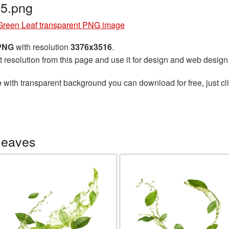
5.png
Green Leaf transparent PNG image
 PNG
with resolution
3376x3516
.
t resolution from this page and use it for design and web design
e
with transparent background you can download for free, just cli
leaves