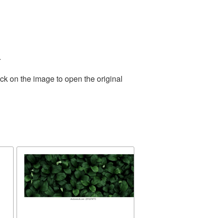
.
ck on the image to open the original