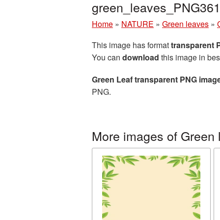
green_leaves_PNG361
Home
»
NATURE
»
Green leaves
»
This image has format
transparent
You can
download
this image in bes
Green Leaf transparent PNG imag
PNG.
More images of Green 