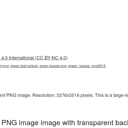
4.0 International (CC BY-NC 4.0)
ent png, green leaf picture, green leaves png, green_leaves_png3615
nt PNG image. Resolution: 3376x3516 pixels. This is a large-res
t PNG image image with transparent bac