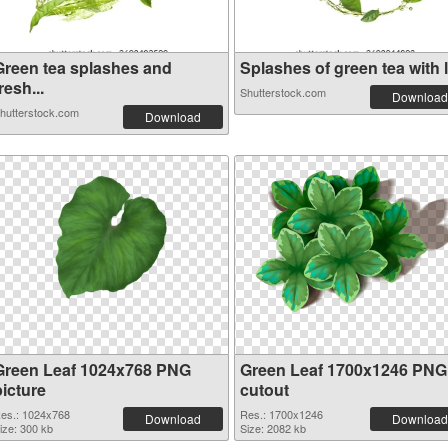
Green tea splashes and
Splashes of green tea with l.
resh...
Shutterstock.com
Download
hutterstock.com
Download
Green Leaf 1024x768 PNG
Green Leaf 1700x1246 PNG
picture
cutout
es.: 1024x768
Res.: 1700x1246
Download
Download
ize: 300 kb
Size: 2082 kb