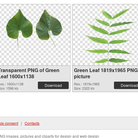
Transparent PNG of Green
Green Leaf 1819x1965 PNG
Leaf 1600x1138
picture
es.: 1600x1138
Res.: 1819x1965
Download
Download
ize: 1596 kb
Size: 2322 kb
ie consent
|
Contacts
NG images, pictures and cliparts for design and web design