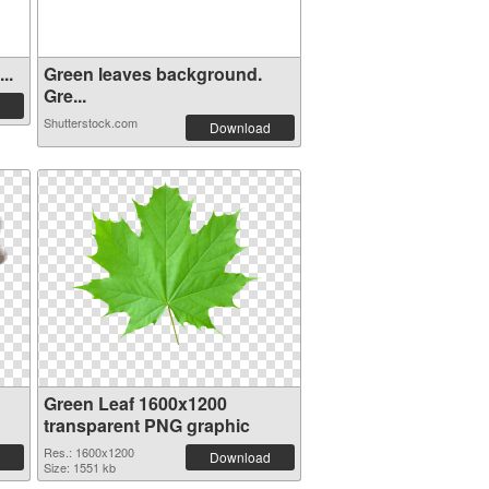
..
Green leaves background.
Gre...
Shutterstock.com
Download
Green Leaf 1600x1200
transparent PNG graphic
Res.: 1600x1200
Download
Size: 1551 kb