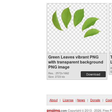
Green Leaves vibrant PNG
with transparent background
PNG image
R
S
Res.: 2572x1662
Download
Size: 2723 kb
About
|
License
|
News
|
Donate
|
Cook
pngimg
.com
Copyright © 2013 - 2026. Free P