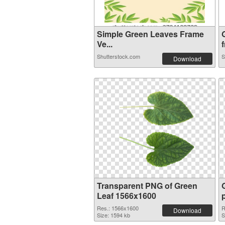
Simple Green Leaves Frame
Ve...
f
Shutterstock.com
S
Download
Transparent PNG of Green
Leaf 1566x1600
Res.: 1566x1600
R
Download
Size: 1594 kb
S