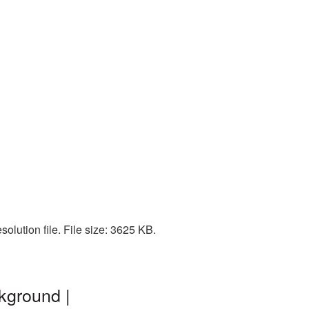
olution file. File size: 3625 KB.
kground |