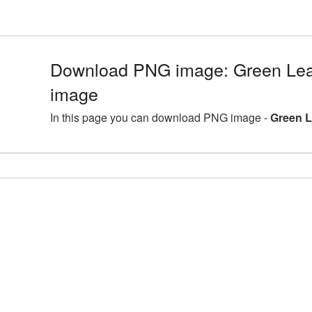
Download PNG image: Green Lea
image
In this page you can download PNG image -
Green L