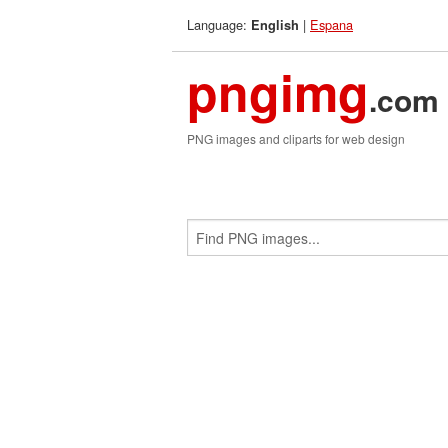
Language:
|
Espana
English
pngimg
.com
PNG images and cliparts for web design