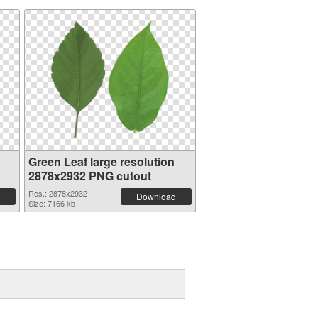
Green Leaf large resolution
2878x2932 PNG cutout
Res.: 2878x2932
Download
Size: 7166 kb