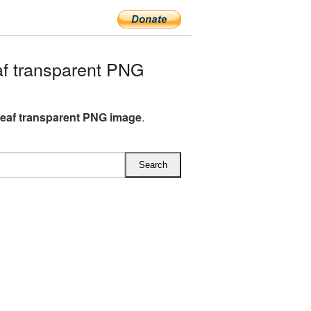
f transparent PNG
eaf transparent PNG image
.