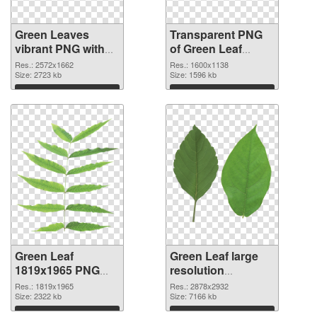
Green Leaves
Transparent PNG
vibrant PNG with
of Green Leaf
transparent
1600x1138
Res.: 2572x1662
Res.: 1600x1138
background PNG
Size: 2723 kb
Size: 1596 kb
image
Download
Download
Green Leaf
Green Leaf large
1819x1965 PNG
resolution
picture
2878x2932 PNG
Res.: 1819x1965
Res.: 2878x2932
Size: 2322 kb
cutout
Size: 7166 kb
Download
Download