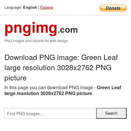
Language:
|
Espana
English
pngimg
.com
PNG images and cliparts for web design
Download PNG image: Green Leaf
large resolution 3028x2762 PNG
picture
In this page you can download PNG image -
Green Leaf
large resolution 3028x2762 PNG picture
.