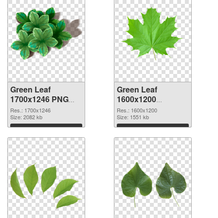
Green Leaf
Green Leaf
1700x1246 PNG
1600x1200
cutout
transparent PNG
Res.: 1700x1246
Res.: 1600x1200
Size: 2082 kb
graphic
Size: 1551 kb
Download
Download