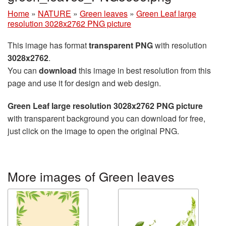
Home
»
NATURE
»
Green leaves
»
Green Leaf large
resolution 3028x2762 PNG picture
This image has format
transparent PNG
with resolution
3028x2762
.
You can
download
this image in best resolution from this
page and use it for design and web design.
Green Leaf large resolution 3028x2762 PNG picture
with transparent background you can download for free,
just click on the image to open the original PNG.
More images of Green leaves