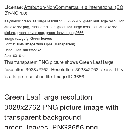
License:
Attribution-NonCommercial 4.0 International (CC
BY-NC 4.0)
Keywords:
green leaf large resolution 3028x2762, green leaf large resolution
3028x2762 png, transparent png, green leaf large resolution 3028x2762
picture, green leaves png, green_leaves_png3656
Image category:
Green leaves
Format:
PNG image with alpha (transparent)
Resolution: 3028x2762
Size: 6316 kb
This transparent PNG picture shows Green Leaf large
resolution 3028x2762. Resolution: 3028x2762 pixels. This
is a large-resolution file. Image ID 3656.
Green Leaf large resolution
3028x2762 PNG picture image with
transparent background |
green_leaves_PNG3656.png