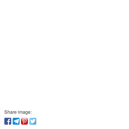
Share image: