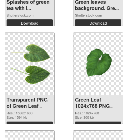
Splashes of green
Green leaves
tea with l...
background. Gre...
Shutterstock.com
Shutterstock.com
Download
Download
Transparent PNG
Green Leaf
of Green Leaf
1024x768 PNG
1566x1600
picture
Res.: 1566x1600
Res.: 1024x768
Size: 1594 kb
Size: 300 kb
Download
Download