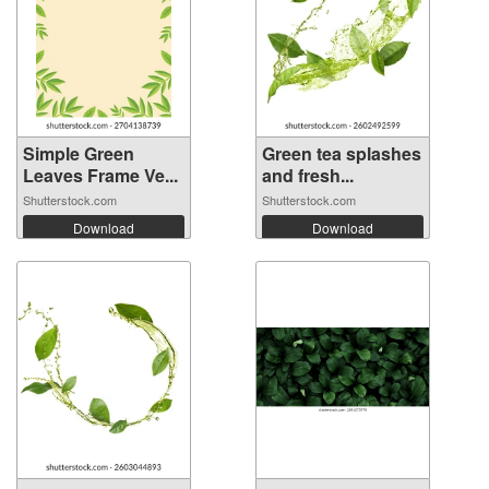
Simple Green
Green tea splashes
Leaves Frame Ve...
and fresh...
Shutterstock.com
Shutterstock.com
Download
Download