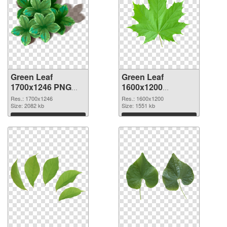
Green Leaf
Green Leaf
1700x1246 PNG
1600x1200
cutout
transparent PNG
Res.: 1700x1246
Res.: 1600x1200
Size: 2082 kb
graphic
Size: 1551 kb
Download
Download