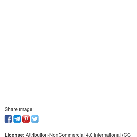
Share image:
License:
Attribution-NonCommercial 4.0 International (CC