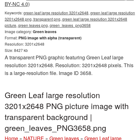
BY-NC 4.0)
Keywords:
green leaf large resolution 3201x2648, green leaf large resolution
3201x2648 png, transparent png, green leaf large resolution 3201x2648
picture, green leaves png, green_leaves_png3658
Image category:
Green leaves
Format:
PNG image with alpha (transparent)
Resolution: 3201x2648
Size: 8427 kb
A transparent PNG graphic featuring Green Leaf large
resolution 3201x2648. Resolution: 3201x2648 pixels. This
is a large-resolution file. Image ID 3658.
Green Leaf large resolution
3201x2648 PNG picture image with
transparent background |
green_leaves_PNG3658.png
Home
»
NATURE
»
Green leaves
»
Green Leaf large