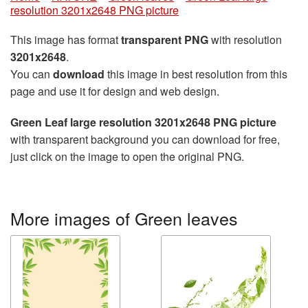
resolution 3201x2648 PNG picture
This image has format
transparent PNG
with resolution
3201x2648
.
You can
download
this image in best resolution from this
page and use it for design and web design.
Green Leaf large resolution 3201x2648 PNG picture
with transparent background you can download for free,
just click on the image to open the original PNG.
More images of Green leaves