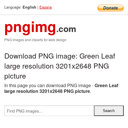
Language:
|
Espana
English
pngimg
.com
PNG images and cliparts for web design
Download PNG image: Green Leaf
large resolution 3201x2648 PNG
picture
In this page you can download PNG image -
Green Leaf
large resolution 3201x2648 PNG picture
.