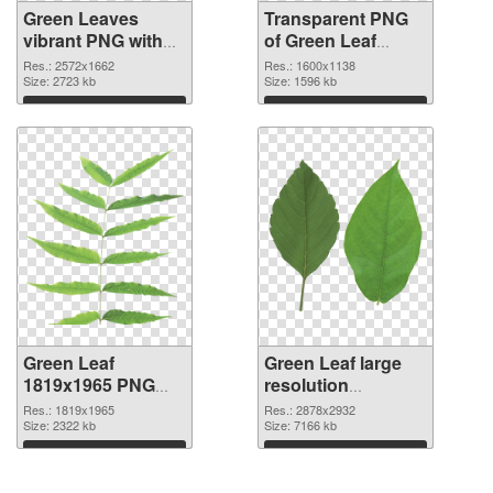
Green Leaves
Transparent PNG
vibrant PNG with
of Green Leaf
transparent
1600x1138
Res.: 2572x1662
Res.: 1600x1138
background PNG
Size: 2723 kb
Size: 1596 kb
image
Download
Download
Green Leaf
Green Leaf large
1819x1965 PNG
resolution
picture
2878x2932 PNG
Res.: 1819x1965
Res.: 2878x2932
Size: 2322 kb
cutout
Size: 7166 kb
Download
Download