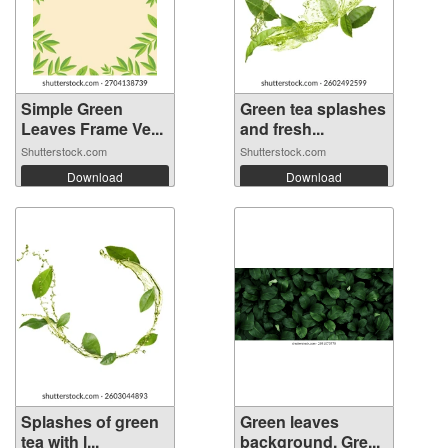
Simple Green
Green tea splashes
Leaves Frame Ve...
and fresh...
Shutterstock.com
Shutterstock.com
Download
Download
Splashes of green
Green leaves
tea with l...
background. Gre...