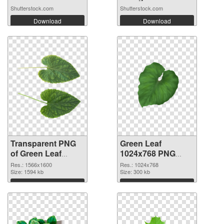
Shutterstock.com
Shutterstock.com
Download
Download
Transparent PNG
Green Leaf
of Green Leaf
1024x768 PNG
1566x1600
picture
Res.: 1566x1600
Res.: 1024x768
Size: 1594 kb
Size: 300 kb
Download
Download