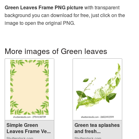
Green Leaves Frame PNG picture
with transparent
background you can download for free, just click on the
image to open the original PNG.
More images of Green leaves
Simple Green
Green tea splashes
Leaves Frame Ve...
and fresh...
Shutterstock.com
Shutterstock.com