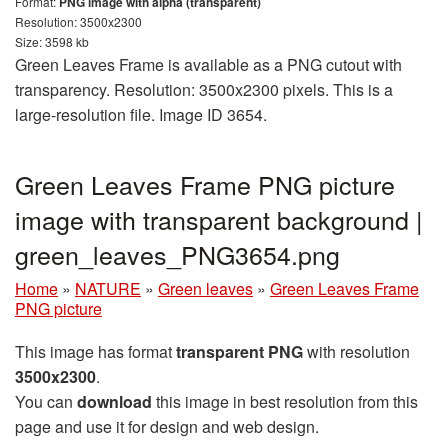
Format:
PNG image with alpha (transparent)
Resolution: 3500x2300
Size: 3598 kb
Green Leaves Frame is available as a PNG cutout with
transparency. Resolution: 3500x2300 pixels. This is a
large-resolution file. Image ID 3654.
Green Leaves Frame PNG picture
image with transparent background |
green_leaves_PNG3654.png
Home
»
NATURE
»
Green leaves
»
Green Leaves Frame
PNG picture
This image has format
transparent PNG
with resolution
3500x2300
.
You can
download
this image in best resolution from this
page and use it for design and web design.