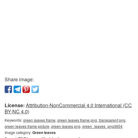
Share image:
License:
Attribution-NonCommercial 4.0 International (CC
BY-NC 4.0)
Keywords:
green leaves frame, green leaves frame png, transparent png,
green leaves frame picture, green leaves png, green_leaves_png3654
Image category:
Green leaves