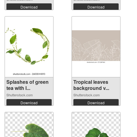
Download
Download
Splashes of green
Tropical leaves
tea with l...
background v...
Shutterstock.com
Shutterstock.com
Download
Download