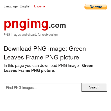
Language:
|
Espana
English
pngimg
.com
PNG images and cliparts for web design
Download PNG image: Green
Leaves Frame PNG picture
In this page you can download PNG image -
Green
Leaves Frame PNG picture
.