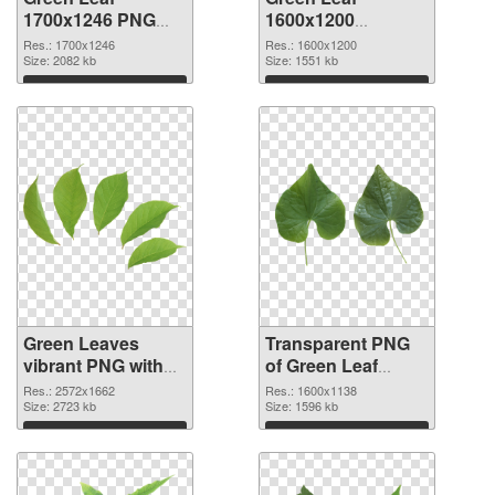
1700x1246 PNG
1600x1200
cutout
transparent PNG
Res.: 1700x1246
Res.: 1600x1200
Size: 2082 kb
graphic
Size: 1551 kb
Download
Download
Green Leaves
Transparent PNG
vibrant PNG with
of Green Leaf
transparent
1600x1138
Res.: 2572x1662
Res.: 1600x1138
background PNG
Size: 2723 kb
Size: 1596 kb
image
Download
Download