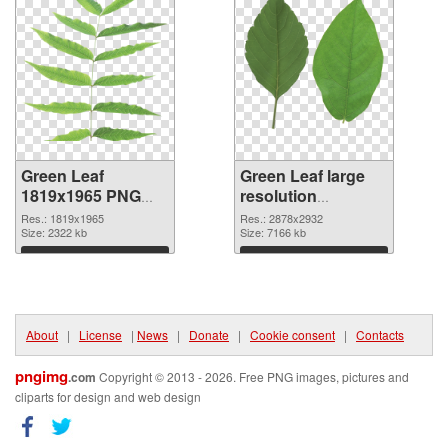
Green Leaf
Green Leaf large
1819x1965 PNG
resolution
picture
2878x2932 PNG
Res.: 1819x1965
Res.: 2878x2932
Size: 2322 kb
cutout
Size: 7166 kb
Download
Download
About
|
License
|
News
|
Donate
|
Cookie consent
|
Contacts
pngimg
.com
Copyright © 2013 - 2026. Free PNG images, pictures and
cliparts for design and web design