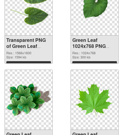
Transparent PNG
Green Leaf
of Green Leaf
1024x768 PNG
1566x1600
picture
Res.: 1566x1600
Res.: 1024x768
Size: 1594 kb
Size: 300 kb
Download
Download
Green Leaf
Green Leaf