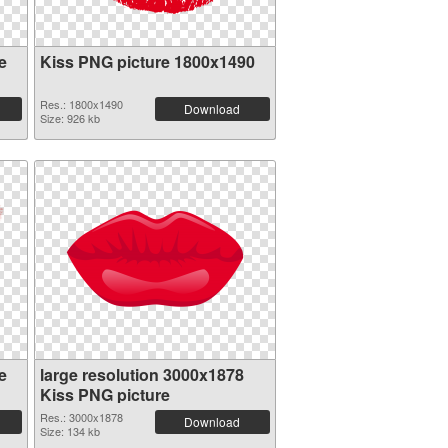
e
Kiss PNG picture 1800x1490
Res.: 1800x1490
Download
Size: 926 kb
e
large resolution 3000x1878
Kiss PNG picture
Res.: 3000x1878
Download
Size: 134 kb