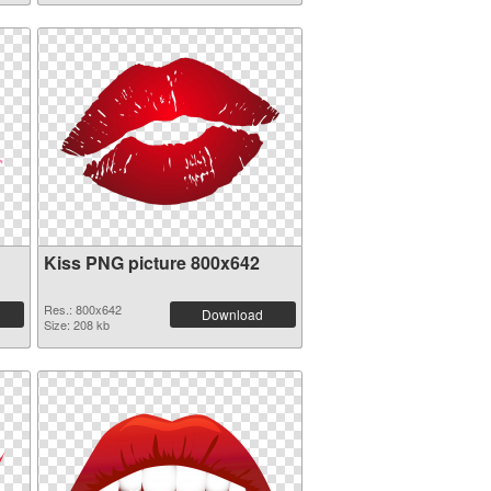
Kiss PNG picture 800x642
Res.: 800x642
Download
Size: 208 kb