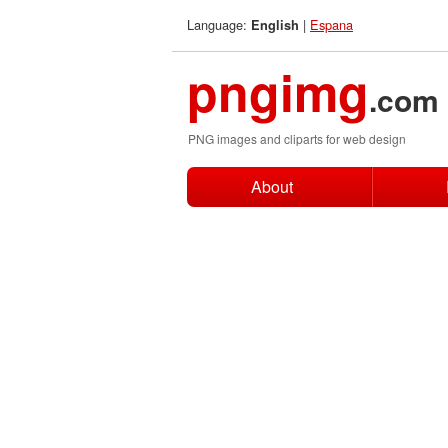
Language:
|
Espana
English
pngimg
.com
PNG images and cliparts for web design
About