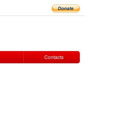
Contacts