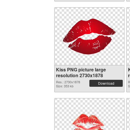
Kiss PNG picture large
resolution 2730x1878
Res.: 2730x1878
R
Download
Size: 353 kb
S