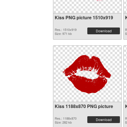
Kiss PNG picture 1510x919
Res.: 1510x919
R
Download
Size: 971 kb
S
Kiss 1188x870 PNG picture
Res.: 1188x870
R
Download
Size: 282 kb
S