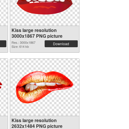
Kiss large resolution
3000x1867 PNG picture
Res.: 3000x1867
Download
Size: 614 kb
Kiss large resolution
2632x1484 PNG picture