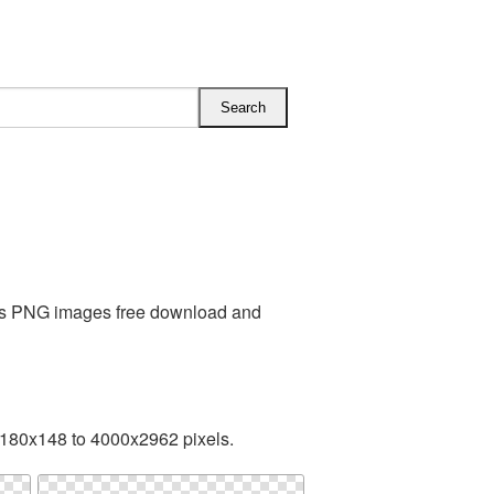
iss PNG images free download and
 180x148 to 4000x2962 pixels.