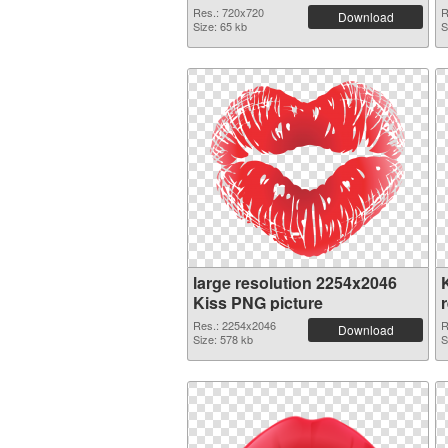
Res.: 720x720
R
Download
Size: 65 kb
S
large resolution 2254x2046
Kiss PNG picture
Res.: 2254x2046
R
Download
Size: 578 kb
S