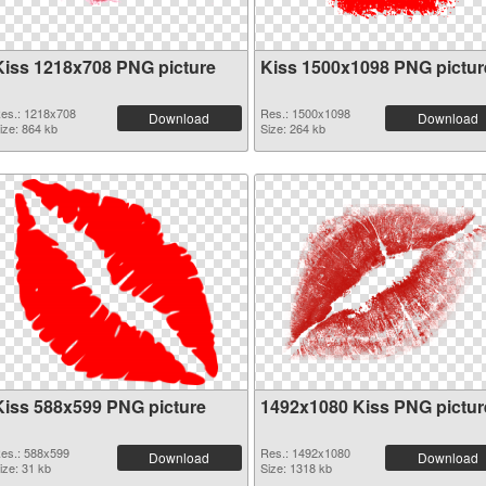
Kiss 1218x708 PNG picture
Kiss 1500x1098 PNG pictur
es.: 1218x708
Res.: 1500x1098
Download
Download
ize: 864 kb
Size: 264 kb
Kiss 588x599 PNG picture
1492x1080 Kiss PNG pictur
es.: 588x599
Res.: 1492x1080
Download
Download
ize: 31 kb
Size: 1318 kb