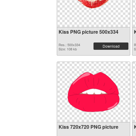
Kiss PNG picture 500x334
Res.: 500x334
R
Download
Size: 108 kb
S
Kiss 720x720 PNG picture