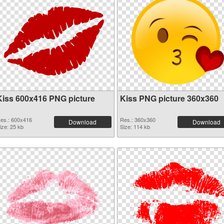
Kiss 600x416 PNG picture
Kiss PNG picture 360x360
es.: 600x416
Res.: 360x360
Download
Download
ize: 25 kb
Size: 114 kb