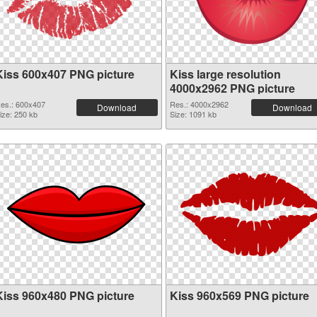
Kiss 600x407 PNG picture
Kiss large resolution
4000x2962 PNG picture
es.: 600x407
Res.: 4000x2962
Download
Download
ize: 250 kb
Size: 1091 kb
Kiss 960x480 PNG picture
Kiss 960x569 PNG picture