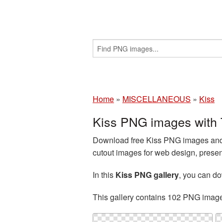
Home
»
MISCELLANEOUS
»
Kiss
Kiss PNG images with 
Download free Kiss PNG images and c
cutout images for web design, presen
In this
Kiss PNG gallery
, you can d
This gallery contains 102 PNG imag