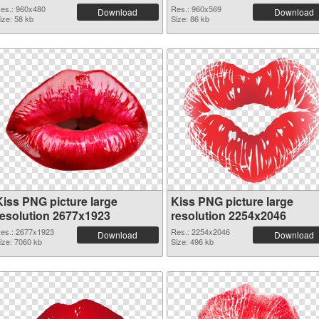
es.: 960x480
Res.: 960x569
Download
Download
ize: 58 kb
Size: 86 kb
Kiss PNG picture large
Kiss PNG picture large
resolution 2677x1923
resolution 2254x2046
es.: 2677x1923
Res.: 2254x2046
Download
Download
ize: 7060 kb
Size: 496 kb