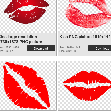
iss large resolution
Kiss PNG picture 1619x144
2730x1878 PNG picture
es.: 2730x1878
Res.: 1619x1442
Download
Download
ize: 353 kb
Size: 3497 kb