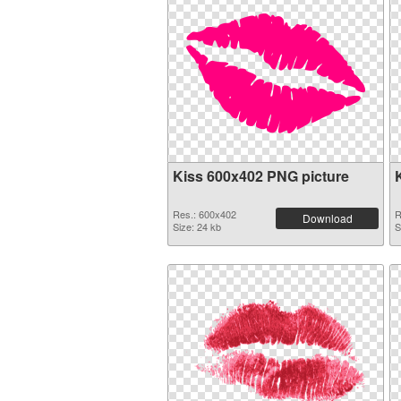
Kiss 600x402 PNG picture
Res.: 600x402
R
Download
Size: 24 kb
S