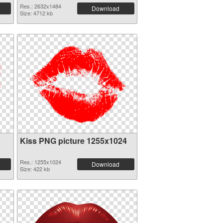
Res.: 2632x1484
Download
Size: 4712 kb
Kiss PNG picture 1255x1024
Res.: 1255x1024
Download
Size: 422 kb