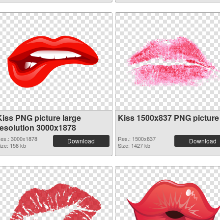
Kiss PNG picture large
Kiss 1500x837 PNG picture
resolution 3000x1878
es.: 3000x1878
Res.: 1500x837
Download
Download
ize: 158 kb
Size: 1427 kb