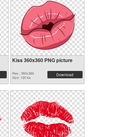
Kiss 360x360 PNG picture
Res.: 360x360
Download
Size: 120 kb