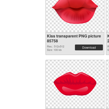
Kiss transparent PNG picture
K
85758
Res.: 512x512
R
Download
Size: 100 kb
S