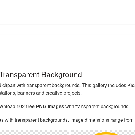
Transparent Background
lipart with transparent backgrounds. This gallery includes K
tations, banners and creative projects.
ownload
102 free PNG images
with transparent backgrounds.
es with transparent backgrounds. Image dimensions range from