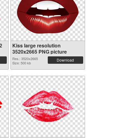
2
Kiss large resolution
3520x2665 PNG picture
Res.: 3520x2665
Download
Size: 500 kb