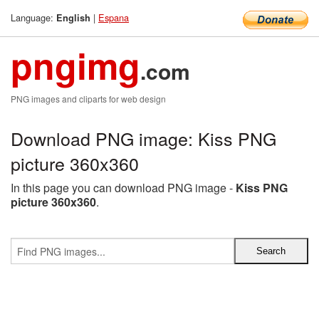
Language:
|
Espana
English
pngimg
.com
PNG images and cliparts for web design
Download PNG image: Kiss PNG
picture 360x360
In this page you can download PNG image -
Kiss PNG
picture 360x360
.