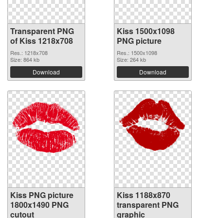
Transparent PNG
Kiss 1500x1098
of Kiss 1218x708
PNG picture
Res.: 1218x708
Res.: 1500x1098
Size: 864 kb
Size: 264 kb
Download
Download
Kiss PNG picture
Kiss 1188x870
1800x1490 PNG
transparent PNG
cutout
graphic