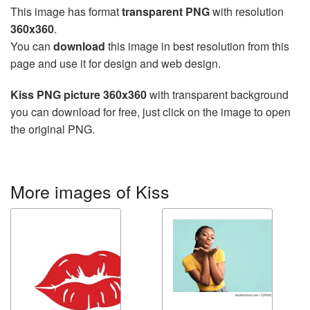
This image has format
transparent PNG
with resolution
360x360
.
You can
download
this image in best resolution from this
page and use it for design and web design.
Kiss PNG picture 360x360
with transparent background
you can download for free, just click on the image to open
the original PNG.
More images of Kiss