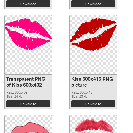
Download
Download
Transparent PNG
Kiss 600x416 PNG
of Kiss 600x402
picture
Res.: 600x402
Res.: 600x416
Size: 24 kb
Size: 25 kb
Download
Download