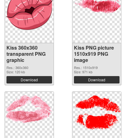
Kiss 360x360
Kiss PNG picture
transparent PNG
1510x919 PNG
graphic
image
Res.: 360x360
Res.: 1510x919
Size: 120 kb
Size: 971 kb
Download
Download