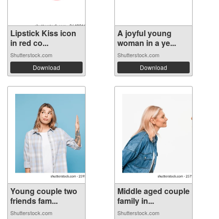
Lipstick Kiss icon
A joyful young
in red co...
woman in a ye...
Shutterstock.com
Shutterstock.com
Download
Download
Young couple two
Middle aged couple
friends fam...
family in...
Shutterstock.com
Shutterstock.com