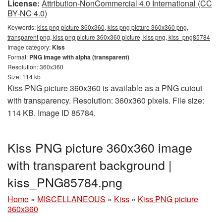
License:
Attribution-NonCommercial 4.0 International (CC
BY-NC 4.0)
Keywords:
kiss png picture 360x360, kiss png picture 360x360 png,
transparent png, kiss png picture 360x360 picture, kiss png, kiss_png85784
Image category:
Kiss
Format:
PNG image with alpha (transparent)
Resolution: 360x360
Size: 114 kb
Kiss PNG picture 360x360 is available as a PNG cutout
with transparency. Resolution: 360x360 pixels. File size:
114 KB. Image ID 85784.
Kiss PNG picture 360x360 image
with transparent background |
kiss_PNG85784.png
Home
»
MISCELLANEOUS
»
Kiss
»
Kiss PNG picture
360x360