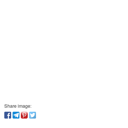
Share image: