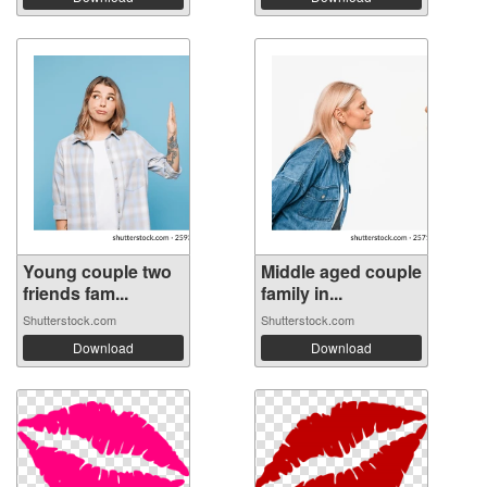
Young couple two
Middle aged couple
friends fam...
family in...
Shutterstock.com
Shutterstock.com
Download
Download