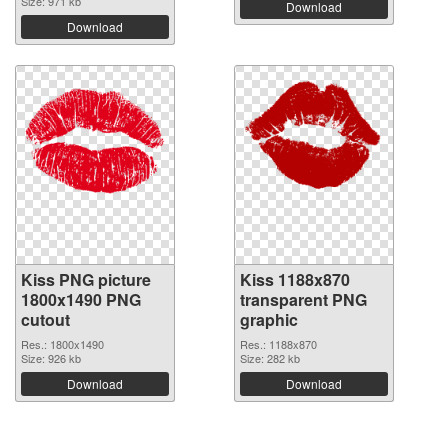
Size: 971 kb
Download
Download
Kiss PNG picture
Kiss 1188x870
1800x1490 PNG
transparent PNG
cutout
graphic
Res.: 1800x1490
Res.: 1188x870
Size: 926 kb
Size: 282 kb
Download
Download