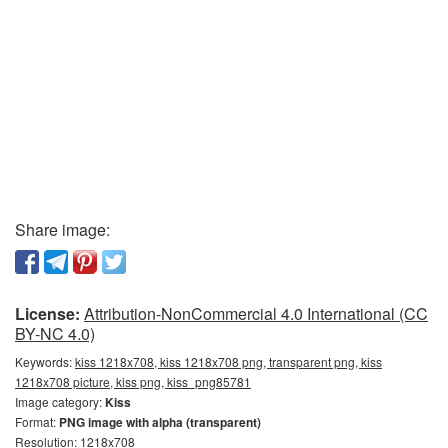
Share image:
License:
Attribution-NonCommercial 4.0 International (CC
BY-NC 4.0)
Keywords:
kiss 1218x708, kiss 1218x708 png, transparent png, kiss
1218x708 picture, kiss png, kiss_png85781
Image category:
Kiss
Format:
PNG image with alpha (transparent)
Resolution: 1218x708