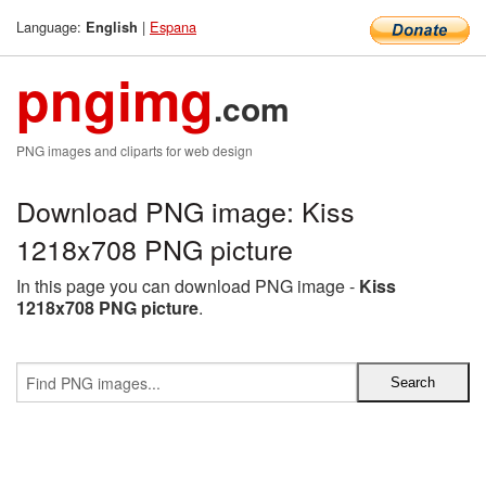
Language:
|
Espana
English
pngimg
.com
PNG images and cliparts for web design
Download PNG image: Kiss
1218x708 PNG picture
In this page you can download PNG image -
Kiss
1218x708 PNG picture
.