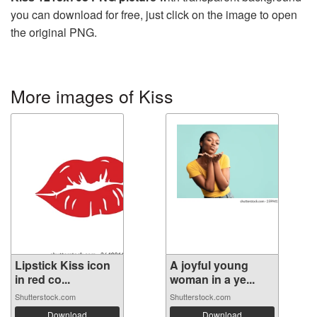
you can download for free, just click on the image to open
the original PNG.
More images of Kiss
Lipstick Kiss icon
A joyful young
in red co...
woman in a ye...
Shutterstock.com
Shutterstock.com
Download
Download