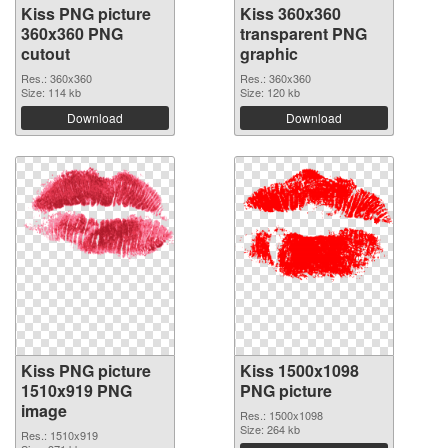
Kiss PNG picture
Kiss 360x360
360x360 PNG
transparent PNG
cutout
graphic
Res.: 360x360
Res.: 360x360
Size: 114 kb
Size: 120 kb
Download
Download
Kiss PNG picture
Kiss 1500x1098
1510x919 PNG
PNG picture
image
Res.: 1500x1098
Size: 264 kb
Res.: 1510x919