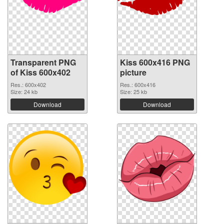
Transparent PNG
Kiss 600x416 PNG
of Kiss 600x402
picture
Res.: 600x402
Res.: 600x416
Size: 24 kb
Size: 25 kb
Download
Download