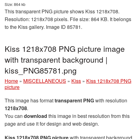
Size: 864 kb
This transparent PNG picture shows Kiss 1218x708.
Resolution: 1218x708 pixels. File size: 864 KB. It belongs
to the Kiss gallery. Image ID 85781.
Kiss 1218x708 PNG picture image
with transparent background |
kiss_PNG85781.png
Home
»
MISCELLANEOUS
»
Kiss
»
Kiss 1218x708 PNG
picture
This image has format
transparent PNG
with resolution
1218x708
.
You can
download
this image in best resolution from this
page and use it for design and web design.
Kiss 1218x708 PNG picture
with transparent background