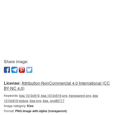
Share image:
License:
Attribution-NonCommercial 4.0 International (CC
BY-NC 4.0)
Keywords:
kiss 1510x919, kiss 1510x919 png, transparent png, kiss
1510x919 picture, kiss png, kiss_png85717
Image category:
Kiss
Format:
PNG image with alpha (transparent)