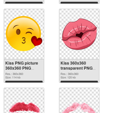
Download
Download
Kiss PNG picture
Kiss 360x360
360x360 PNG
transparent PNG
cutout
graphic
Res.: 360x360
Res.: 360x360
Size: 114 kb
Size: 120 kb
Download
Download