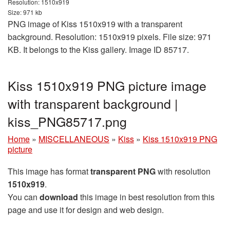
Resolution: 1510x919
Size: 971 kb
PNG image of Kiss 1510x919 with a transparent
background. Resolution: 1510x919 pixels. File size: 971
KB. It belongs to the Kiss gallery. Image ID 85717.
Kiss 1510x919 PNG picture image
with transparent background |
kiss_PNG85717.png
Home
»
MISCELLANEOUS
»
Kiss
»
Kiss 1510x919 PNG
picture
This image has format
transparent PNG
with resolution
1510x919
.
You can
download
this image in best resolution from this
page and use it for design and web design.