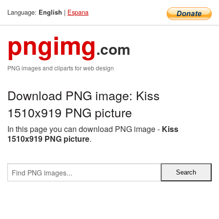
Language:
|
Espana
English
pngimg
.com
PNG images and cliparts for web design
Download PNG image: Kiss
1510x919 PNG picture
In this page you can download PNG image -
Kiss
1510x919 PNG picture
.