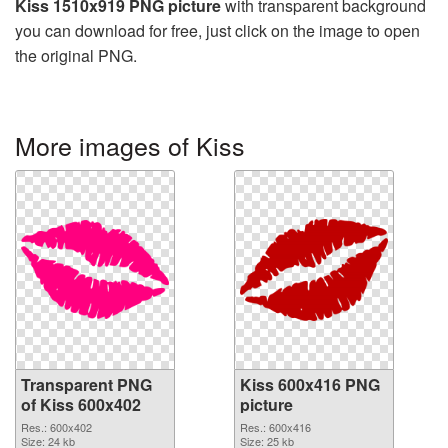
Kiss 1510x919 PNG picture
with transparent background
you can download for free, just click on the image to open
the original PNG.
More images of Kiss
Transparent PNG
Kiss 600x416 PNG
of Kiss 600x402
picture
Res.: 600x402
Res.: 600x416
Size: 24 kb
Size: 25 kb