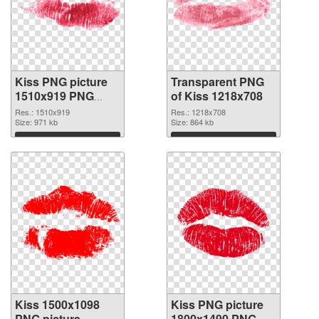
Kiss PNG picture
Transparent PNG
1510x919 PNG
of Kiss 1218x708
image
Res.: 1510x919
Res.: 1218x708
Size: 971 kb
Size: 864 kb
Download
Download
Kiss 1500x1098
Kiss PNG picture
PNG picture
1800x1490 PNG