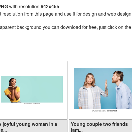
 PNG
with resolution
642x455
.
t resolution from this page and use it for design and web design
nsparent background you can download for free, just click on th
A joyful young woman in a
Young couple two friends
e...
fam...