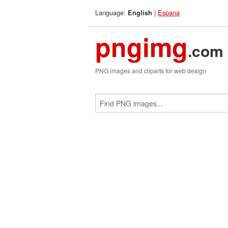
Language:
|
Espana
English
pngimg
.com
PNG images and cliparts for web design