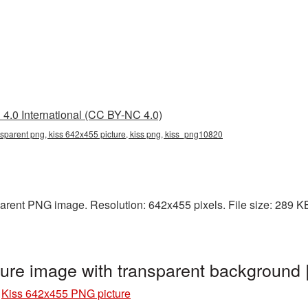
4.0 International (CC BY-NC 4.0)
nsparent png, kiss 642x455 picture, kiss png, kiss_png10820
rent PNG image. Resolution: 642x455 pixels. File size: 289 KB. 
ure image with transparent background
»
Kiss 642x455 PNG picture