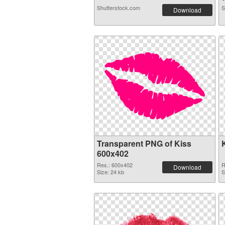
Shutterstock.com
S
Download
Transparent PNG of Kiss
600x402
Res.: 600x402
R
Download
Size: 24 kb
S