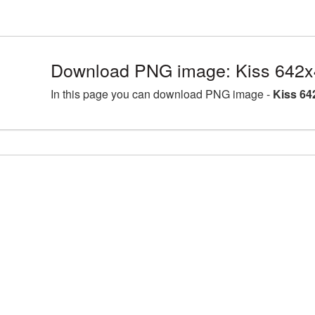
Download PNG image: Kiss 642x
In this page you can download PNG image -
Kiss 64