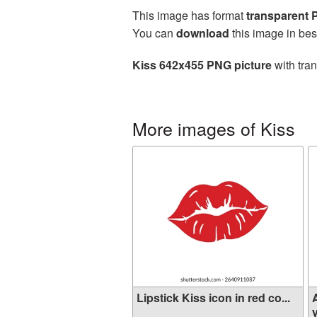
This image has format
transparent
You can
download
this image in bes
Kiss 642x455 PNG picture
with tra
More images of Kiss
Lipstick Kiss icon in red co...
y