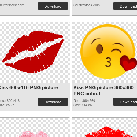
hutterstock.com
Shutterstock.com
Download
Download
Kiss 600x416 PNG picture
Kiss PNG picture 360x360
PNG cutout
es.: 600x416
Res.: 360x360
Download
Download
ize: 25 kb
Size: 114 kb