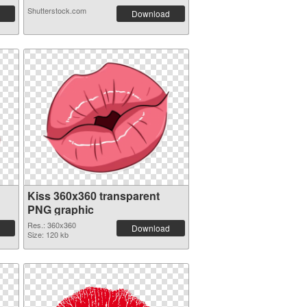
Shutterstock.com
Download
Kiss 360x360 transparent
PNG graphic
Res.: 360x360
Download
Size: 120 kb