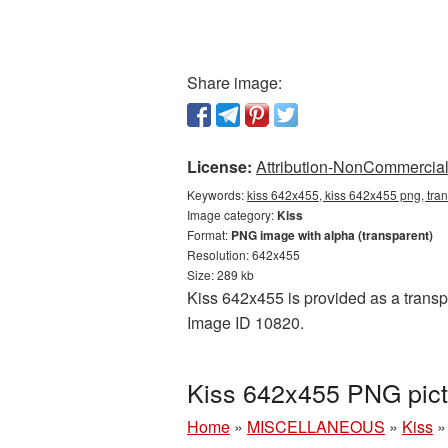
Share image:
License:
Attribution-NonCommercial 
Keywords:
kiss 642x455, kiss 642x455 png, tra
Image category:
Kiss
Format:
PNG image with alpha (transparent)
Resolution: 642x455
Size: 289 kb
Kiss 642x455 is provided as a transpa
Image ID 10820.
Kiss 642x455 PNG pict
Home
»
MISCELLANEOUS
»
Kiss