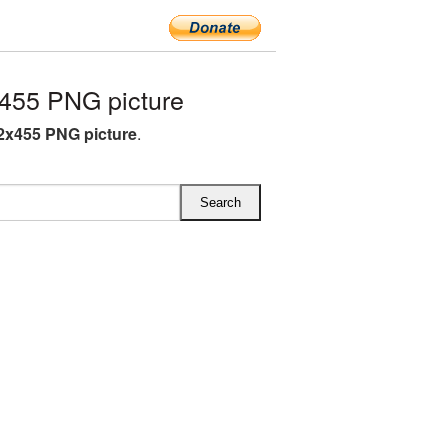
455 PNG picture
2x455 PNG picture
.