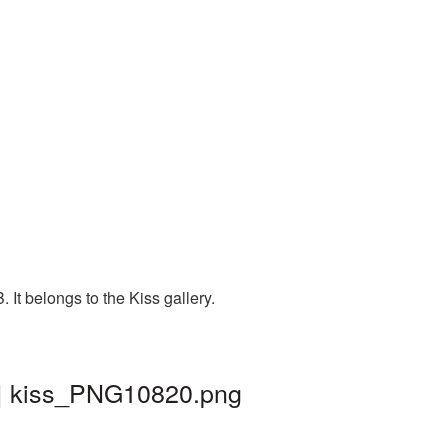
It belongs to the Kiss gallery.
 | kiss_PNG10820.png