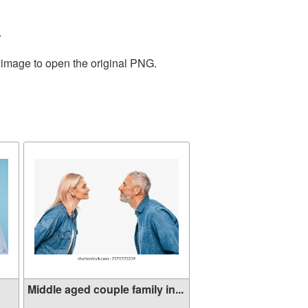
.
e image to open the original PNG.
Middle aged couple family in...