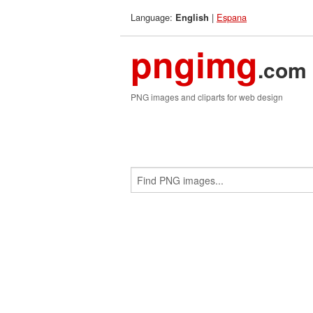
Language:
|
Espana
English
pngimg
.com
PNG images and cliparts for web design