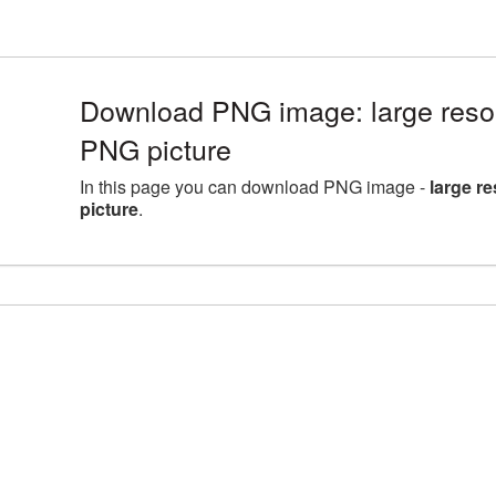
Download PNG image: large reso
PNG picture
In this page you can download PNG image -
large r
picture
.