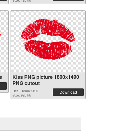
Size: 120 kb
e
Kiss PNG picture 1800x1490
PNG cutout
Res.: 1800x1490
Download
Size: 926 kb