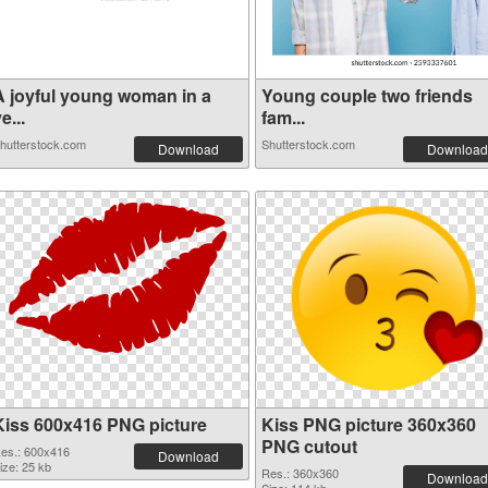
A joyful young woman in a
Young couple two friends
e...
fam...
hutterstock.com
Shutterstock.com
Download
Download
Kiss 600x416 PNG picture
Kiss PNG picture 360x360
PNG cutout
es.: 600x416
Download
ize: 25 kb
Res.: 360x360
Download