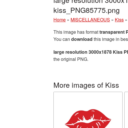
kiss_PNG85775.png
Home
»
MISCELLANEOUS
»
Kiss
This image has format
transparent
You can
download
this image in bes
large resolution 3000x1878 Kiss P
the original PNG.
More images of Kiss