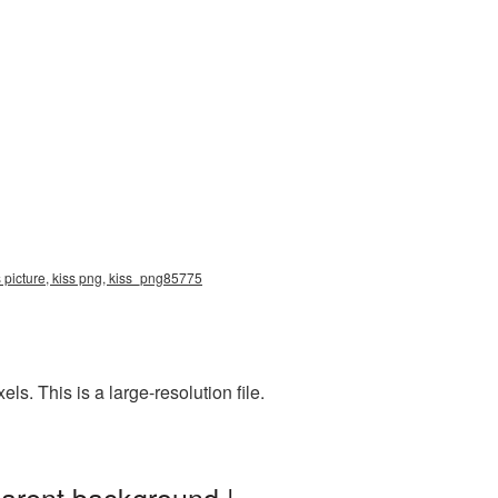
s picture, kiss png, kiss_png85775
. This is a large-resolution file.
parent background |