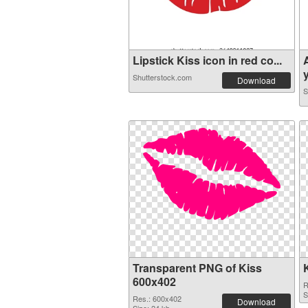
Lipstick Kiss icon in red co...
y
Shutterstock.com
Download
S
Transparent PNG of Kiss
600x402
R
S
Res.: 600x402
Download