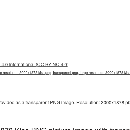
4.0 International (CC BY-NC 4.0)
ge resolution 3000x1878 kiss png, transparent png, large resolution 3000x1878 kis
rovided as a transparent PNG image. Resolution: 3000x1878 pixels
1878 Kiss PNG picture image with trans