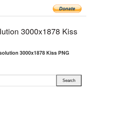
lution 3000x1878 Kiss
esolution 3000x1878 Kiss PNG