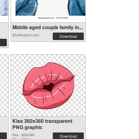
Middle aged couple family in...
Shutterstock.com
Download
Kiss 360x360 transparent
PNG graphic
Res.: 360x360
Download