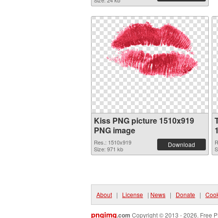
Size: 24 kb
Kiss PNG picture 1510x919
PNG image
Res.: 1510x919
R
Download
Size: 971 kb
S
About
|
License
|
News
|
Donate
|
Cook
pngimg
.com
Copyright © 2013 - 2026. Free P