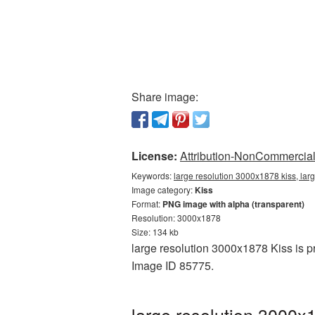
Share image:
License:
Attribution-NonCommercial 
Keywords:
large resolution 3000x1878 kiss, lar
Image category:
Kiss
Format:
PNG image with alpha (transparent)
Resolution: 3000x1878
Size: 134 kb
large resolution 3000x1878 Kiss is p
Image ID 85775.
large resolution 3000x