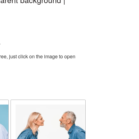
.
ee, just click on the image to open