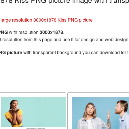
»
large resolution 3000x1878 Kiss PNG picture
 PNG
with resolution
3000x1878
.
t resolution from this page and use it for design and web design
NG picture
with transparent background you can download for fr