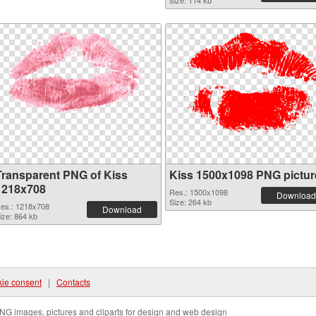
Size: 114 kb
Transparent PNG of Kiss
Kiss 1500x1098 PNG pictur
1218x708
Res.: 1500x1098
Download
Size: 264 kb
es.: 1218x708
Download
ize: 864 kb
ie consent
|
Contacts
NG images, pictures and cliparts for design and web design