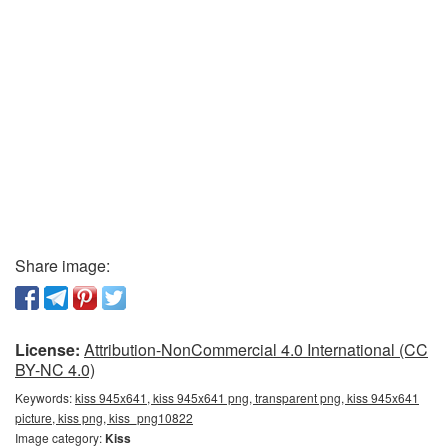
Share image:
License:
Attribution-NonCommercial 4.0 International (CC
BY-NC 4.0)
Keywords:
kiss 945x641, kiss 945x641 png, transparent png, kiss 945x641
picture, kiss png, kiss_png10822
Image category:
Kiss