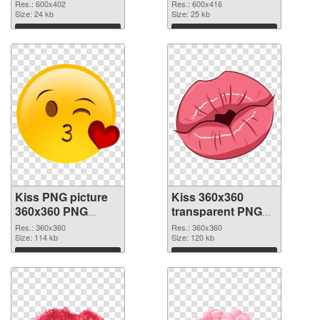
Res.: 600x402
Res.: 600x416
Size: 24 kb
Size: 25 kb
Download
Download
Kiss PNG picture
Kiss 360x360
360x360 PNG
transparent PNG
cutout
graphic
Res.: 360x360
Res.: 360x360
Size: 114 kb
Size: 120 kb
Download
Download