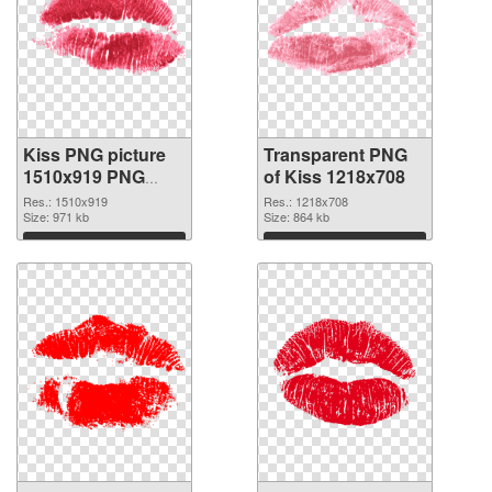
Kiss PNG picture
Transparent PNG
1510x919 PNG
of Kiss 1218x708
image
Res.: 1510x919
Res.: 1218x708
Size: 971 kb
Size: 864 kb
Download
Download