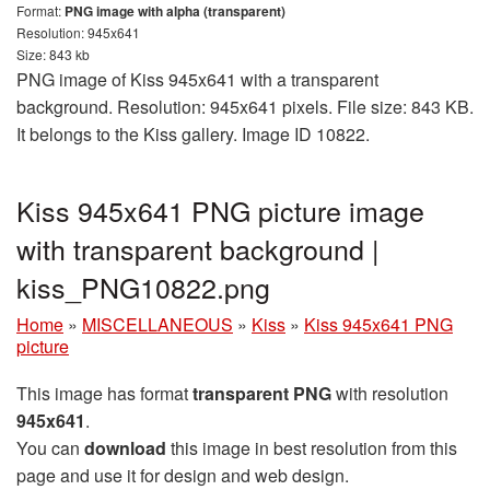
Format:
PNG image with alpha (transparent)
Resolution: 945x641
Size: 843 kb
PNG image of Kiss 945x641 with a transparent
background. Resolution: 945x641 pixels. File size: 843 KB.
It belongs to the Kiss gallery. Image ID 10822.
Kiss 945x641 PNG picture image
with transparent background |
kiss_PNG10822.png
Home
»
MISCELLANEOUS
»
Kiss
»
Kiss 945x641 PNG
picture
This image has format
transparent PNG
with resolution
945x641
.
You can
download
this image in best resolution from this
page and use it for design and web design.