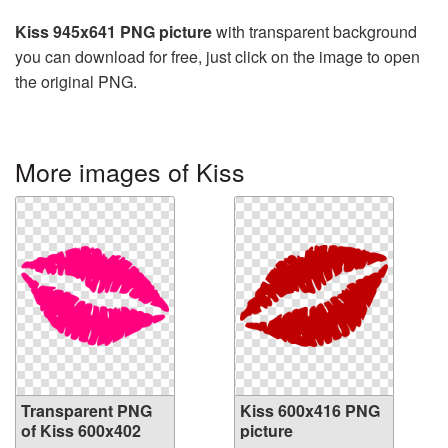
Kiss 945x641 PNG picture
with transparent background
you can download for free, just click on the image to open
the original PNG.
More images of Kiss
Transparent PNG
Kiss 600x416 PNG
of Kiss 600x402
picture