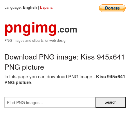
Language:
|
Espana
English
pngimg
.com
PNG images and cliparts for web design
Download PNG image: Kiss 945x641
PNG picture
In this page you can download PNG image -
Kiss 945x641
PNG picture
.