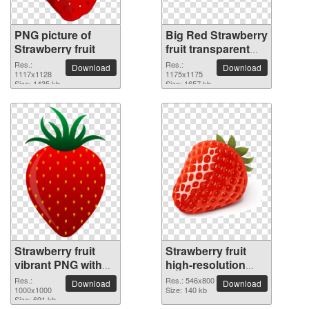
PNG picture of
Big Red Strawberry
Strawberry fruit
fruit transparent
PNG image
Res.:
Res.:
Download
Download
1117x1128
1175x1175
Size: 1435 kb
Size: 1657 kb
Strawberry fruit
Strawberry fruit
vibrant PNG with
high-resolution
transparent
PNG picture
Res.:
Res.: 546x800
Download
Download
background
1000x1000
Size: 140 kb
Size: 691 kb