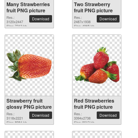
Many Strawberries
Two Strawberry
fruit PNG picture
fruit PNG picture
Res.:
Res.:
Download
Download
3120x2447
2487x1938
Size: 7212 kb
Size: 4965 kb
Strawberry fruit
Red Strawberries
glossy PNG picture
fruit PNG picture
Res.:
Res.:
Download
Download
3118x2221
3394x2738
Size: 8984 kb
Size: 9012 kb