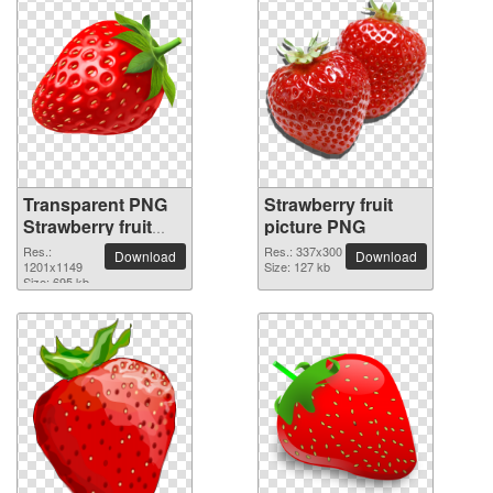
Transparent PNG
Strawberry fruit
Strawberry fruit
picture PNG
picture
Res.:
Res.: 337x300
Download
Download
1201x1149
Size: 127 kb
Size: 695 kb