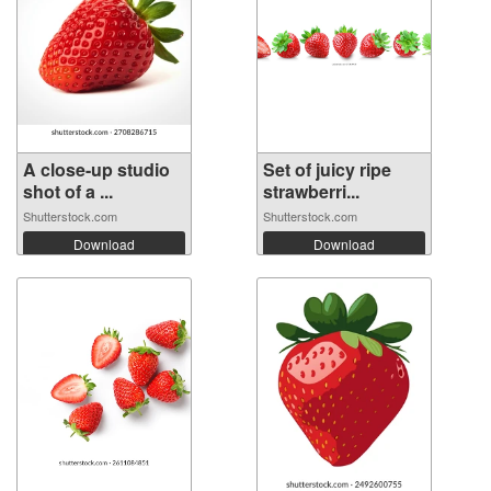
A close-up studio
Set of juicy ripe
shot of a ...
strawberri...
Shutterstock.com
Shutterstock.com
Download
Download