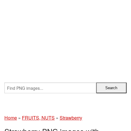
Home
»
FRUITS, NUTS
»
Strawberry