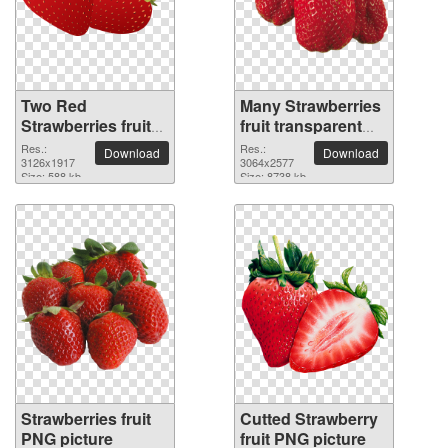
Two Red
Many Strawberries
Strawberries fruit
fruit transparent
PNG picture
PNG image
Res.:
Res.:
Download
Download
3126x1917
3064x2577
Size: 588 kb
Size: 8738 kb
Strawberries fruit
Cutted Strawberry
PNG picture
fruit PNG picture