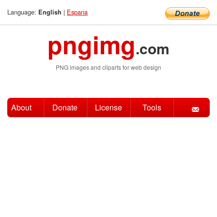
Language:
|
Espana
English
pngimg
.com
PNG images and cliparts for web design
About
Donate
License
Tools