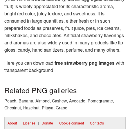
fruit) is widely appreciated for its characteristic aroma,
bright red color, juicy texture, and sweetness. It is
consumed in large quantities, either fresh or in such
prepared foods as preserves, fruit juice, pies, ice creams,
milkshakes, and chocolates. Artificial strawberry flavorings
and aromas are also widely used in many products like lip
gloss, candy, hand sanitizers, perfume, and many others.
Here you can download
free strawberry png images
with
transparent background
Related PNG galleries
,
,
,
,
,
,
Peach
Banana
Almond
Cashew
Avocado
Pomegranate
,
,
,
Chestnut
Hazelnut
Pitaya
Grape
About
|
License
|
Donate
|
Cookie consent
|
Contacts