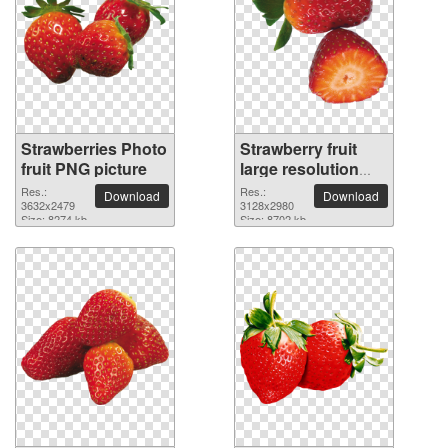
Strawberries Photo
Strawberry fruit
fruit PNG picture
large resolution
3128x2980 PNG
Res.:
Res.:
Download
Download
3632x2479
picture
3128x2980
Size: 8274 kb
Size: 8702 kb