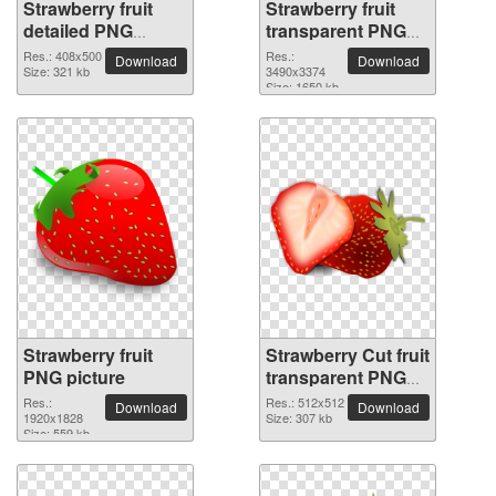
Strawberry fruit
Strawberry fruit
detailed PNG
transparent PNG
picture
image
Res.: 408x500
Res.:
Download
Download
Size: 321 kb
3490x3374
Size: 1650 kb
Strawberry fruit
Strawberry Cut fruit
PNG picture
transparent PNG
image
Res.:
Res.: 512x512
Download
Download
1920x1828
Size: 307 kb
Size: 559 kb