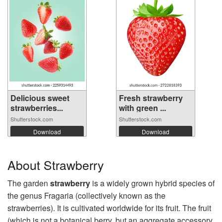
Delicious sweet
Fresh strawberry
strawberries...
with green ...
Shutterstock.com
Shutterstock.com
Download
Download
About Strawberry
The garden
strawberry
is a widely grown hybrid species of
the genus Fragaria (collectively known as the
strawberries). It is cultivated worldwide for its fruit. The fruit
(which is not a botanical berry, but an aggregate accessory