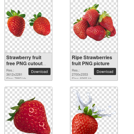
Strawberry fruit
Ripe Strawberries
free PNG cutout
fruit PNG picture
picture
Res.:
Res.:
Download
Download
3612x2281
2700x2353
Size: 7882 kb
Size: 6965 kb