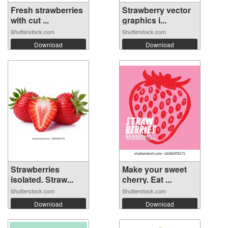
Fresh strawberries
Strawberry vector
with cut ...
graphics i...
Shutterstock.com
Shutterstock.com
Download
Download
Strawberries
Make your sweet
isolated. Straw...
cherry. Eat ...
Shutterstock.com
Shutterstock.com
Download
Download