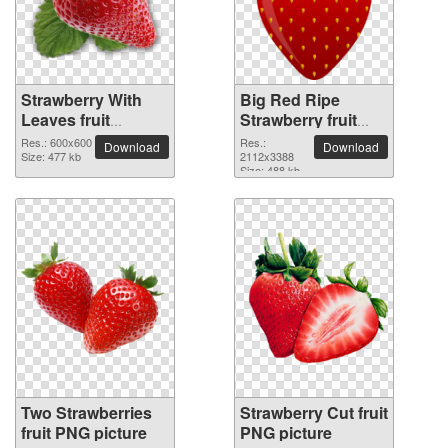
Strawberry With
Big Red Ripe
Leaves fruit
Strawberry fruit
detailed PNG
PNG picture
Res.: 600x600
Res.:
Download
Download
picture
Size: 477 kb
2112x3388
Size: 488 kb
Two Strawberries
Strawberry Cut fruit
fruit PNG picture
PNG picture