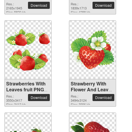
Res.:
Res.:
Download
Download
2165x1945
1839x1713
Size: 5820 kb
Size: 4288 kb
Strawberries With
Strawberry With
Leaves fruit PNG
Flower And Leaves
picture
fruit PNG picture
Res.:
Res.:
Download
Download
3550x3417
3494x3124
Size: 3412 kb
Size: 3996 kb