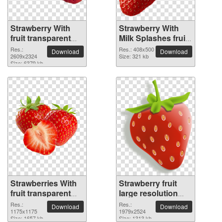
Strawberry With
Strawberry With
fruit transparent
Milk Splashes fruit
PNG image
PNG picture
Res.:
Res.: 408x500
Download
Download
2609x2324
Size: 321 kb
Size: 6379 kb
Strawberries With
Strawberry fruit
fruit transparent
large resolution
PNG image
1979x2524 PNG
Res.:
Res.:
Download
Download
1175x1175
picture
1979x2524
Size: 1657 kb
Size: 1313 kb