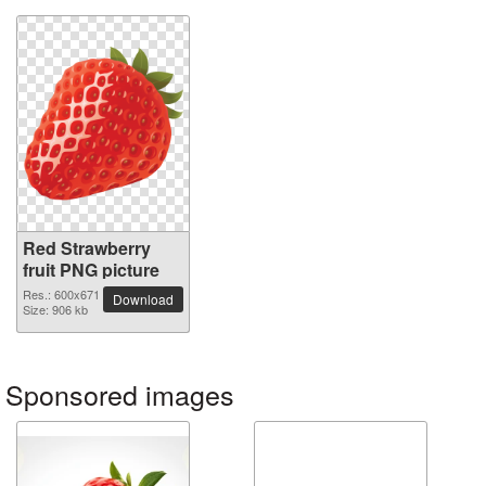
Red Strawberry
fruit PNG picture
Res.: 600x671
Download
Size: 906 kb
Sponsored images