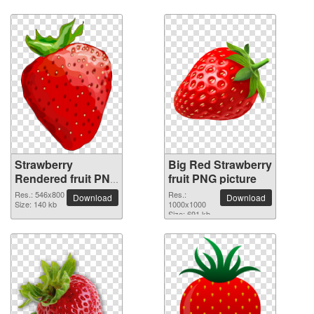
Strawberry
Big Red Strawberry
Rendered fruit PNG
fruit PNG picture
picture
Res.: 546x800
Res.:
Download
Download
Size: 140 kb
1000x1000
Size: 691 kb