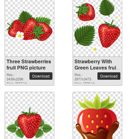
Three Strawberries
Strawberry With
fruit PNG picture
Green Leaves fruit
PNG picture
Res.:
Res.:
Download
Download
3439x2296
2977x3473
Size: 2027 kb
Size: 1920 kb