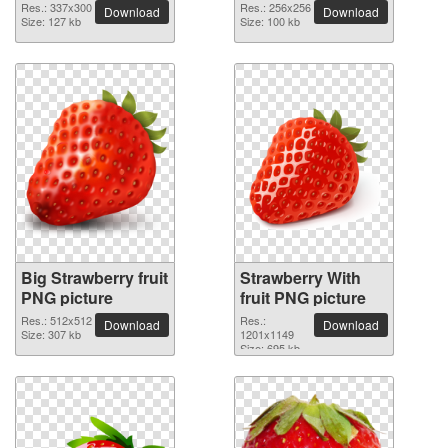
Res.: 337x300
Res.: 256x256
Download
Download
Size: 127 kb
Size: 100 kb
Big Strawberry fruit
Strawberry With
PNG picture
fruit PNG picture
Res.: 512x512
Res.:
Download
Download
Size: 307 kb
1201x1149
Size: 695 kb