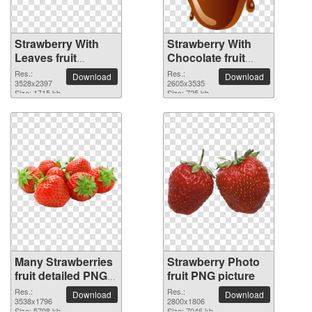
Strawberry With
Strawberry With
Leaves fruit
Chocolate fruit
transparent PNG
PNG picture
Res.:
Res.:
Download
Download
image
3528x2397
2605x3535
Size: 1715 kb
Size: 725 kb
Many Strawberries
Strawberry Photo
fruit detailed PNG
fruit PNG picture
picture
Res.:
Res.:
Download
Download
3538x1796
2800x1806
Size: 5798 kb
Size: 7046 kb