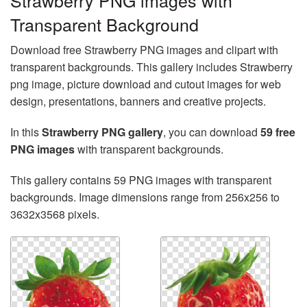
Strawberry PNG images with
Transparent Background
Download free Strawberry PNG images and clipart with
transparent backgrounds. This gallery includes Strawberry
png image, picture download and cutout images for web
design, presentations, banners and creative projects.
In this
Strawberry PNG gallery
, you can download
59 free
PNG images
with transparent backgrounds.
This gallery contains 59 PNG images with transparent
backgrounds. Image dimensions range from 256x256 to
3632x3568 pixels.