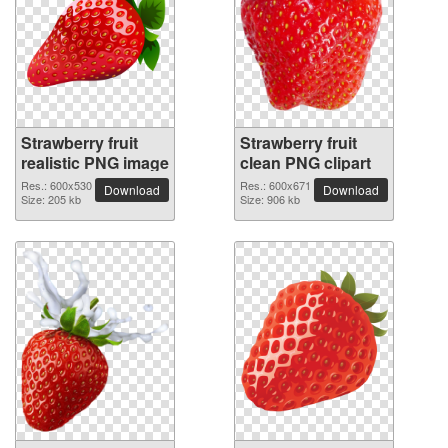
Strawberry fruit
Strawberry fruit
realistic PNG image
clean PNG clipart
Res.: 600x530
Res.: 600x671
Download
Download
Size: 205 kb
Size: 906 kb