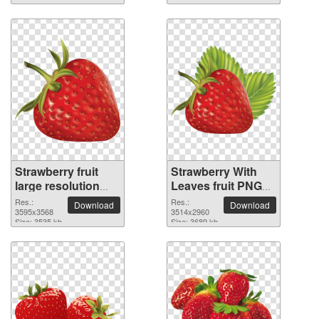
Strawberry fruit
Strawberry With
large resolution
Leaves fruit PNG
3595x3568 PNG
picture
Res.:
Res.:
Download
Download
picture
3595x3568
3514x2960
Size: 3535 kb
Size: 3689 kb