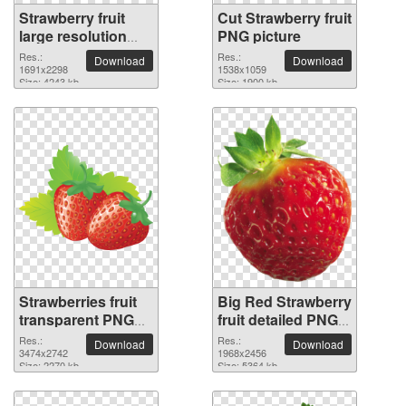
Strawberry fruit
Cut Strawberry fruit
large resolution
PNG picture
1691x2298 PNG
Res.:
Res.:
Download
Download
picture
1691x2298
1538x1059
Size: 4243 kb
Size: 1900 kb
Strawberries fruit
Big Red Strawberry
transparent PNG
fruit detailed PNG
image
picture
Res.:
Res.:
Download
Download
3474x2742
1968x2456
Size: 2270 kb
Size: 5364 kb