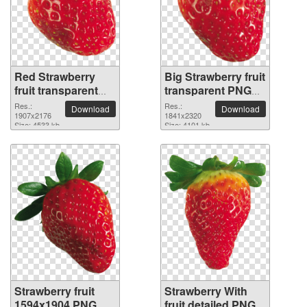
Red Strawberry
Big Strawberry fruit
fruit transparent
transparent PNG
PNG image
image
Res.:
Res.:
Download
Download
1907x2176
1841x2320
Size: 4533 kb
Size: 4101 kb
Strawberry fruit
Strawberry With
1594x1904 PNG
fruit detailed PNG