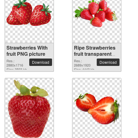
Strawberries With
Ripe Strawberries
fruit PNG picture
fruit transparent
PNG image
Res.:
Res.:
Download
Download
2880x1716
2689x1920
Size: 3593 kb
Size: 4443 kb