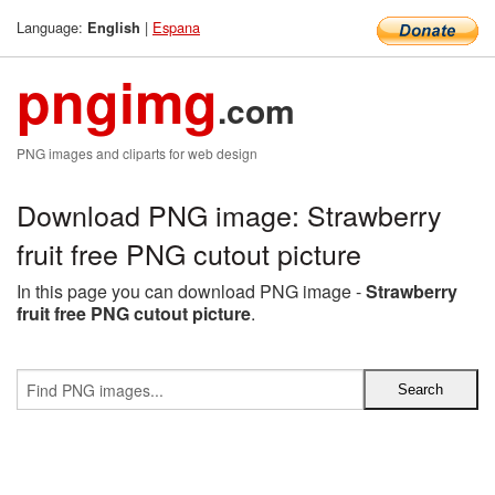
Language:
|
Espana
English
pngimg
.com
PNG images and cliparts for web design
Download PNG image: Strawberry
fruit free PNG cutout picture
In this page you can download PNG image -
Strawberry
fruit free PNG cutout picture
.