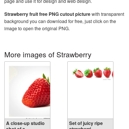
page and use it for design and web design.
Strawberry fruit free PNG cutout picture
with transparent
background you can download for free, just click on the
image to open the original PNG.
More images of Strawberry
A close-up studio
Set of juicy ripe
shot of a ...
strawberri...