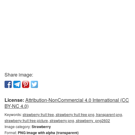
Share image:
License:
Attribution-NonCommercial 4.0 International (CC
BY-NC 4.0)
Keywords:
strawberry fruit free, strawberry fruit free png, transparent png,
strawberry fruit free picture, strawberry png, strawberry_png2602
Image category:
Strawberry
Format:
PNG image with alpha (transparent)