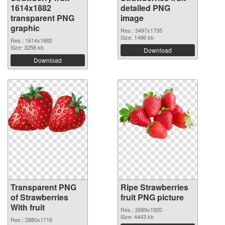
1614x1882
detailed PNG
transparent PNG
image
graphic
Res.: 3497x1735
Size: 1486 kb
Res.: 1614x1882
Size: 3258 kb
Download
Download
Transparent PNG
Ripe Strawberries
of Strawberries
fruit PNG picture
With fruit
Res.: 2689x1920
Size: 4443 kb
Res.: 2880x1716