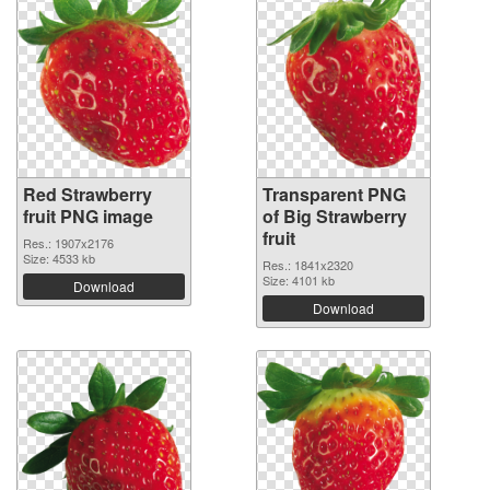
Red Strawberry
Transparent PNG
fruit PNG image
of Big Strawberry
fruit
Res.: 1907x2176
Size: 4533 kb
Res.: 1841x2320
Size: 4101 kb
Download
Download