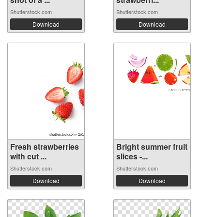
Shutterstock.com
Shutterstock.com
Download
Download
Fresh strawberries
Bright summer fruit
with cut ...
slices -...
Shutterstock.com
Shutterstock.com
Download
Download