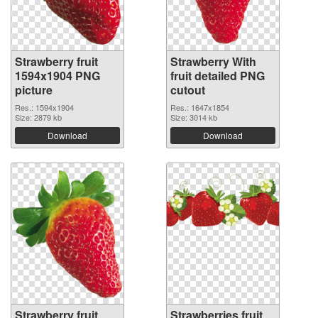
Strawberry fruit
Strawberry With
1594x1904 PNG
fruit detailed PNG
picture
cutout
Res.: 1594x1904
Res.: 1647x1854
Size: 2879 kb
Size: 3014 kb
Download
Download
Strawberry fruit
Strawberries fruit