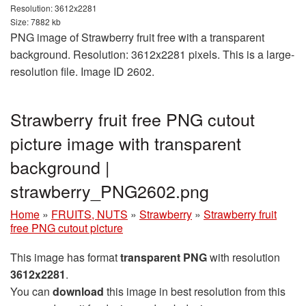
Resolution: 3612x2281
Size: 7882 kb
PNG image of Strawberry fruit free with a transparent
background. Resolution: 3612x2281 pixels. This is a large-
resolution file. Image ID 2602.
Strawberry fruit free PNG cutout
picture image with transparent
background |
strawberry_PNG2602.png
Home
»
FRUITS, NUTS
»
Strawberry
»
Strawberry fruit
free PNG cutout picture
This image has format
transparent PNG
with resolution
3612x2281
.
You can
download
this image in best resolution from this