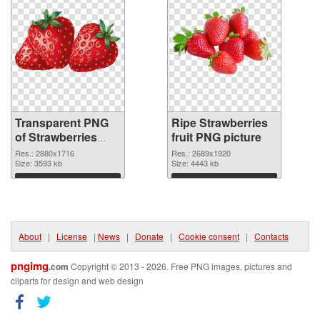
Transparent PNG
Ripe Strawberries
of Strawberries
fruit PNG picture
With fruit
Res.: 2880x1716
Res.: 2689x1920
Size: 3593 kb
Size: 4443 kb
Download
Download
About
|
License
|
News
|
Donate
|
Cookie consent
|
Contacts
pngimg
.com
Copyright © 2013 - 2026. Free PNG images, pictures and
cliparts for design and web design