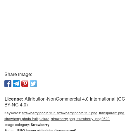
Share image:
License:
Attribution-NonCommercial 4.0 International (CC
BY-NC 4.0)
Keywords:
strawberry photo fruit, strawberry photo fruit png, transparent png,
strawberry photo fruit picture, strawberry png, strawberry_png2620
Image category:
Strawberry
Format:
PNG image with alpha (transparent)