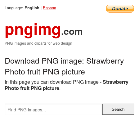
Language:
|
Espana
English
pngimg
.com
PNG images and cliparts for web design
Download PNG image: Strawberry
Photo fruit PNG picture
In this page you can download PNG image -
Strawberry
Photo fruit PNG picture
.