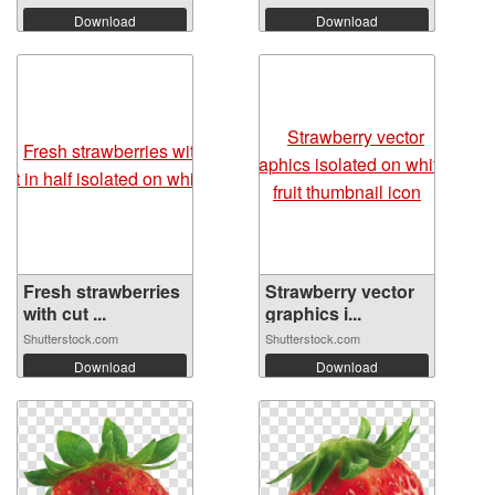
Download
Download
Fresh strawberries
Strawberry vector
with cut ...
graphics i...
Shutterstock.com
Shutterstock.com
Download
Download