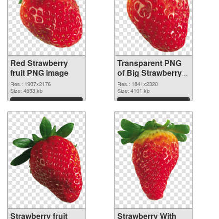
Red Strawberry
Transparent PNG
fruit PNG image
of Big Strawberry
fruit
Res.: 1907x2176
Res.: 1841x2320
Size: 4533 kb
Size: 4101 kb
Download
Download
Strawberry fruit
Strawberry With