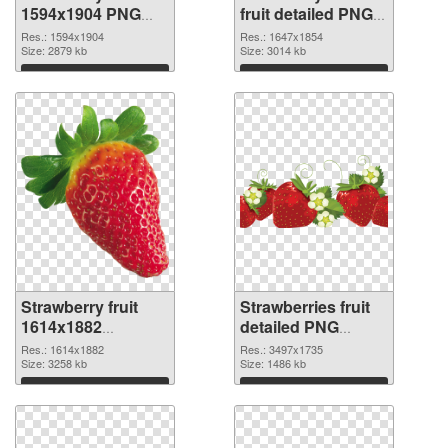
1594x1904 PNG
fruit detailed PNG
picture
cutout
Res.: 1594x1904
Res.: 1647x1854
Size: 2879 kb
Size: 3014 kb
Download
Download
Strawberry fruit
Strawberries fruit
1614x1882
detailed PNG
transparent PNG
image
Res.: 1614x1882
Res.: 3497x1735
graphic
Size: 3258 kb
Size: 1486 kb
Download
Download