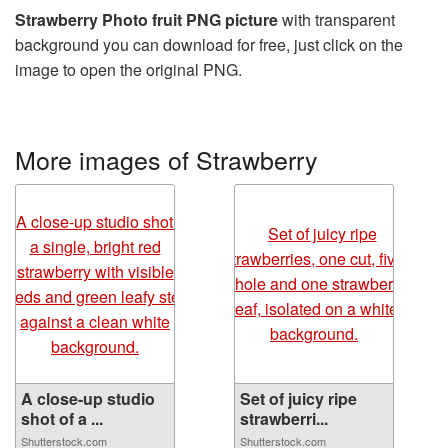
Strawberry Photo fruit PNG picture
with transparent
background you can download for free, just click on the
image to open the original PNG.
More images of Strawberry
A close-up studio
Set of juicy ripe
shot of a ...
strawberri...
Shutterstock.com
Shutterstock.com