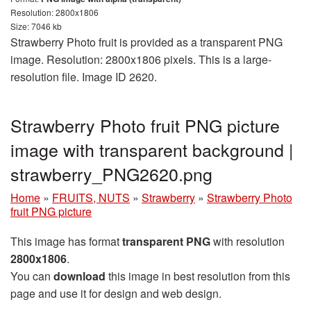
Resolution: 2800x1806
Size: 7046 kb
Strawberry Photo fruit is provided as a transparent PNG
image. Resolution: 2800x1806 pixels. This is a large-
resolution file. Image ID 2620.
Strawberry Photo fruit PNG picture
image with transparent background |
strawberry_PNG2620.png
Home
»
FRUITS, NUTS
»
Strawberry
»
Strawberry Photo
fruit PNG picture
This image has format
transparent PNG
with resolution
2800x1806
.
You can
download
this image in best resolution from this
page and use it for design and web design.