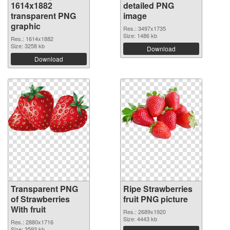
1614x1882
detailed PNG
transparent PNG
image
graphic
Res.: 3497x1735
Size: 1486 kb
Res.: 1614x1882
Size: 3258 kb
Download
Download
Transparent PNG
Ripe Strawberries
of Strawberries
fruit PNG picture
With fruit
Res.: 2689x1920
Size: 4443 kb
Res.: 2880x1716
Size: 3593 kb