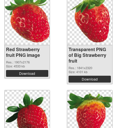
Red Strawberry
Transparent PNG
fruit PNG image
of Big Strawberry
fruit
Res.: 1907x2176
Size: 4533 kb
Res.: 1841x2320
Size: 4101 kb
Download
Download