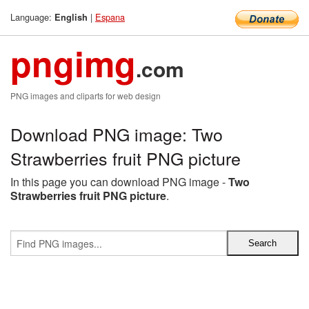
Language:
|
Espana
English
pngimg
.com
PNG images and cliparts for web design
Download PNG image: Two
Strawberries fruit PNG picture
In this page you can download PNG image -
Two
Strawberries fruit PNG picture
.