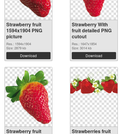
Strawberry fruit
Strawberry With
1594x1904 PNG
fruit detailed PNG
picture
cutout
Res.: 1594x1904
Res.: 1647x1854
Size: 2879 kb
Size: 3014 kb
Download
Download
Strawberry fruit
Strawberries fruit