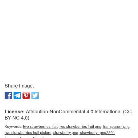
Share image:
License:
Attribution-NonCommercial 4.0 International (CC
BY-NC 4.0)
Keywords:
two strawberries fruit, two strawberries fruit png, transparent png,
two strawberries fruit picture, strawberry png, strawberry_png2591