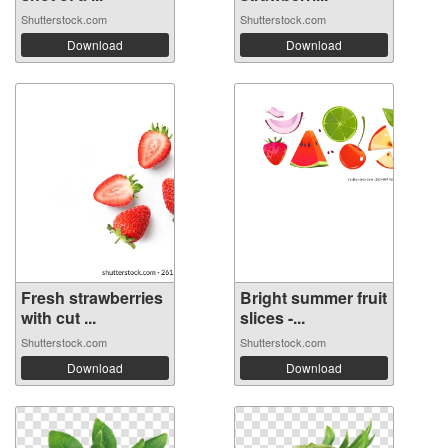
Shutterstock.com
Shutterstock.com
Download
Download
Fresh strawberries
Bright summer fruit
with cut ...
slices -...
Shutterstock.com
Shutterstock.com
Download
Download