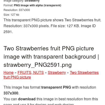
Image category:
Strawberry
Format:
PNG image with alpha (transparent)
Resolution: 337x300
Size: 127 kb
This transparent PNG picture shows Two Strawberries fruit.
Resolution: 337x300 pixels. File size: 127 KB. Image ID
2591.
Two Strawberries fruit PNG picture
image with transparent background |
strawberry_PNG2591.png
Home
»
FRUITS, NUTS
»
Strawberry
»
Two Strawberries
fruit PNG picture
This image has format
transparent PNG
with resolution
337x300
.
You can
download
this image in best resolution from this
page and use it for design and web design.