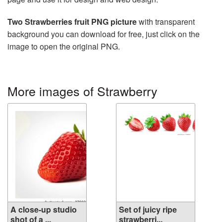
Two Strawberries fruit PNG picture
with transparent
background you can download for free, just click on the
image to open the original PNG.
More images of Strawberry
A close-up studio
Set of juicy ripe
shot of a ...
strawberri...