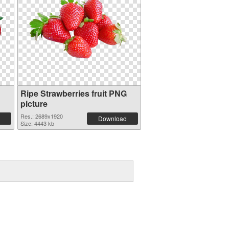
Ripe Strawberries fruit PNG
picture
Res.: 2689x1920
Download
Size: 4443 kb