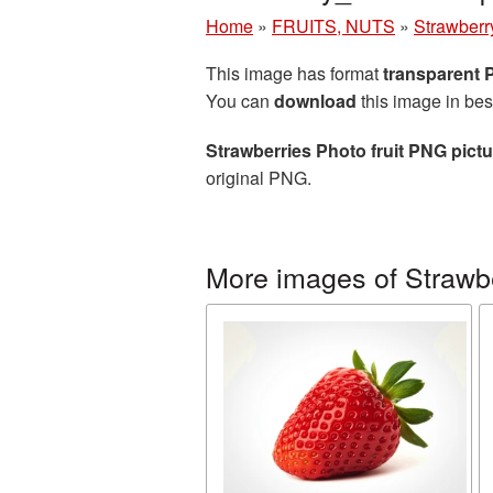
Home
»
FRUITS, NUTS
»
Strawberr
This image has format
transparent
You can
download
this image in bes
Strawberries Photo fruit PNG pictu
original PNG.
More images of Strawb