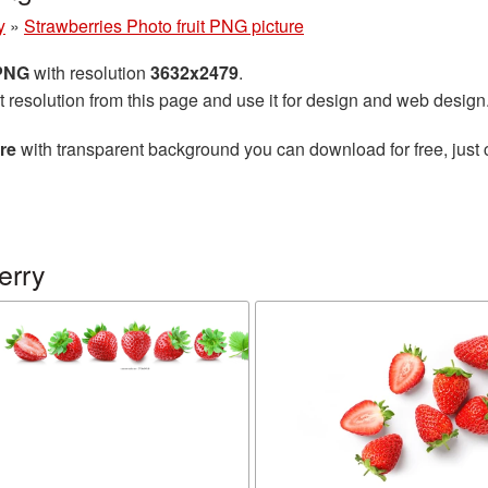
y
»
Strawberries Photo fruit PNG picture
 PNG
with resolution
3632x2479
.
t resolution from this page and use it for design and web design
re
with transparent background you can download for free, just 
erry