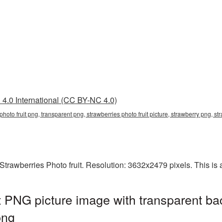
4.0 International (CC BY-NC 4.0)
s photo fruit png, transparent png, strawberries photo fruit picture, strawberry png,
rawberries Photo fruit. Resolution: 3632x2479 pixels. This is a
it PNG picture image with transparent ba
png