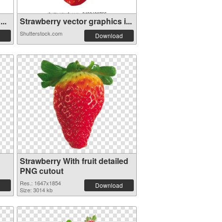
..
Strawberry vector graphics i...
Shutterstock.com
Download
Strawberry With fruit detailed
PNG cutout
Res.: 1647x1854
Download
Size: 3014 kb