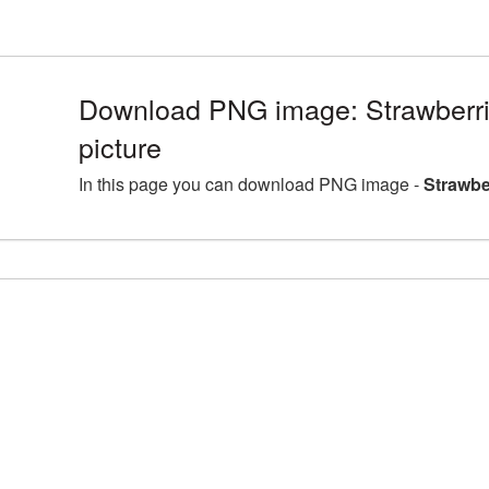
Download PNG image: Strawberri
picture
In this page you can download PNG image -
Strawbe