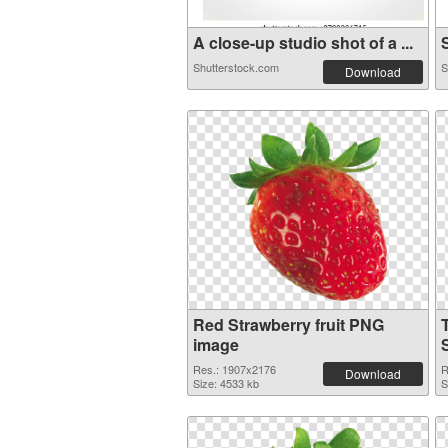
A close-up studio shot of a ...
S
Shutterstock.com
S
Download
Red Strawberry fruit PNG
image
S
Res.: 1907x2176
R
Download
Size: 4533 kb
S