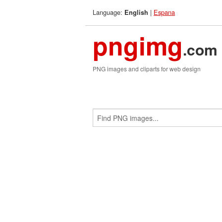
Language:
|
Espana
English
pngimg
.com
PNG images and cliparts for web design