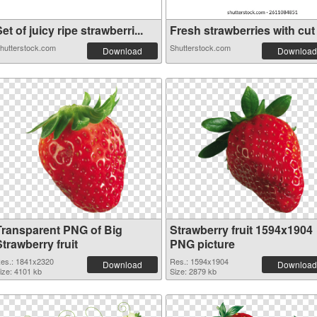
et of juicy ripe strawberri...
Fresh strawberries with cut .
hutterstock.com
Shutterstock.com
Download
Download
Transparent PNG of Big
Strawberry fruit 1594x1904
trawberry fruit
PNG picture
es.: 1841x2320
Res.: 1594x1904
Download
Download
ize: 4101 kb
Size: 2879 kb