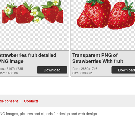
trawberries fruit detailed
Transparent PNG of
PNG image
Strawberries With fruit
es.: 3497x1735
Res.: 2880x1716
Download
Download
ize: 1486 kb
Size: 3593 kb
ie consent
|
Contacts
NG images, pictures and cliparts for design and web design