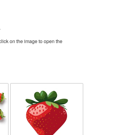
.
click on the image to open the