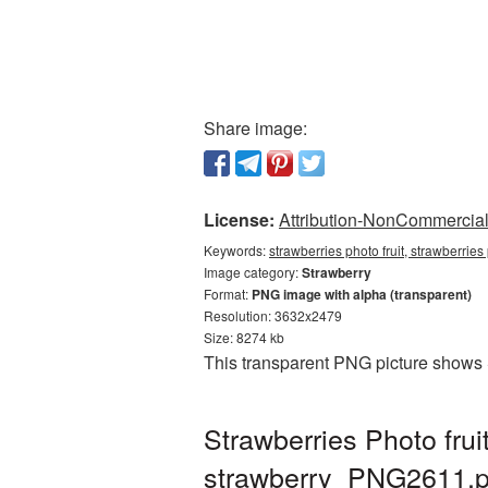
Share image:
License:
Attribution-NonCommercial 
Keywords:
strawberries photo fruit, strawberrie
Image category:
Strawberry
Format:
PNG image with alpha (transparent)
Resolution: 3632x2479
Size: 8274 kb
This transparent PNG picture shows St
Strawberries Photo fru
strawberry_PNG2611.