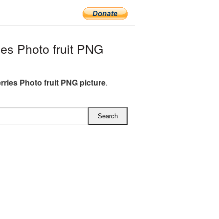
es Photo fruit PNG
rries Photo fruit PNG picture
.