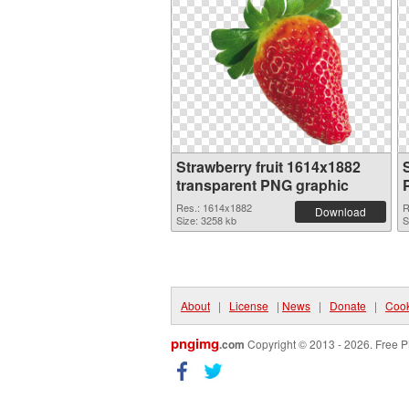
Strawberry fruit 1614x1882
S
transparent PNG graphic
Res.: 1614x1882
R
Download
Size: 3258 kb
S
About
|
License
|
News
|
Donate
|
Cook
pngimg
.com
Copyright © 2013 - 2026. Free P