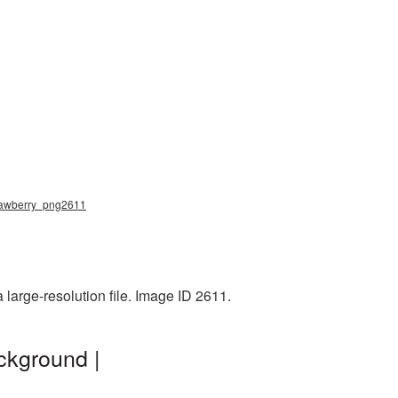
 strawberry_png2611
 large-resolution file. Image ID 2611.
ckground |