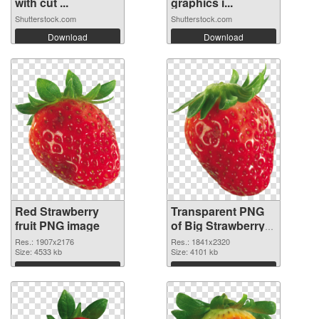
with cut ...
graphics i...
Shutterstock.com
Shutterstock.com
Download
Download
Red Strawberry
Transparent PNG
fruit PNG image
of Big Strawberry
fruit
Res.: 1907x2176
Res.: 1841x2320
Size: 4533 kb
Size: 4101 kb
Download
Download