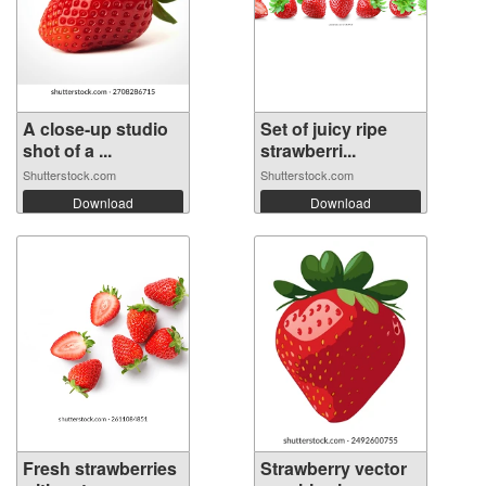
A close-up studio
Set of juicy ripe
shot of a ...
strawberri...
Shutterstock.com
Shutterstock.com
Download
Download
Fresh strawberries
Strawberry vector