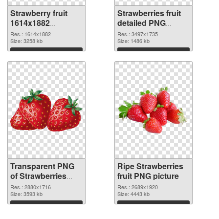
Strawberry fruit
Strawberries fruit
1614x1882
detailed PNG
transparent PNG
image
Res.: 1614x1882
Res.: 3497x1735
graphic
Size: 3258 kb
Size: 1486 kb
Download
Download
Transparent PNG
Ripe Strawberries
of Strawberries
fruit PNG picture
With fruit
Res.: 2880x1716
Res.: 2689x1920
Size: 3593 kb
Size: 4443 kb
Download
Download