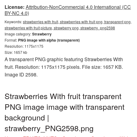
License:
Attribution-NonCommercial 4.0 International (CC
BY-NC 4.0)
Keywords:
strawberries with fruit, strawberries with fruit png, transparent png,
strawberries with fruit picture, strawberry png, strawberry_png2598
Image category:
Strawberry
Format:
PNG image with alpha (transparent)
Resolution: 1175x1175
Size: 1657 kb
A transparent PNG graphic featuring Strawberries With
fruit. Resolution: 1175x1175 pixels. File size: 1657 KB.
Image ID 2598.
Strawberries With fruit transparent
PNG image image with transparent
background |
strawberry_PNG2598.png