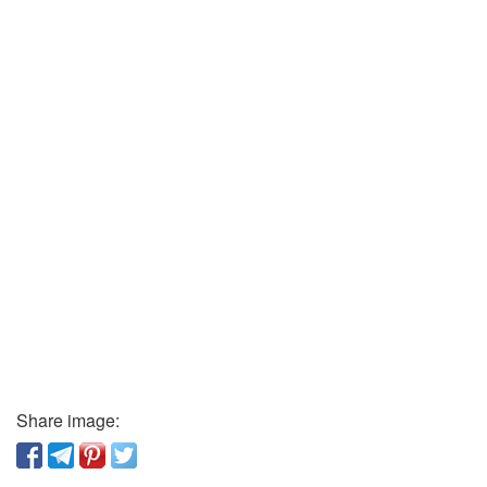
Share image: