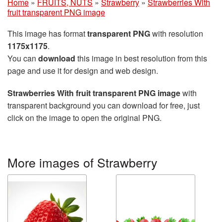
Home
»
FRUITS, NUTS
»
Strawberry
»
Strawberries With
fruit transparent PNG image
This image has format
transparent PNG
with resolution
1175x1175
.
You can
download
this image in best resolution from this
page and use it for design and web design.
Strawberries With fruit transparent PNG image
with
transparent background you can download for free, just
click on the image to open the original PNG.
More images of Strawberry