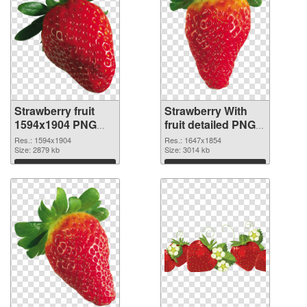
Strawberry fruit
Strawberry With
1594x1904 PNG
fruit detailed PNG
picture
cutout
Res.: 1594x1904
Res.: 1647x1854
Size: 2879 kb
Size: 3014 kb
Download
Download