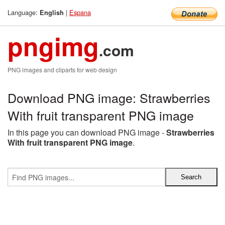
Language:
|
Espana
English
pngimg
.com
PNG images and cliparts for web design
Download PNG image: Strawberries
With fruit transparent PNG image
In this page you can download PNG image -
Strawberries
With fruit transparent PNG image
.