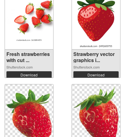
Fresh strawberries
Strawberry vector
with cut ...
graphics i...
Shutterstock.com
Shutterstock.com
Download
Download