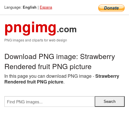
Language:
|
Espana
English
pngimg
.com
PNG images and cliparts for web design
Download PNG image: Strawberry
Rendered fruit PNG picture
In this page you can download PNG image -
Strawberry
Rendered fruit PNG picture
.