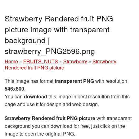
Strawberry Rendered fruit PNG
picture image with transparent
background |
strawberry_PNG2596.png
Home
»
FRUITS, NUTS
»
Strawberry
»
Strawberry
Rendered fruit PNG picture
This image has format
transparent PNG
with resolution
546x800
.
You can
download
this image in best resolution from this
page and use it for design and web design.
Strawberry Rendered fruit PNG picture
with transparent
background you can download for free, just click on the
image to open the original PNG.