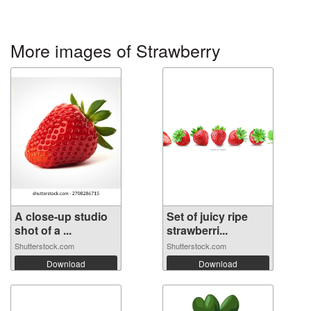
More images of Strawberry
A close-up studio
Set of juicy ripe
shot of a ...
strawberri...
Shutterstock.com
Shutterstock.com
Download
Download