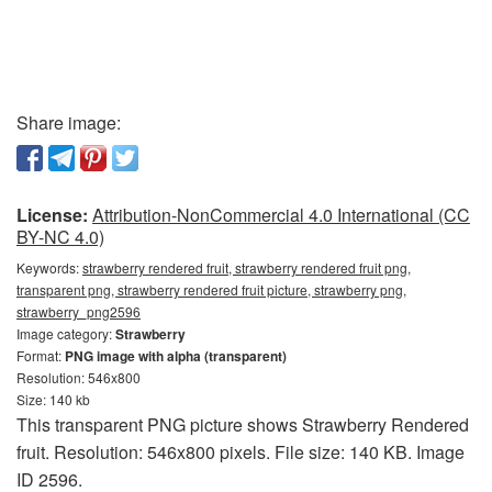
Share image:
License:
Attribution-NonCommercial 4.0 International (CC
BY-NC 4.0)
Keywords:
strawberry rendered fruit, strawberry rendered fruit png,
transparent png, strawberry rendered fruit picture, strawberry png,
strawberry_png2596
Image category:
Strawberry
Format:
PNG image with alpha (transparent)
Resolution: 546x800
Size: 140 kb
This transparent PNG picture shows Strawberry Rendered
fruit. Resolution: 546x800 pixels. File size: 140 KB. Image
ID 2596.