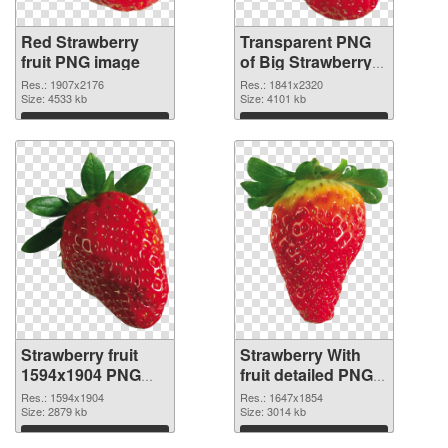
Red Strawberry
Transparent PNG
fruit PNG image
of Big Strawberry
fruit
Res.: 1907x2176
Res.: 1841x2320
Size: 4533 kb
Size: 4101 kb
Download
Download
Strawberry fruit
Strawberry With
1594x1904 PNG
fruit detailed PNG
picture
cutout
Res.: 1594x1904
Res.: 1647x1854
Size: 2879 kb
Size: 3014 kb
Download
Download