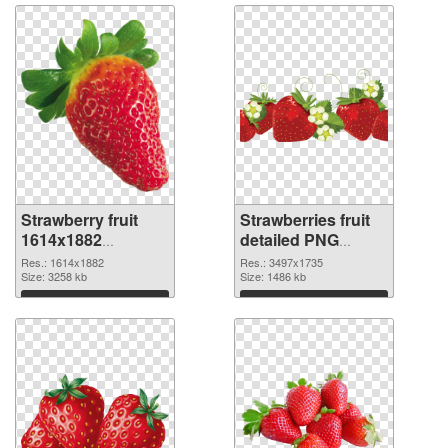
Strawberry fruit
Strawberries fruit
1614x1882
detailed PNG
transparent PNG
image
Res.: 1614x1882
Res.: 3497x1735
graphic
Size: 3258 kb
Size: 1486 kb
Download
Download