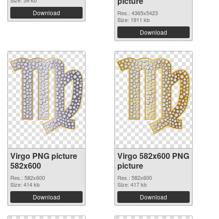
picture
Size: 39 kb
Download
Res.: 4365x5423
Size: 1911 kb
Download
Virgo PNG picture
Virgo 582x600 PNG
582x600
picture
Res.: 582x600
Res.: 582x600
Size: 414 kb
Size: 417 kb
Download
Download