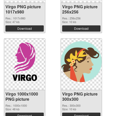
Virgo PNG picture
Virgo PNG picture
1017x980
256x256
Res.: 1017x980
Res.: 256x256
Size: 47 kb
Size: 10 kb
Download
Download
Virgo 1000x1000
Virgo PNG picture
PNG picture
300x300
Res.: 1000x1000
Res.: 300x300
Size: 48 kb
Size: 10 kb
Download
Download