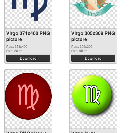
Virgo 371x400 PNG
Virgo 305x309 PNG
picture
picture
Res.: 371x400
Res.: 305x309
Size: 20 kb
Size: 95 kb
Download
Download