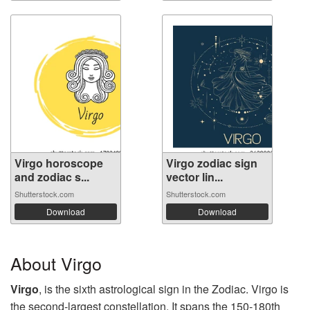
Virgo horoscope
Virgo zodiac sign
and zodiac s...
vector lin...
Shutterstock.com
Shutterstock.com
Download
Download
About Virgo
Virgo
, is the sixth astrological sign in the Zodiac. Virgo is
the second-largest constellation. It spans the 150-180th