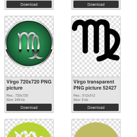
Download
Download
Virgo 720x720 PNG
Virgo transparent
picture
PNG picture 52427
Res.: 720x720
Res.: 512x512
Size: 249 kb
Size: 9 kb
Download
Download