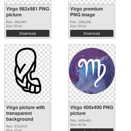
Virgo 982x981 PNG
Virgo premium
picture
PNG image
Res.: 982x981
Res.: 256x256
Size: 52 kb
Size: 64 kb
Download
Download
Virgo picture with
Virgo 400x400 PNG
transparent
picture
background
Res.: 400x400
Size: 92 kb
Res.: 512x512
Size: 23 kb