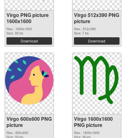
Virgo PNG picture
Virgo 512x390 PNG
1600x1600
picture
Res.: 1600x1600
Res.: 512x390
Size: 35 kb
Size: 7 kb
Download
Download
Virgo 600x600 PNG
Virgo 1600x1600
picture
PNG picture
Res.: 600x600
Res.: 1600x1600
Size: 33 kb
Size: 36 kb