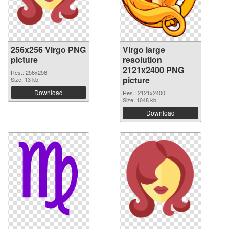
256x256 Virgo PNG
Virgo large
picture
resolution
2121x2400 PNG
Res.: 256x256
picture
Size: 13 kb
Download
Res.: 2121x2400
Size: 1048 kb
Download