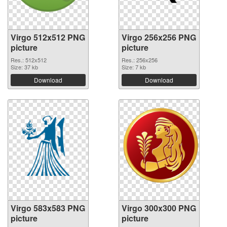
Virgo 512x512 PNG
Virgo 256x256 PNG
picture
picture
Res.: 512x512
Res.: 256x256
Size: 37 kb
Size: 7 kb
Download
Download
Virgo 583x583 PNG
Virgo 300x300 PNG
picture
picture