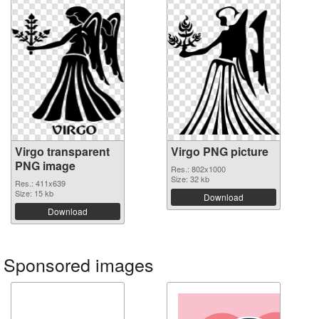
Virgo transparent
Virgo PNG picture
PNG image
Res.: 802x1000
Size: 32 kb
Res.: 411x639
Size: 15 kb
Download
Download
Sponsored images