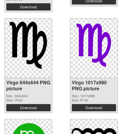
Download
Download
Virgo 644x644 PNG
Virgo 1017x980
picture
PNG picture
Res.: 644x644
Res.: 1017x980
Size: 15 kb
Size: 47 kb
Download
Download