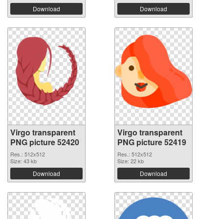
Download
Download
Virgo transparent
Virgo transparent
PNG picture 52420
PNG picture 52419
Res.: 512x512
Res.: 512x512
Size: 43 kb
Size: 22 kb
Download
Download