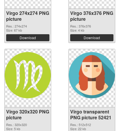
Virgo 274x274 PNG
Virgo 376x376 PNG
picture
picture
Res.: 274x274
Res.: 376x376
Size: 67 kb
Size: 4 kb
Download
Download
Virgo 320x320 PNG
Virgo transparent
picture
PNG picture 52421
Res.: 320x320
Res.: 512x512
Size: 5 kb
Size: 22 kb