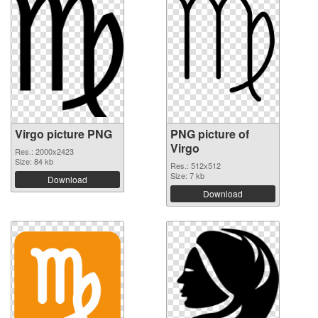
Virgo picture PNG
PNG picture of
Virgo
Res.: 2000x2423
Size: 84 kb
Res.: 512x512
Size: 7 kb
Download
Download