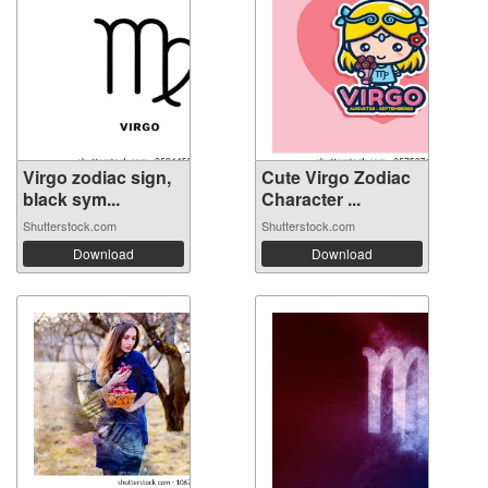
Virgo zodiac sign,
Cute Virgo Zodiac
black sym...
Character ...
Shutterstock.com
Shutterstock.com
Download
Download