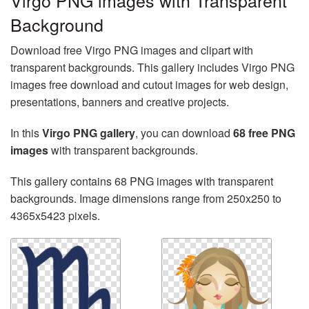
Virgo PNG images with Transparent
Background
Download free Virgo PNG images and clipart with
transparent backgrounds. This gallery includes Virgo PNG
images free download and cutout images for web design,
presentations, banners and creative projects.
In this
Virgo PNG gallery
, you can download
68 free PNG
images
with transparent backgrounds.
This gallery contains 68 PNG images with transparent
backgrounds. Image dimensions range from 250x250 to
4365x5423 pixels.