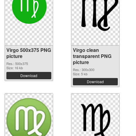
Virgo 500x375 PNG
Virgo clean
picture
transparent PNG
picture
Res.: 500x375
Size: 16 kb
Res.: 300x300
Size: 5 kb
Download
Download