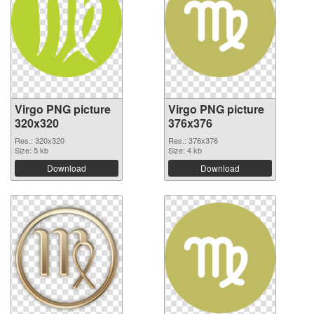
Virgo PNG picture
Virgo PNG picture
320x320
376x376
Res.: 320x320
Res.: 376x376
Size: 5 kb
Size: 4 kb
Download
Download