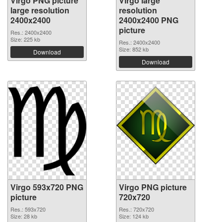
Virgo PNG picture
Virgo large
large resolution
resolution
2400x2400
2400x2400 PNG
picture
Res.: 2400x2400
Size: 225 kb
Res.: 2400x2400
Size: 852 kb
Download
Download
Virgo 593x720 PNG
Virgo PNG picture
picture
720x720
Res.: 593x720
Res.: 720x720
Size: 28 kb
Size: 124 kb