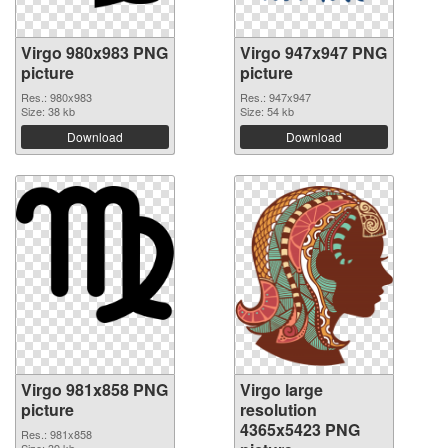
Virgo 980x983 PNG
Virgo 947x947 PNG
picture
picture
Res.: 980x983
Res.: 947x947
Size: 38 kb
Size: 54 kb
Download
Download
Virgo 981x858 PNG
Virgo large
picture
resolution
4365x5423 PNG
Res.: 981x858