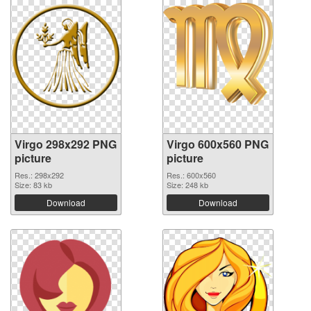
Virgo 298x292 PNG
Virgo 600x560 PNG
picture
picture
Res.: 298x292
Res.: 600x560
Size: 83 kb
Size: 248 kb
Download
Download