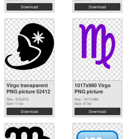
Download
Download
Virgo transparent
1017x980 Virgo
PNG picture 52412
PNG picture
Res.: 512x512
Res.: 1017x980
Size: 11 kb
Size: 47 kb
Download
Download