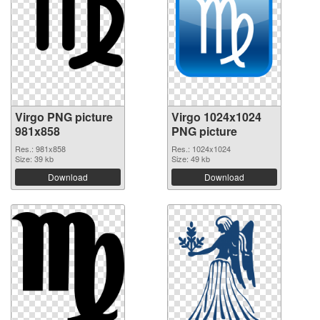
Virgo PNG picture
Virgo 1024x1024
981x858
PNG picture
Res.: 981x858
Res.: 1024x1024
Size: 39 kb
Size: 49 kb
Download
Download