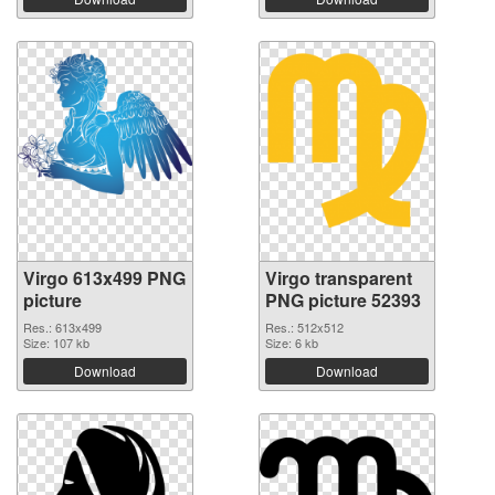
Virgo 613x499 PNG
Virgo transparent
picture
PNG picture 52393
Res.: 613x499
Res.: 512x512
Size: 107 kb
Size: 6 kb
Download
Download