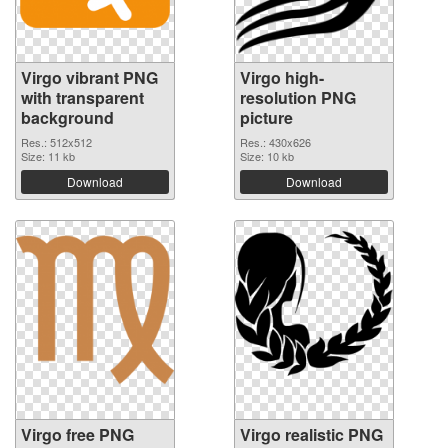
Virgo vibrant PNG
Virgo high-
with transparent
resolution PNG
background
picture
Res.: 512x512
Res.: 430x626
Size: 11 kb
Size: 10 kb
Download
Download
Virgo free PNG
Virgo realistic PNG