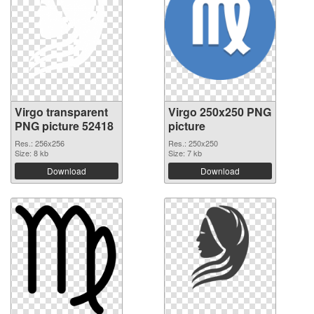
Virgo transparent
Virgo 250x250 PNG
PNG picture 52418
picture
Res.: 256x256
Res.: 250x250
Size: 8 kb
Size: 7 kb
Download
Download