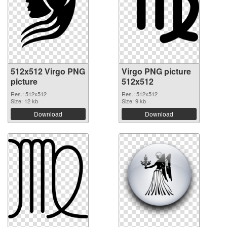
512x512 Virgo PNG
Virgo PNG picture
picture
512x512
Res.: 512x512
Res.: 512x512
Size: 12 kb
Size: 9 kb
Download
Download