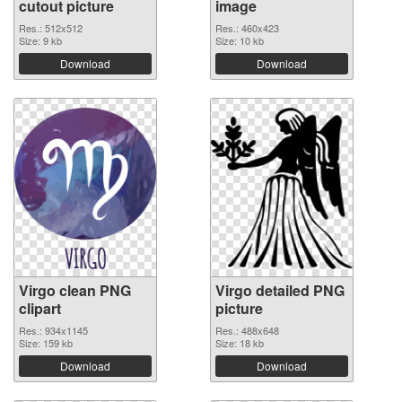
cutout picture
image
Res.: 512x512
Res.: 460x423
Size: 9 kb
Size: 10 kb
Download
Download
Virgo clean PNG
Virgo detailed PNG
clipart
picture
Res.: 934x1145
Res.: 488x648
Size: 159 kb
Size: 18 kb
Download
Download