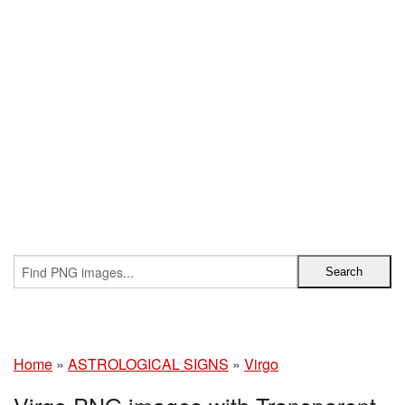
Home
»
ASTROLOGICAL SIGNS
»
Virgo