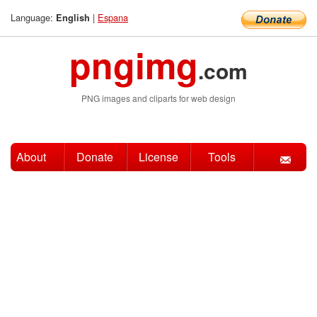
Language:
|
Espana
English
pngimg
.com
PNG images and cliparts for web design
About
Donate
License
Tools