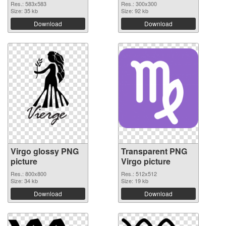
Res.: 583x583
Res.: 300x300
Size: 35 kb
Size: 92 kb
Download
Download
Virgo glossy PNG
Transparent PNG
picture
Virgo picture
Res.: 800x800
Res.: 512x512
Size: 34 kb
Size: 19 kb
Download
Download