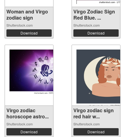
Woman and Virgo
Virgo Zodiac Sign
zodiac sign
Red Blue. ...
Shutterstock.com
Shutterstock.com
Download
Download
Virgo zodiac
Virgo zodiac sign
horoscope astro...
red hair w...
Shutterstock.com
Shutterstock.com
Download
Download