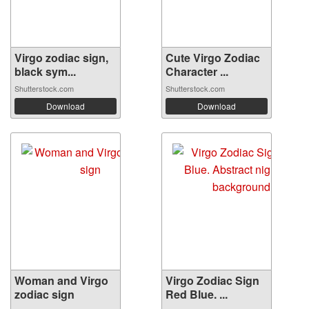
Virgo zodiac sign,
Cute Virgo Zodiac
black sym...
Character ...
Shutterstock.com
Shutterstock.com
Download
Download
Woman and Virgo
Virgo Zodiac Sign
zodiac sign
Red Blue. ...