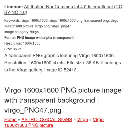
License:
Attribution-NonCommercial 4.0 International (CC
BY-NC 4.0)
Keywords:
virgo 1600x1600, virgo 1600x1600 png, transparent png, virgo
1600x1600 picture, virgo png, virgo_png47
Image category:
Virgo
Format:
PNG image with alpha (transparent)
Resolution: 1600x1600
Size: 36 kb
A transparent PNG graphic featuring Virgo 1600x1600.
Resolution: 1600x1600 pixels. File size: 36 KB. It belongs
to the Virgo gallery. Image ID 52413.
Virgo 1600x1600 PNG picture image
with transparent background |
virgo_PNG47.png
Home
»
ASTROLOGICAL SIGNS
»
Virgo
»
Virgo
1600x1600 PNG picture