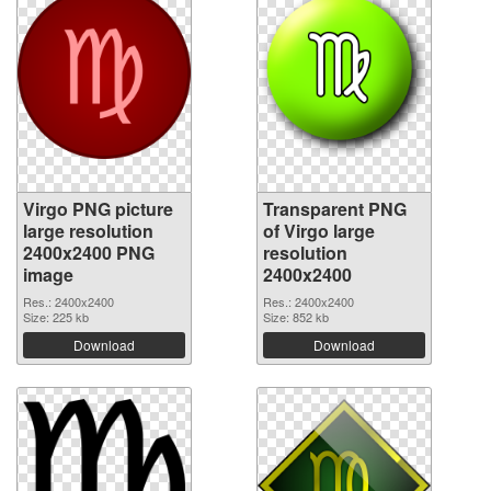
Virgo PNG picture
Transparent PNG
large resolution
of Virgo large
2400x2400 PNG
resolution
image
2400x2400
Res.: 2400x2400
Res.: 2400x2400
Size: 225 kb
Size: 852 kb
Download
Download