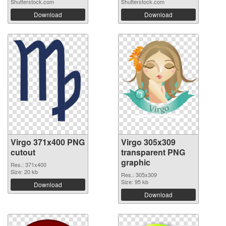
Shutterstock.com
Shutterstock.com
Download
Download
Virgo 371x400 PNG
Virgo 305x309
cutout
transparent PNG
graphic
Res.: 371x400
Size: 20 kb
Res.: 305x309
Size: 95 kb
Download
Download