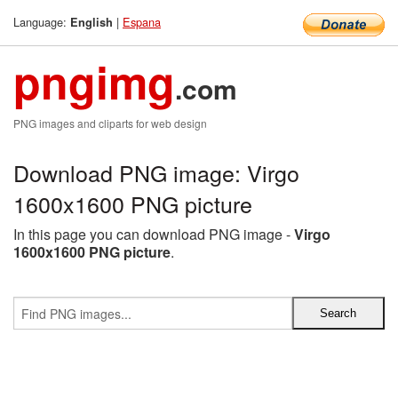
Language:
|
Espana
English
pngimg
.com
PNG images and cliparts for web design
Download PNG image: Virgo
1600x1600 PNG picture
In this page you can download PNG image -
Virgo
1600x1600 PNG picture
.