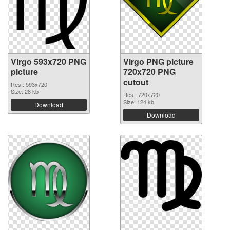
Virgo 593x720 PNG
Virgo PNG picture
picture
720x720 PNG
cutout
Res.: 593x720
Size: 28 kb
Res.: 720x720
Size: 124 kb
Download
Download