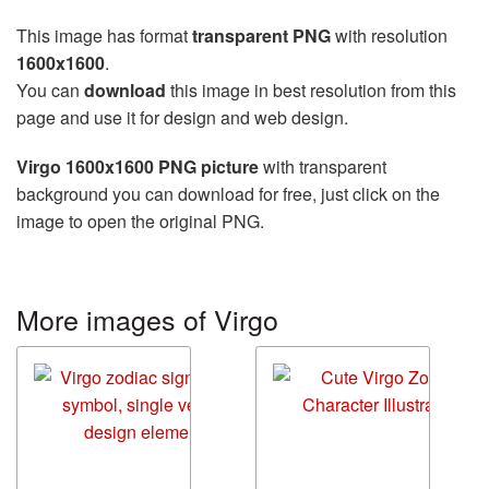
This image has format
transparent PNG
with resolution
1600x1600
.
You can
download
this image in best resolution from this
page and use it for design and web design.
Virgo 1600x1600 PNG picture
with transparent
background you can download for free, just click on the
image to open the original PNG.
More images of Virgo