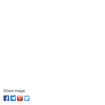
Share image: