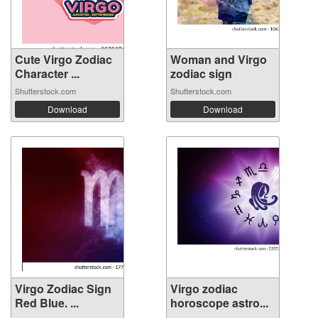
Cute Virgo Zodiac
Woman and Virgo
Character ...
zodiac sign
Shutterstock.com
Shutterstock.com
Download
Download
Virgo Zodiac Sign
Virgo zodiac
Red Blue. ...
horoscope astro...