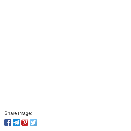
Share image: