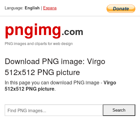
Language:
|
Espana
English
pngimg
.com
PNG images and cliparts for web design
Download PNG image: Virgo
512x512 PNG picture
In this page you can download PNG image -
Virgo
512x512 PNG picture
.