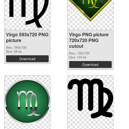
Virgo 593x720 PNG
Virgo PNG picture
picture
720x720 PNG
cutout
Res.: 593x720
Size: 28 kb
Res.: 720x720
Size: 124 kb
Download
Download