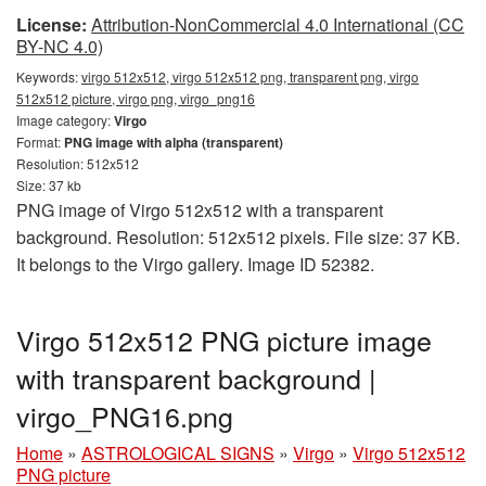
License:
Attribution-NonCommercial 4.0 International (CC
BY-NC 4.0)
Keywords:
virgo 512x512, virgo 512x512 png, transparent png, virgo
512x512 picture, virgo png, virgo_png16
Image category:
Virgo
Format:
PNG image with alpha (transparent)
Resolution: 512x512
Size: 37 kb
PNG image of Virgo 512x512 with a transparent
background. Resolution: 512x512 pixels. File size: 37 KB.
It belongs to the Virgo gallery. Image ID 52382.
Virgo 512x512 PNG picture image
with transparent background |
virgo_PNG16.png
Home
»
ASTROLOGICAL SIGNS
»
Virgo
»
Virgo 512x512
PNG picture