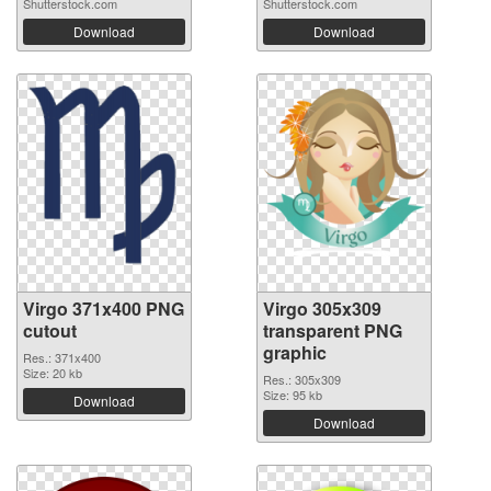
Shutterstock.com
Shutterstock.com
Download
Download
Virgo 371x400 PNG
Virgo 305x309
cutout
transparent PNG
graphic
Res.: 371x400
Size: 20 kb
Res.: 305x309
Size: 95 kb
Download
Download