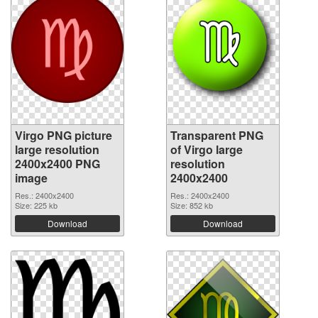
Virgo PNG picture
Transparent PNG
large resolution
of Virgo large
2400x2400 PNG
resolution
image
2400x2400
Res.: 2400x2400
Res.: 2400x2400
Size: 225 kb
Size: 852 kb
Download
Download