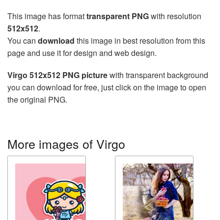
This image has format
transparent PNG
with resolution
512x512
.
You can
download
this image in best resolution from this
page and use it for design and web design.
Virgo 512x512 PNG picture
with transparent background
you can download for free, just click on the image to open
the original PNG.
More images of Virgo