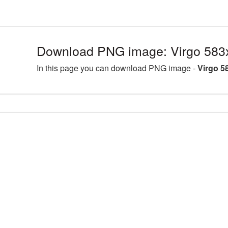
Download PNG image: Virgo 583
In this page you can download PNG image -
Virgo 5