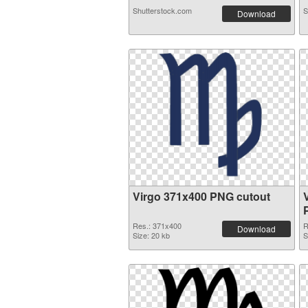
Shutterstock.com
S
Download
Virgo 371x400 PNG cutout
Res.: 371x400
R
Download
Size: 20 kb
S