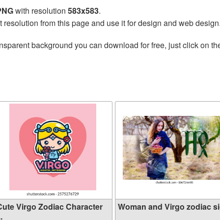
 PNG
with resolution
583x583
.
t resolution from this page and use it for design and web design
nsparent background you can download for free, just click on t
Cute Virgo Zodiac Character
Woman and Virgo zodiac s
..