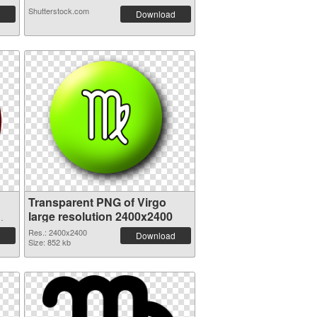
Shutterstock.com
Download
Transparent PNG of Virgo
large resolution 2400x2400
Res.: 2400x2400
Download
Size: 852 kb