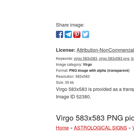
Share image:
License:
Attribution-NonCommercial 
Keywords:
virgo 583x583, virgo 583x583 png, tr
Image category:
Virgo
Format:
PNG image with alpha (transparent)
Resolution: 583x583
Size: 35 kb
Virgo 583x583 is provided as a transp
Image ID 52380.
Virgo 583x583 PNG pic
Home
»
ASTROLOGICAL SIGNS
»