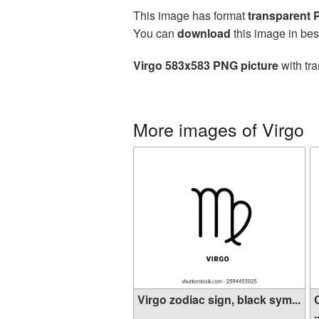
This image has format
transparent
You can
download
this image in bes
Virgo 583x583 PNG picture
with tra
More images of Virgo
Virgo zodiac sign, black sym...
.