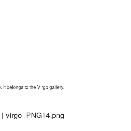
It belongs to the Virgo gallery.
d | virgo_PNG14.png