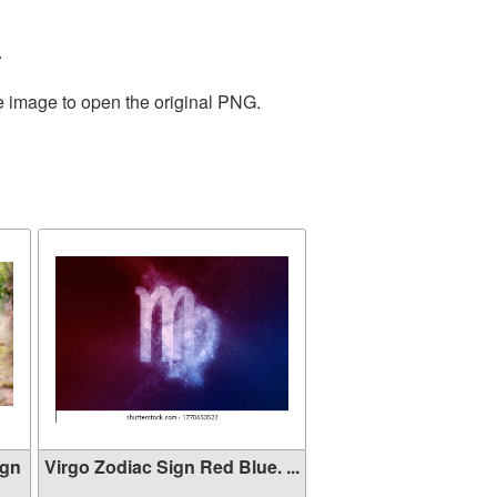
.
he image to open the original PNG.
ign
Virgo Zodiac Sign Red Blue. ...