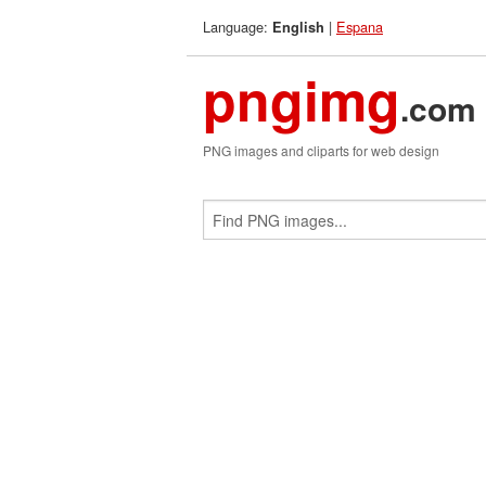
Language:
|
Espana
English
pngimg
.com
PNG images and cliparts for web design