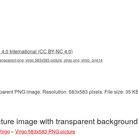
4.0 International (CC BY-NC 4.0)
ansparent png, virgo 583x583 picture, virgo png, virgo_png14
arent PNG image. Resolution: 583x583 pixels. File size: 35 KB. 
ture image with transparent backgroun
Virgo
»
Virgo 583x583 PNG picture