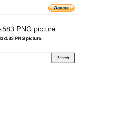
x583 PNG picture
83x583 PNG picture
.