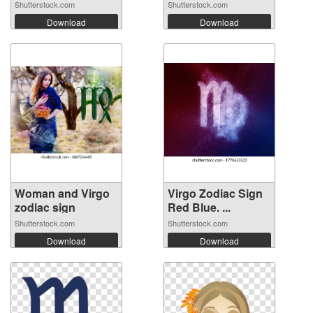
Shutterstock.com
Shutterstock.com
Download
Download
Woman and Virgo
Virgo Zodiac Sign
zodiac sign
Red Blue. ...
Shutterstock.com
Shutterstock.com
Download
Download