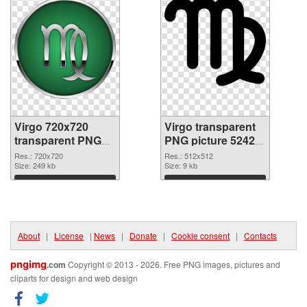
Virgo 720x720
Virgo transparent
transparent PNG
PNG picture 52427
graphic
PNG image
Res.: 720x720
Res.: 512x512
Size: 249 kb
Size: 9 kb
Download
Download
About
|
License
|
News
|
Donate
|
Cookie consent
|
Contacts
pngimg
.com
Copyright © 2013 - 2026. Free PNG images, pictures and
cliparts for design and web design