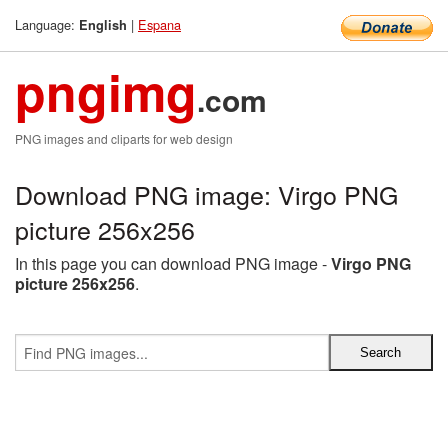
Language:
|
Espana
English
pngimg
.com
PNG images and cliparts for web design
Download PNG image: Virgo PNG
picture 256x256
In this page you can download PNG image -
Virgo PNG
picture 256x256
.