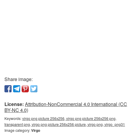
Share image:
License:
Attribution-NonCommercial 4.0 International (CC
BY-NC 4.0)
Keywords:
virgo png picture 256x256, virgo png picture 256x256 png,
transparent png, virgo png picture 256x256 picture, virgo png, virgo_png31
Image category:
Virgo