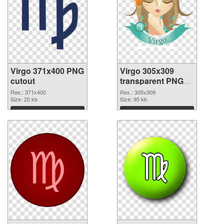
Virgo 371x400 PNG
Virgo 305x309
cutout
transparent PNG
graphic
Res.: 371x400
Res.: 305x309
Size: 20 kb
Size: 95 kb
Download
Download