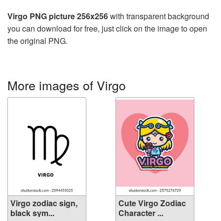
Virgo PNG picture 256x256
with transparent background
you can download for free, just click on the image to open
the original PNG.
More images of Virgo
Virgo zodiac sign,
Cute Virgo Zodiac
black sym...
Character ...