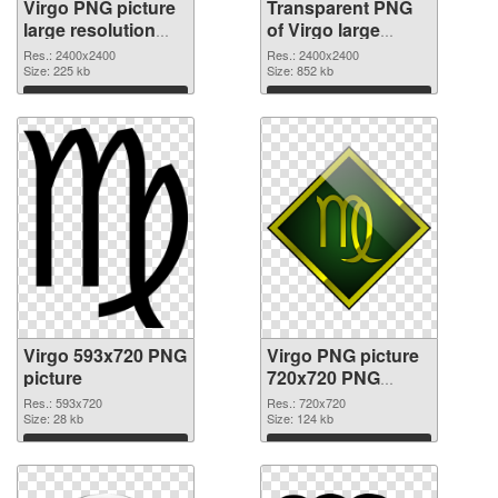
Virgo PNG picture
Transparent PNG
large resolution
of Virgo large
2400x2400 PNG
resolution
Res.: 2400x2400
Res.: 2400x2400
image
Size: 225 kb
2400x2400
Size: 852 kb
Download
Download
Virgo 593x720 PNG
Virgo PNG picture
picture
720x720 PNG
cutout
Res.: 593x720
Res.: 720x720
Size: 28 kb
Size: 124 kb
Download
Download