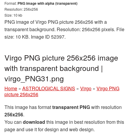
Format:
PNG image with alpha (transparent)
Resolution: 256x256
Size: 10 kb
PNG image of Virgo PNG picture 256x256 with a
transparent background. Resolution: 256x256 pixels. File
size: 10 KB. Image ID 52397.
Virgo PNG picture 256x256 image
with transparent background |
virgo_PNG31.png
Home
»
ASTROLOGICAL SIGNS
»
Virgo
»
Virgo PNG
picture 256x256
This image has format
transparent PNG
with resolution
256x256
.
You can
download
this image in best resolution from this
page and use it for design and web design.