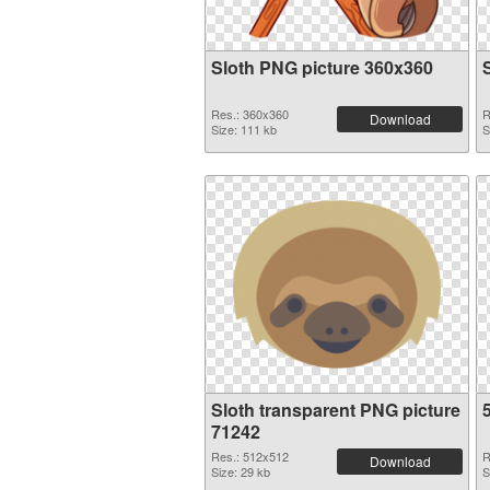
Sloth PNG picture 360x360
Res.: 360x360
R
Download
Size: 111 kb
S
Sloth transparent PNG picture
71242
Res.: 512x512
R
Download
Size: 29 kb
S