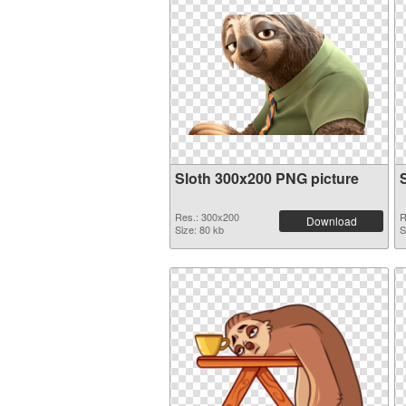
Sloth 300x200 PNG picture
Res.: 300x200
R
Download
Size: 80 kb
S