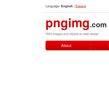
Language:
|
Espana
English
pngimg
.com
PNG images and cliparts for web design
About