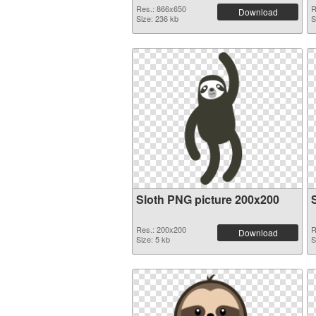
Res.: 866x650
R
Download
Size: 236 kb
S
Sloth PNG picture 200x200
Res.: 200x200
R
Download
Size: 5 kb
S