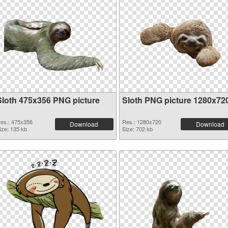
Sloth 475x356 PNG picture
Sloth PNG picture 1280x72
es.: 475x356
Res.: 1280x720
Download
Download
ize: 135 kb
Size: 702 kb