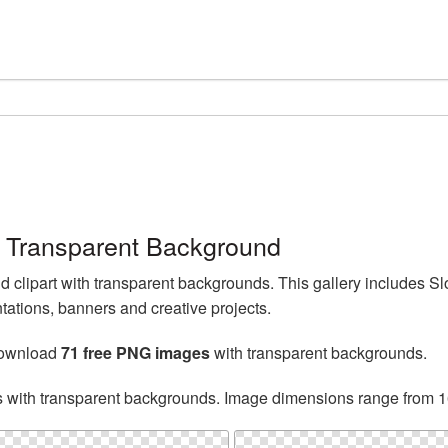
 Transparent Background
clipart with transparent backgrounds. This gallery includes 
tations, banners and creative projects.
download
71 free PNG images
with transparent backgrounds.
s with transparent backgrounds. Image dimensions range from 