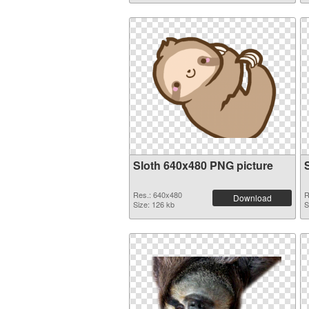
Sloth 640x480 PNG picture
Res.: 640x480
R
Download
Size: 126 kb
S