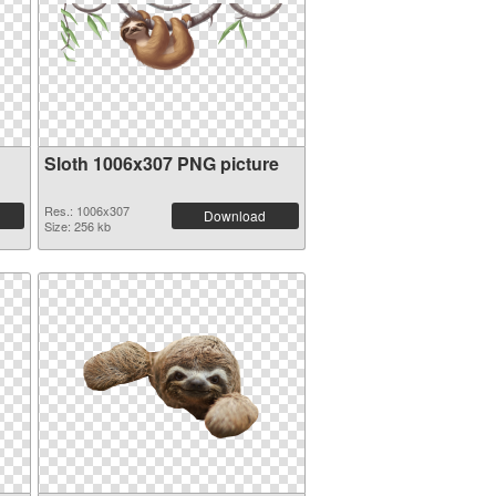
Sloth 1006x307 PNG picture
Res.: 1006x307
Download
Size: 256 kb