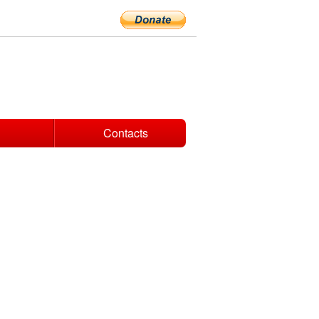
Contacts