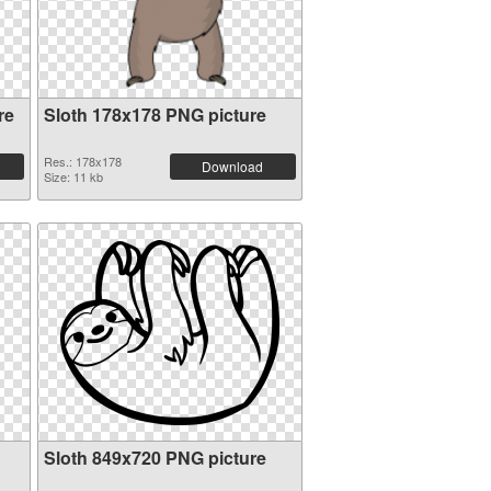
re
Sloth 178x178 PNG picture
Res.: 178x178
Download
Size: 11 kb
Sloth 849x720 PNG picture