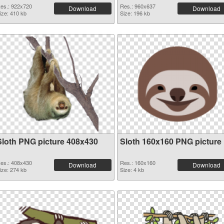
es.: 922x720
Res.: 960x637
Download
Download
ize: 410 kb
Size: 196 kb
Sloth PNG picture 408x430
Sloth 160x160 PNG picture
es.: 408x430
Res.: 160x160
Download
Download
ize: 274 kb
Size: 4 kb