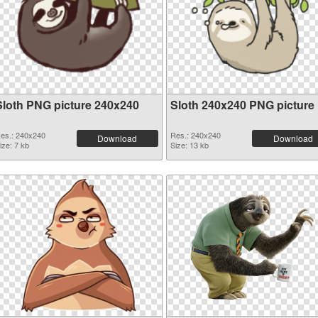
Sloth PNG picture 240x240
Sloth 240x240 PNG picture
es.: 240x240
Res.: 240x240
Download
Download
ize: 7 kb
Size: 13 kb