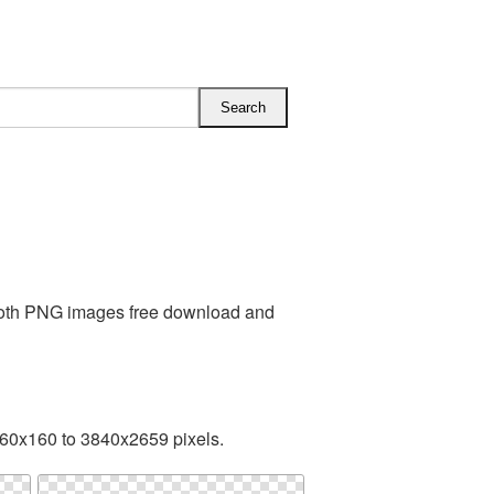
Sloth PNG images free download and
160x160 to 3840x2659 pixels.