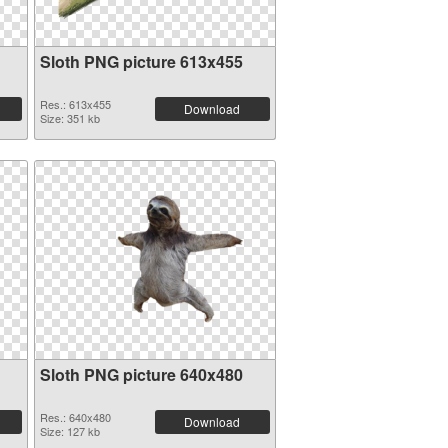
Sloth PNG picture 613x455
Res.: 613x455
Download
Size: 351 kb
Sloth PNG picture 640x480
Res.: 640x480
Download
Size: 127 kb