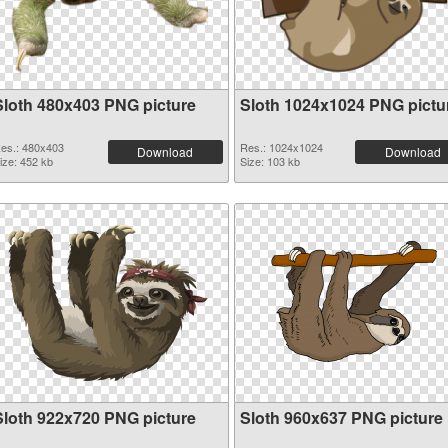
Sloth 480x403 PNG picture
Sloth 1024x1024 PNG pictu
es.: 480x403
Res.: 1024x1024
Download
Download
ize: 452 kb
Size: 103 kb
Sloth 922x720 PNG picture
Sloth 960x637 PNG picture