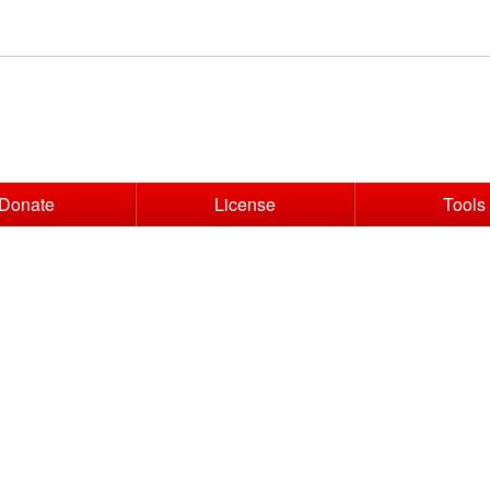
Donate
License
Tools