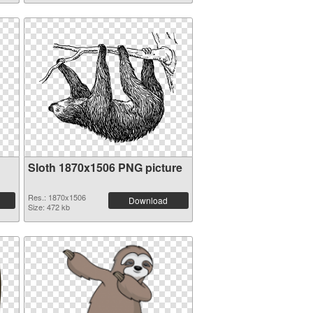
Sloth 1870x1506 PNG picture
Res.: 1870x1506
Download
Size: 472 kb