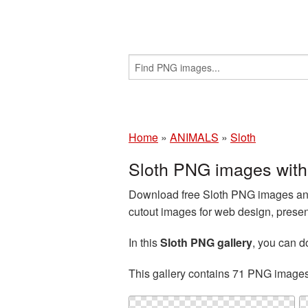
Home
»
ANIMALS
»
Sloth
Sloth PNG images with
Download free Sloth PNG images and 
cutout images for web design, presen
In this
Sloth PNG gallery
, you can 
This gallery contains 71 PNG image