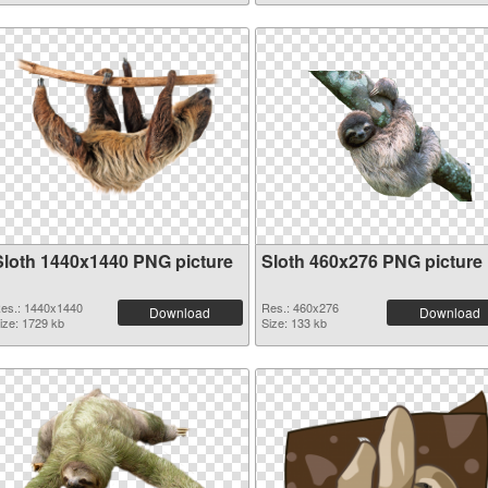
Sloth 1440x1440 PNG picture
Sloth 460x276 PNG picture
es.: 1440x1440
Res.: 460x276
Download
Download
ize: 1729 kb
Size: 133 kb