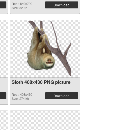
Res.: 849x720
Download
Size: 82 kb
Sloth 408x430 PNG picture
Res.: 408x430
Download
Size: 274 kb