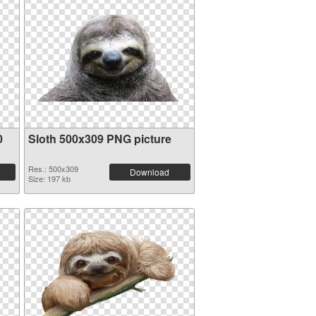
0
Sloth 500x309 PNG picture
Res.: 500x309
Download
Size: 197 kb