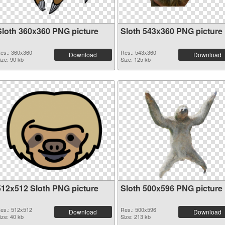
Sloth 360x360 PNG picture
Sloth 543x360 PNG picture
es.: 360x360
Res.: 543x360
Download
Download
ize: 90 kb
Size: 125 kb
512x512 Sloth PNG picture
Sloth 500x596 PNG picture
es.: 512x512
Res.: 500x596
Download
Download
ize: 40 kb
Size: 213 kb