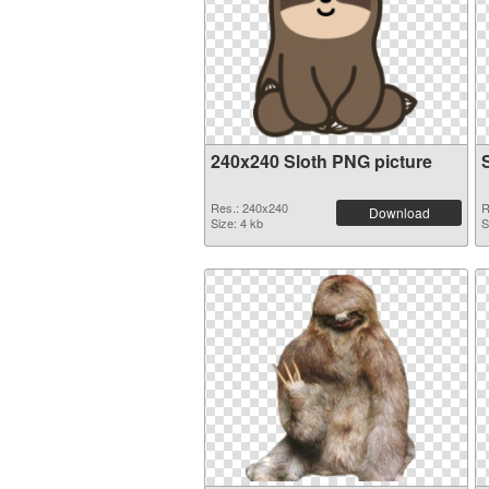
240x240 Sloth PNG picture
Res.: 240x240
R
Download
Size: 4 kb
S