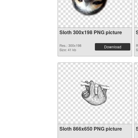
Sloth 300x198 PNG picture
Res.: 300x198
R
Download
Size: 41 kb
S
Sloth 866x650 PNG picture