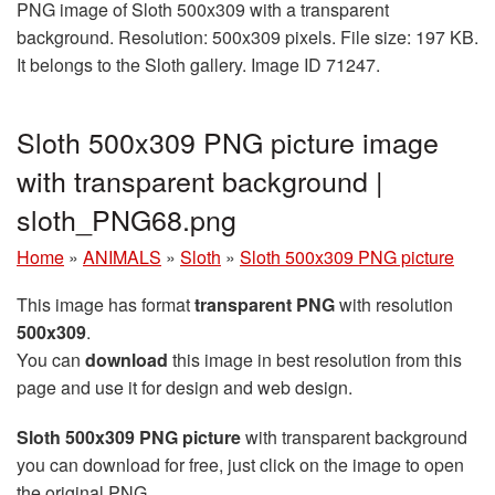
PNG image of Sloth 500x309 with a transparent
background. Resolution: 500x309 pixels. File size: 197 KB.
It belongs to the Sloth gallery. Image ID 71247.
Sloth 500x309 PNG picture image
with transparent background |
sloth_PNG68.png
Home
»
ANIMALS
»
Sloth
»
Sloth 500x309 PNG picture
This image has format
transparent PNG
with resolution
500x309
.
You can
download
this image in best resolution from this
page and use it for design and web design.
Sloth 500x309 PNG picture
with transparent background
you can download for free, just click on the image to open
the original PNG.