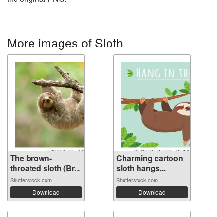
More images of Sloth
The brown-
Charming cartoon
throated sloth (Br...
sloth hangs...
Shutterstock.com
Shutterstock.com
Download
Download