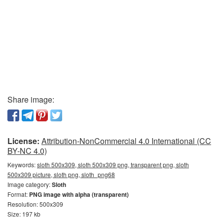
Share image:
License:
Attribution-NonCommercial 4.0 International (CC
BY-NC 4.0)
Keywords:
sloth 500x309, sloth 500x309 png, transparent png, sloth
500x309 picture, sloth png, sloth_png68
Image category:
Sloth
Format:
PNG image with alpha (transparent)
Resolution: 500x309
Size: 197 kb