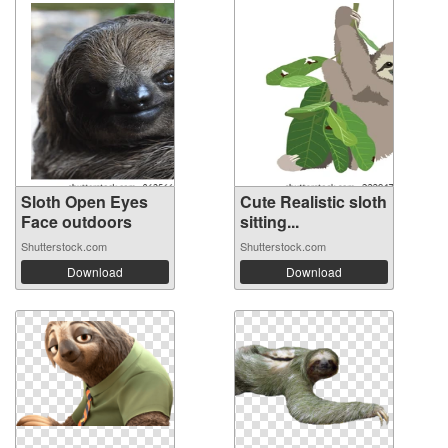
Sloth Open Eyes
Cute Realistic sloth
Face outdoors
sitting...
Shutterstock.com
Shutterstock.com
Download
Download