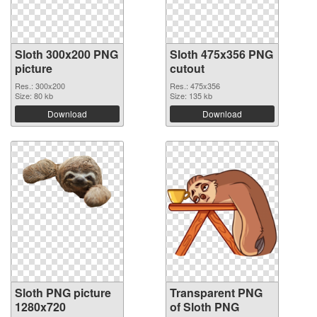
Sloth 300x200 PNG
Sloth 475x356 PNG
picture
cutout
Res.: 300x200
Res.: 475x356
Size: 80 kb
Size: 135 kb
Download
Download
Sloth PNG picture
Transparent PNG
1280x720
of Sloth PNG