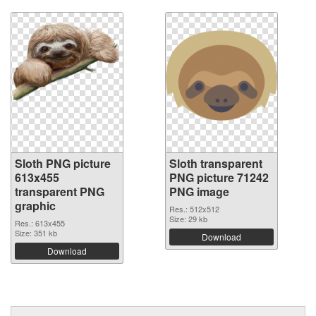
Sloth PNG picture
Sloth transparent
613x455
PNG picture 71242
transparent PNG
PNG image
graphic
Res.: 512x512
Size: 29 kb
Res.: 613x455
Size: 351 kb
Download
Download