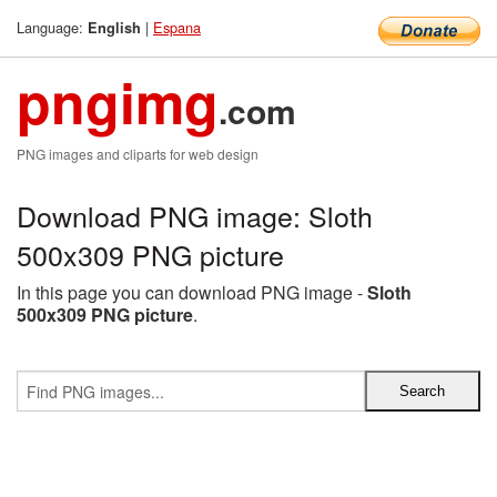
Language:
|
Espana
English
pngimg
.com
PNG images and cliparts for web design
Download PNG image: Sloth
500x309 PNG picture
In this page you can download PNG image -
Sloth
500x309 PNG picture
.