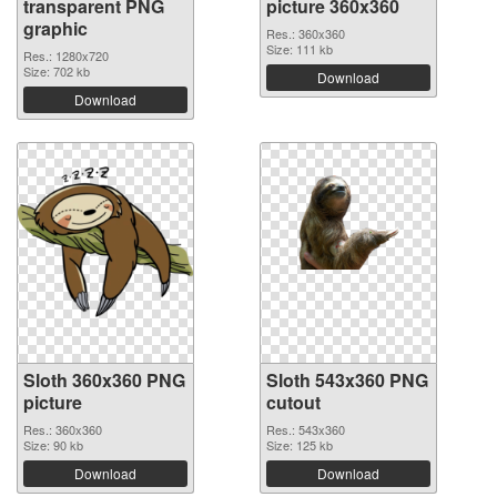
transparent PNG
picture 360x360
graphic
Res.: 360x360
Size: 111 kb
Res.: 1280x720
Size: 702 kb
Download
Download
Sloth 360x360 PNG
Sloth 543x360 PNG
picture
cutout
Res.: 360x360
Res.: 543x360
Size: 90 kb
Size: 125 kb
Download
Download