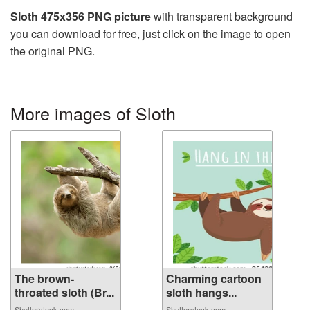
Sloth 475x356 PNG picture
with transparent background
you can download for free, just click on the image to open
the original PNG.
More images of Sloth
The brown-
Charming cartoon
throated sloth (Br...
sloth hangs...
Shutterstock.com
Shutterstock.com