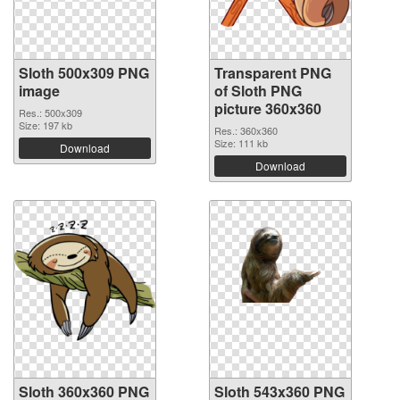
Sloth 500x309 PNG
Transparent PNG
image
of Sloth PNG
picture 360x360
Res.: 500x309
Size: 197 kb
Res.: 360x360
Size: 111 kb
Download
Download
Sloth 360x360 PNG
Sloth 543x360 PNG