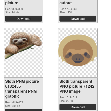
picture
cutout
Res.: 360x360
Res.: 543x360
Size: 90 kb
Size: 125 kb
Download
Download
Sloth PNG picture
Sloth transparent
613x455
PNG picture 71242
transparent PNG
PNG image
graphic
Res.: 512x512
Size: 29 kb
Res.: 613x455
Size: 351 kb
Download