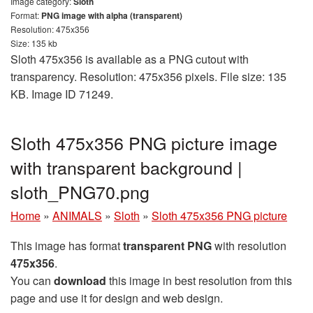
Image category:
Sloth
Format:
PNG image with alpha (transparent)
Resolution: 475x356
Size: 135 kb
Sloth 475x356 is available as a PNG cutout with
transparency. Resolution: 475x356 pixels. File size: 135
KB. Image ID 71249.
Sloth 475x356 PNG picture image
with transparent background |
sloth_PNG70.png
Home
»
ANIMALS
»
Sloth
»
Sloth 475x356 PNG picture
This image has format
transparent PNG
with resolution
475x356
.
You can
download
this image in best resolution from this
page and use it for design and web design.