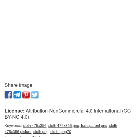
Share image:
License:
Attribution-NonCommercial 4.0 International (CC
BY-NC 4.0)
Keywords:
sloth 475x356, sloth 475x356 png, transparent png, sloth
475x356 picture, sloth png, sloth_png70