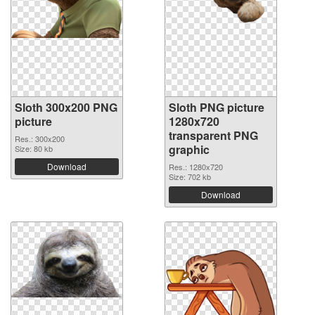
Sloth 300x200 PNG
Sloth PNG picture
picture
1280x720
transparent PNG
Res.: 300x200
graphic
Size: 80 kb
Download
Res.: 1280x720
Size: 702 kb
Download