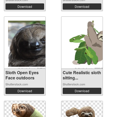
Download
Download
Sloth Open Eyes
Cute Realistic sloth
Face outdoors
sitting...
Shutterstock.com
Shutterstock.com
Download
Download