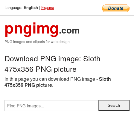
Language:
|
Espana
English
pngimg
.com
PNG images and cliparts for web design
Download PNG image: Sloth
475x356 PNG picture
In this page you can download PNG image -
Sloth
475x356 PNG picture
.