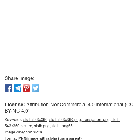
Share image:
License:
Attribution-NonCommercial 4.0 International (CC
BY-NC 4.0)
Keywords:
sloth 543x360, sloth 543x360 png, transparent png, sloth
543x360 picture, sloth png, sloth_png65
Image category:
Sloth
Format:
PNG image with alpha (transparent)