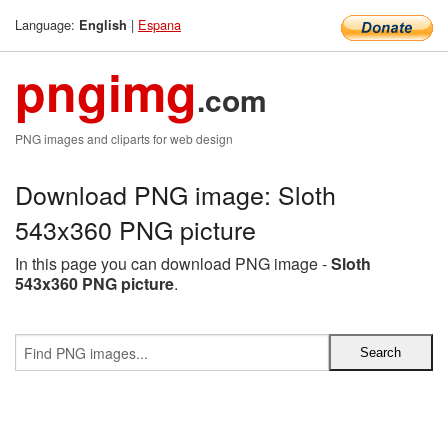
Language:
|
Espana
English
pngimg
.com
PNG images and cliparts for web design
Download PNG image: Sloth
543x360 PNG picture
In this page you can download PNG image -
Sloth
543x360 PNG picture
.