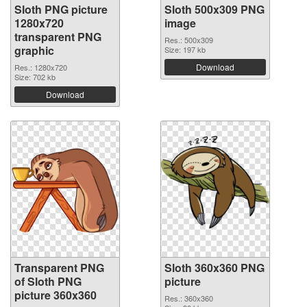
Sloth PNG picture
Sloth 500x309 PNG
1280x720
image
transparent PNG
Res.: 500x309
graphic
Size: 197 kb
Download
Res.: 1280x720
Size: 702 kb
Download
Transparent PNG
Sloth 360x360 PNG
of Sloth PNG
picture
picture 360x360
Res.: 360x360