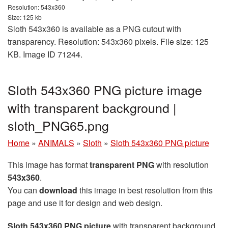
Resolution: 543x360
Size: 125 kb
Sloth 543x360 is available as a PNG cutout with
transparency. Resolution: 543x360 pixels. File size: 125
KB. Image ID 71244.
Sloth 543x360 PNG picture image
with transparent background |
sloth_PNG65.png
Home
»
ANIMALS
»
Sloth
»
Sloth 543x360 PNG picture
This image has format
transparent PNG
with resolution
543x360
.
You can
download
this image in best resolution from this
page and use it for design and web design.
Sloth 543x360 PNG picture
with transparent background