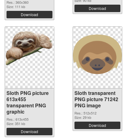
Size: 90 kb
Res.: 360x360
Size: 111 kb
Download
Download
Sloth PNG picture
Sloth transparent
613x455
PNG picture 71242
transparent PNG
PNG image
graphic
Res.: 512x512
Size: 29 kb
Res.: 613x455
Size: 351 kb
Download
Download