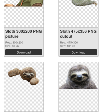
Sloth 300x200 PNG
Sloth 475x356 PNG
picture
cutout
Res.: 300x200
Res.: 475x356
Size: 80 kb
Size: 135 kb
Download
Download