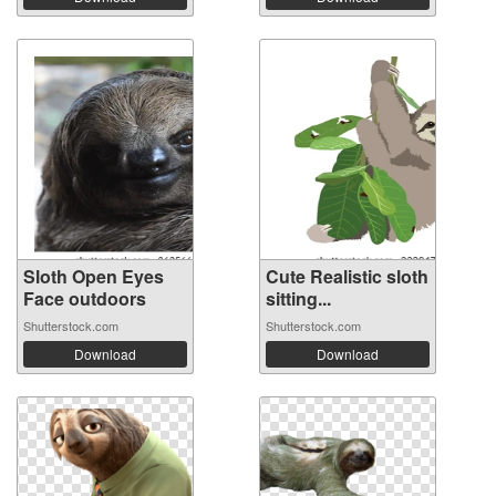
Sloth Open Eyes
Cute Realistic sloth
Face outdoors
sitting...
Shutterstock.com
Shutterstock.com
Download
Download