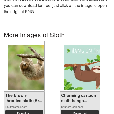
you can download for free, just click on the image to open
the original PNG.
More images of Sloth
The brown-
Charming cartoon
throated sloth (Br...
sloth hangs...
Shutterstock.com
Shutterstock.com
Download
Download