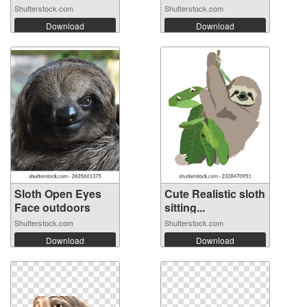
Shutterstock.com
Shutterstock.com
Download
Download
Sloth Open Eyes
Cute Realistic sloth
Face outdoors
sitting...
Shutterstock.com
Shutterstock.com
Download
Download