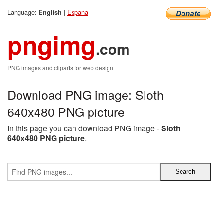
Language:
|
Espana
English
pngimg
.com
PNG images and cliparts for web design
Download PNG image: Sloth
640x480 PNG picture
In this page you can download PNG image -
Sloth
640x480 PNG picture
.