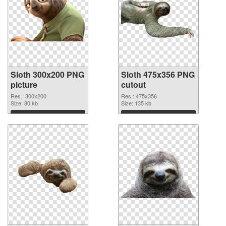
Sloth 300x200 PNG
Sloth 475x356 PNG
picture
cutout
Res.: 300x200
Res.: 475x356
Size: 80 kb
Size: 135 kb
Download
Download