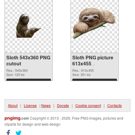
Sloth 543x360 PNG
Sloth PNG picture
cutout
613x455
transparent PNG
Res.: 543x360
Res.: 613x455
Size: 125 kb
graphic
Size: 351 kb
Download
Download
About
|
License
|
News
|
Donate
|
Cookie consent
|
Contacts
pngimg
.com
Copyright © 2013 - 2026. Free PNG images, pictures and
cliparts for design and web design