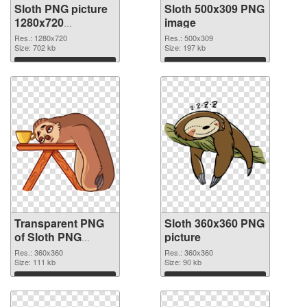
Sloth PNG picture
Sloth 500x309 PNG
1280x720
image
transparent PNG
Res.: 1280x720
Res.: 500x309
graphic
Size: 702 kb
Size: 197 kb
Download
Download
Transparent PNG
Sloth 360x360 PNG
of Sloth PNG
picture
picture 360x360
Res.: 360x360
Res.: 360x360
Size: 111 kb
Size: 90 kb
Download
Download