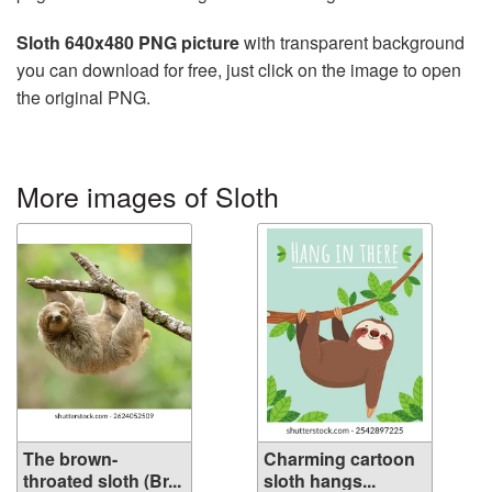
Sloth 640x480 PNG picture
with transparent background
you can download for free, just click on the image to open
the original PNG.
More images of Sloth
The brown-
Charming cartoon
throated sloth (Br...
sloth hangs...