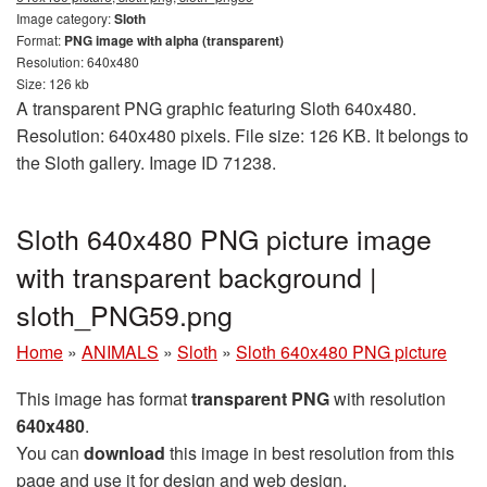
Image category:
Sloth
Format:
PNG image with alpha (transparent)
Resolution: 640x480
Size: 126 kb
A transparent PNG graphic featuring Sloth 640x480.
Resolution: 640x480 pixels. File size: 126 KB. It belongs to
the Sloth gallery. Image ID 71238.
Sloth 640x480 PNG picture image
with transparent background |
sloth_PNG59.png
Home
»
ANIMALS
»
Sloth
»
Sloth 640x480 PNG picture
This image has format
transparent PNG
with resolution
640x480
.
You can
download
this image in best resolution from this
page and use it for design and web design.