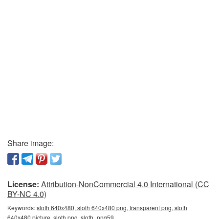
Share image:
License:
Attribution-NonCommercial 4.0 International (CC
BY-NC 4.0)
Keywords:
sloth 640x480, sloth 640x480 png, transparent png, sloth
640x480 picture, sloth png, sloth_png59