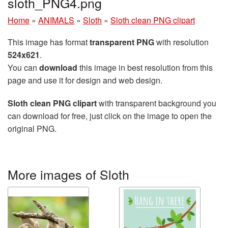
sloth_PNG4.png
Home
»
ANIMALS
»
Sloth
»
Sloth clean PNG clipart
This image has format
transparent PNG
with resolution
524x621
.
You can
download
this image in best resolution from this
page and use it for design and web design.
Sloth clean PNG clipart
with transparent background you
can download for free, just click on the image to open the
original PNG.
More images of Sloth