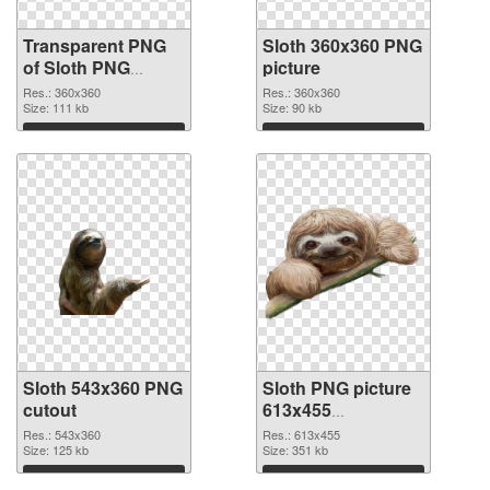
Transparent PNG
Sloth 360x360 PNG
of Sloth PNG
picture
picture 360x360
Res.: 360x360
Res.: 360x360
Size: 111 kb
Size: 90 kb
Download
Download
Sloth 543x360 PNG
Sloth PNG picture
cutout
613x455
transparent PNG
Res.: 543x360
Res.: 613x455
Size: 125 kb
graphic
Size: 351 kb
Download
Download