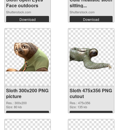
Face outdoors
sitting...
Shutterstock.com
Shutterstock.com
Download
Download
Sloth 300x200 PNG
Sloth 475x356 PNG
picture
cutout
Res.: 300x200
Res.: 475x356
Size: 80 kb
Size: 135 kb
Download
Download