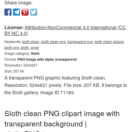
Share image:
License:
Attribution-NonCommercial 4.0 International (CC
BY-NC 4.0)
Keywords:
sloth clean, sloth clean png, transparent png, sloth clean picture,
sloth png, sloth_png4
Image category:
Sloth
Format:
PNG image with alpha (transparent)
Resolution: 524x621
Size: 207 kb
A transparent PNG graphic featuring Sloth clean.
Resolution: 524x621 pixels. File size: 207 KB. It belongs to
the Sloth gallery. Image ID 71183.
Sloth clean PNG clipart image with
transparent background |