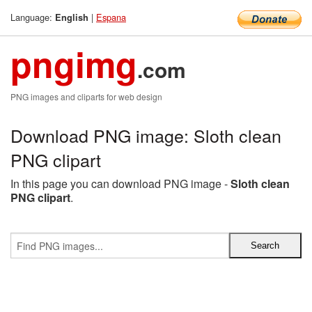
Language:
|
Espana
English
pngimg
.com
PNG images and cliparts for web design
Download PNG image: Sloth clean
PNG clipart
In this page you can download PNG image -
Sloth clean
PNG clipart
.