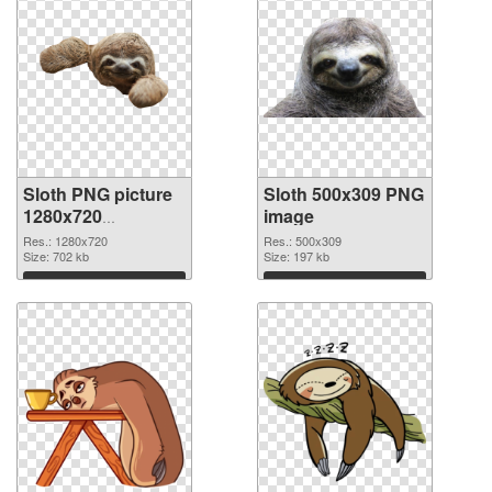
Sloth PNG picture
Sloth 500x309 PNG
1280x720
image
transparent PNG
Res.: 1280x720
Res.: 500x309
graphic
Size: 702 kb
Size: 197 kb
Download
Download