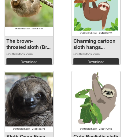
The brown-
Charming cartoon
throated sloth (Br...
sloth hangs...
Shutterstock.com
Shutterstock.com
Download
Download
Sloth Open Eyes
Cute Realistic sloth