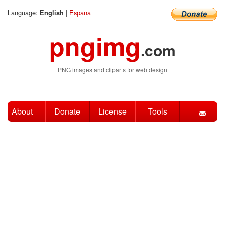
Language:
|
Espana
English
pngimg
.com
PNG images and cliparts for web design
About
Donate
License
Tools