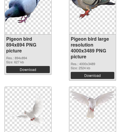
Pigeon bird
Pigeon bird large
894x894 PNG
resolution
picture
4000x3489 PNG
picture
Res.: 894x894
Size: 627 kb
Res.: 4000x3489
Size: 2524 kb
Download
Download