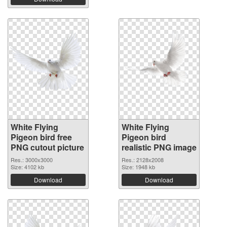
White Flying
White Flying
Pigeon bird free
Pigeon bird
PNG cutout picture
realistic PNG image
Res.: 3000x3000
Res.: 2128x2008
Size: 4102 kb
Size: 1948 kb
Download
Download