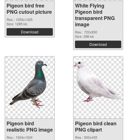
Pigeon bird free
White Flying
PNG cutout picture
Pigeon bird
transparent PNG
Res.: 1053x1425
image
Size: 1285 kb
Download
Res.: 722x830
Size: 298 kb
Download
Pigeon bird
Pigeon bird clean
realistic PNG image
PNG clipart
Res.: 1024x1024
Res.: 500x435