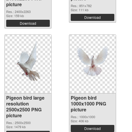
picture
Res.: 851x782
Size: 111 kb
Res.: 2400x2263
Size: 159 kb
Download
Download
Pigeon bird large
Pigeon bird
resolution
1000x1000 PNG
2500x2500 PNG
picture
picture
Res.: 1000x1000
Size: 406 kb
Res.: 2500x2500
Size: 1479 kb
Download