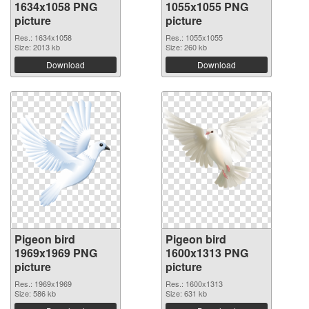
1634x1058 PNG
1055x1055 PNG
picture
picture
Res.: 1634x1058
Res.: 1055x1055
Size: 2013 kb
Size: 260 kb
Download
Download
Pigeon bird
Pigeon bird
1969x1969 PNG
1600x1313 PNG
picture
picture
Res.: 1969x1969
Res.: 1600x1313
Size: 586 kb
Size: 631 kb