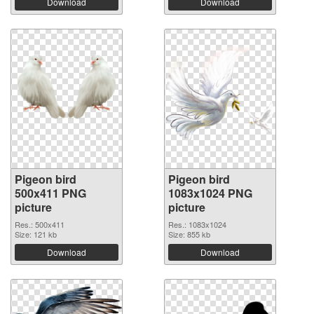
Download
Download
Pigeon bird
Pigeon bird
500x411 PNG
1083x1024 PNG
picture
picture
Res.: 500x411
Res.: 1083x1024
Size: 121 kb
Size: 855 kb
Download
Download