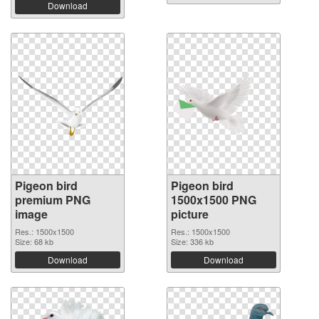
Download
Pigeon bird
Pigeon bird
premium PNG
1500x1500 PNG
image
picture
Res.: 1500x1500
Res.: 1500x1500
Size: 68 kb
Size: 336 kb
Download
Download