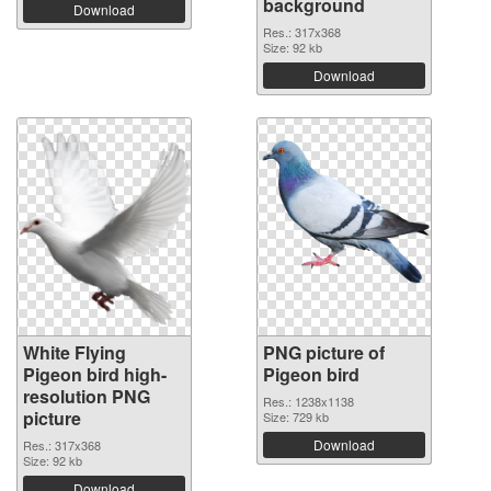
background
Download
Res.: 317x368
Size: 92 kb
Download
White Flying
PNG picture of
Pigeon bird high-
Pigeon bird
resolution PNG
Res.: 1238x1138
picture
Size: 729 kb
Download
Res.: 317x368
Size: 92 kb
Download