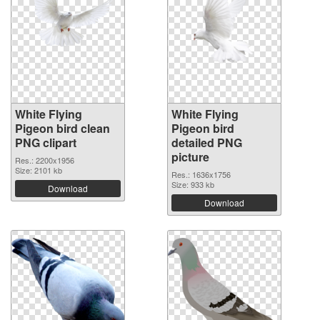
White Flying
White Flying
Pigeon bird clean
Pigeon bird
PNG clipart
detailed PNG
picture
Res.: 2200x1956
Size: 2101 kb
Res.: 1636x1756
Size: 933 kb
Download
Download