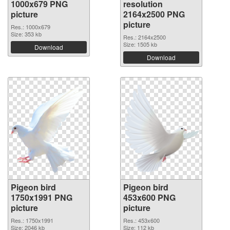
1000x679 PNG
resolution
picture
2164x2500 PNG
picture
Res.: 1000x679
Size: 353 kb
Res.: 2164x2500
Size: 1505 kb
Download
Download
Pigeon bird
Pigeon bird
1750x1991 PNG
453x600 PNG
picture
picture
Res.: 1750x1991
Res.: 453x600
Size: 2046 kb
Size: 112 kb