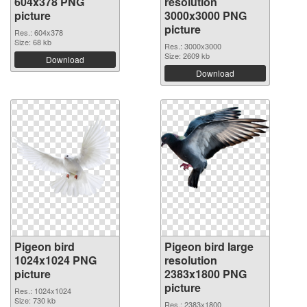
604x378 PNG
resolution
picture
3000x3000 PNG
picture
Res.: 604x378
Size: 68 kb
Res.: 3000x3000
Size: 2609 kb
Download
Download
Pigeon bird
Pigeon bird large
1024x1024 PNG
resolution
picture
2383x1800 PNG
picture
Res.: 1024x1024
Size: 730 kb
Res.: 2383x1800