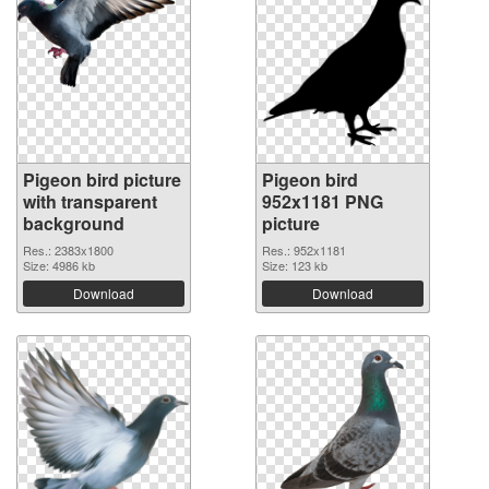
Pigeon bird picture
Pigeon bird
with transparent
952x1181 PNG
background
picture
Res.: 2383x1800
Res.: 952x1181
Size: 4986 kb
Size: 123 kb
Download
Download