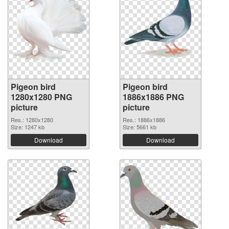
Pigeon bird
Pigeon bird
1280x1280 PNG
1886x1886 PNG
picture
picture
Res.: 1280x1280
Res.: 1886x1886
Size: 1247 kb
Size: 5661 kb
Download
Download