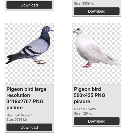
Size: 3339 kb
Download
Download
Pigeon bird large
Pigeon bird
resolution
500x435 PNG
3419x2707 PNG
picture
picture
Res.: 500x435
Size: 129 kb
Res.: 3419x2707
Size: 5736 kb
Download
Download