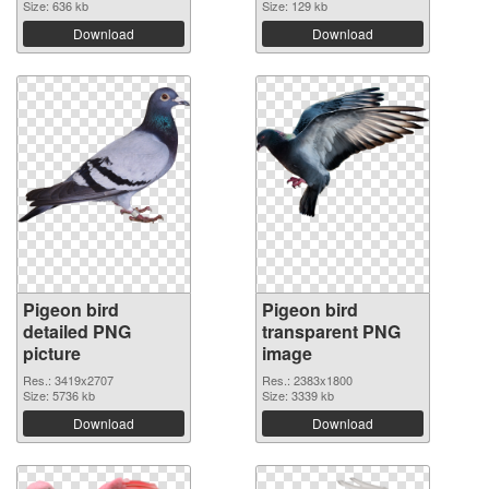
Size: 636 kb
Size: 129 kb
Download
Download
Pigeon bird
Pigeon bird
detailed PNG
transparent PNG
picture
image
Res.: 3419x2707
Res.: 2383x1800
Size: 5736 kb
Size: 3339 kb
Download
Download