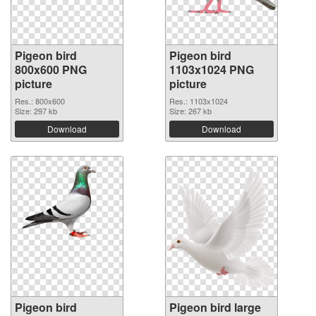
Pigeon bird
Pigeon bird
800x600 PNG
1103x1024 PNG
picture
picture
Res.: 800x600
Res.: 1103x1024
Size: 297 kb
Size: 267 kb
Download
Download
Pigeon bird
Pigeon bird large