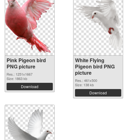
Pink Pigeon bird
White Flying
PNG picture
Pigeon bird PNG
picture
Res.: 1251x1667
Size: 1863 kb
Res.: 461x500
Size: 138 kb
Download
Download