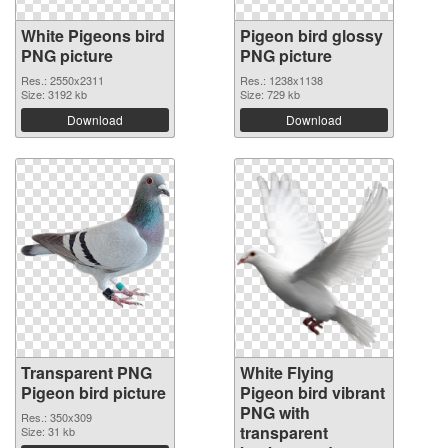
White Pigeons bird
Pigeon bird glossy
PNG picture
PNG picture
Res.: 2550x2311
Res.: 1238x1138
Size: 3192 kb
Size: 729 kb
Download
Download
Transparent PNG
White Flying
Pigeon bird picture
Pigeon bird vibrant
PNG with
Res.: 350x309
transparent
Size: 31 kb