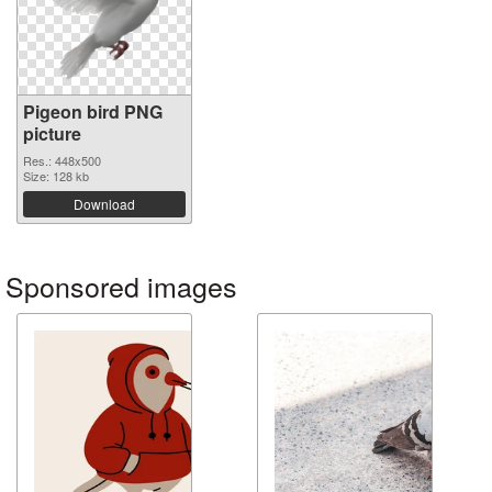
Pigeon bird PNG
picture
Res.: 448x500
Size: 128 kb
Download
Sponsored images