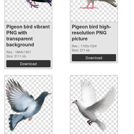
Pigeon bird vibrant
Pigeon bird high-
PNG with
resolution PNG
transparent
picture
background
Res.: 1103x1024
Size: 271 kb
Res.: 1664x1501
Size: 2111 kb
Download
Download