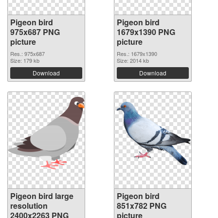
Pigeon bird
Pigeon bird
975x687 PNG
1679x1390 PNG
picture
picture
Res.: 975x687
Res.: 1679x1390
Size: 179 kb
Size: 2014 kb
Download
Download
Pigeon bird large
Pigeon bird
resolution
851x782 PNG
2400x2263 PNG
picture