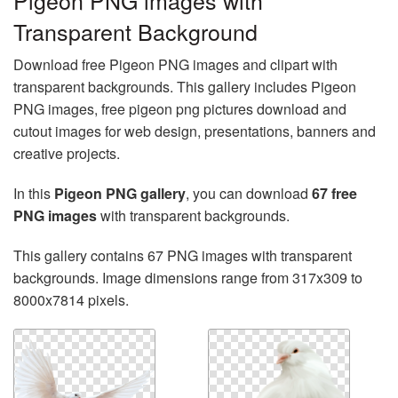
Pigeon PNG images with
Transparent Background
Download free Pigeon PNG images and clipart with
transparent backgrounds. This gallery includes Pigeon
PNG images, free pigeon png pictures download and
cutout images for web design, presentations, banners and
creative projects.
In this
Pigeon PNG gallery
, you can download
67 free
PNG images
with transparent backgrounds.
This gallery contains 67 PNG images with transparent
backgrounds. Image dimensions range from 317x309 to
8000x7814 pixels.