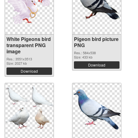
White Pigeons bird
Pigeon bird picture
transparent PNG
PNG
image
Res.: 584x538
Size: 433 kb
Res.: 3551x3513
Size: 2027 kb
Download
Download