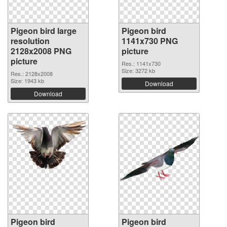
Pigeon bird large
Pigeon bird
resolution
1141x730 PNG
2128x2008 PNG
picture
picture
Res.: 1141x730
Size: 3272 kb
Res.: 2128x2008
Size: 1943 kb
Download
Download
Pigeon bird
Pigeon bird