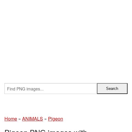
Home
»
ANIMALS
»
Pigeon