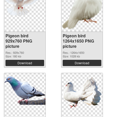
Pigeon bird
Pigeon bird
929x760 PNG
1264x1650 PNG
picture
picture
Res.: 929x760
Res.: 1264x1650
Size: 180 kb
Size: 1028 kb
Download
Download