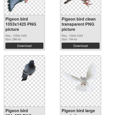
Pigeon bird
Pigeon bird clean
1053x1425 PNG
transparent PNG
picture
picture
Res.: 1053x1425
Res.: 1024x1024
Size: 286 kb
Size: 194 kb
Download
Download
Pigeon bird
Pigeon bird large