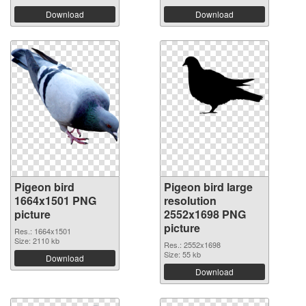
Download
Download
Pigeon bird
Pigeon bird large
1664x1501 PNG
resolution
picture
2552x1698 PNG
picture
Res.: 1664x1501
Size: 2110 kb
Res.: 2552x1698
Size: 55 kb
Download
Download