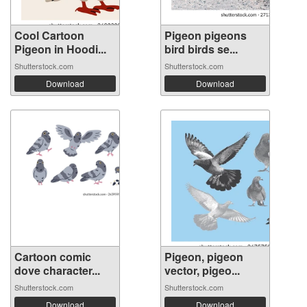
Cool Cartoon
Pigeon pigeons
Pigeon in Hoodi...
bird birds se...
Shutterstock.com
Shutterstock.com
Download
Download
Cartoon comic
Pigeon, pigeon
dove character...
vector, pigeo...
Shutterstock.com
Shutterstock.com
Download
Download