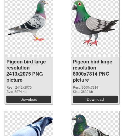
Pigeon bird large
Pigeon bird large
resolution
resolution
2413x2075 PNG
8000x7814 PNG
picture
picture
Res.: 2413x2075
Res.: 8000x7814
Size: 3574 kb
Size: 3822 kb
Download
Download