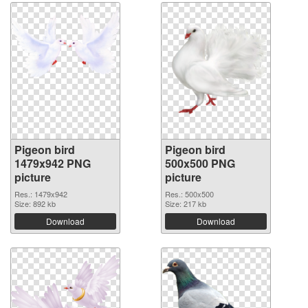
Pigeon bird
Pigeon bird
1479x942 PNG
500x500 PNG
picture
picture
Res.: 1479x942
Res.: 500x500
Size: 892 kb
Size: 217 kb
Download
Download