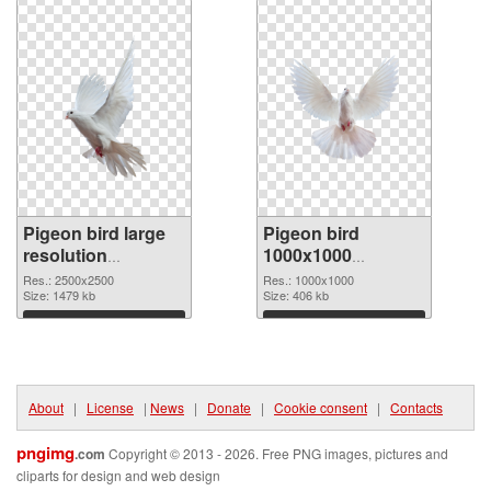
Pigeon bird large
Pigeon bird
resolution
1000x1000
2500x2500 PNG
transparent PNG
Res.: 2500x2500
Res.: 1000x1000
cutout
Size: 1479 kb
graphic
Size: 406 kb
Download
Download
About
|
License
|
News
|
Donate
|
Cookie consent
|
Contacts
pngimg
.com
Copyright © 2013 - 2026. Free PNG images, pictures and
cliparts for design and web design