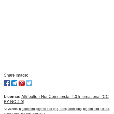
Share image:
License:
Attribution-NonCommercial 4.0 International (CC
BY-NC 4.0)
Keywords:
pigeon bird, pigeon bird png, transparent png, pigeon bird picture,
pigeon png, pigeon_png3407