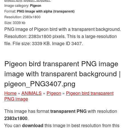
Image category:
Pigeon
Format:
PNG image with alpha (transparent)
Resolution: 2383x1800
Size: 3339 kb
PNG image of Pigeon bird with a transparent background.
Resolution: 2383x1800 pixels. This is a large-resolution
file. File size: 3339 KB. Image ID 3407.
Pigeon bird transparent PNG image
image with transparent background |
pigeon_PNG3407.png
Home
»
ANIMALS
»
Pigeon
»
Pigeon bird transparent
PNG image
This image has format
transparent PNG
with resolution
2383x1800
.
You can
download
this image in best resolution from this