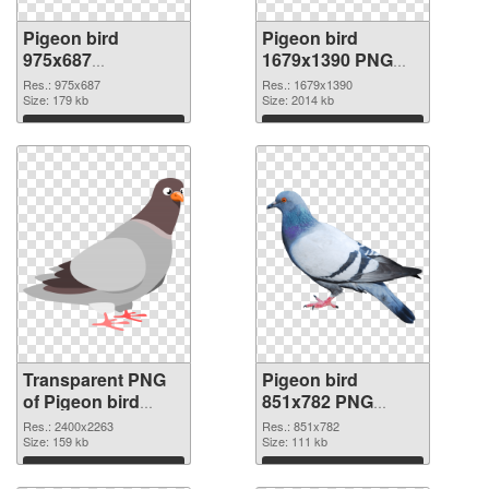
Pigeon bird
Pigeon bird
975x687
1679x1390 PNG
transparent PNG
image
Res.: 975x687
Res.: 1679x1390
graphic
Size: 179 kb
Size: 2014 kb
Download
Download
Transparent PNG
Pigeon bird
of Pigeon bird
851x782 PNG
large resolution
picture
Res.: 2400x2263
Res.: 851x782
2400x2263
Size: 159 kb
Size: 111 kb
Download
Download