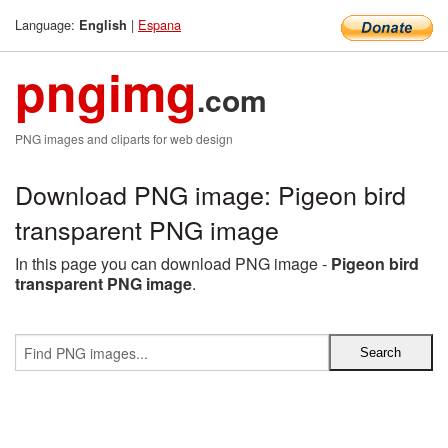
Language:
|
Espana
English
pngimg
.com
PNG images and cliparts for web design
Download PNG image: Pigeon bird
transparent PNG image
In this page you can download PNG image -
Pigeon bird
transparent PNG image
.