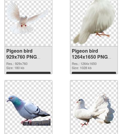
Pigeon bird
Pigeon bird
929x760 PNG
1264x1650 PNG
picture
cutout
Res.: 929x760
Res.: 1264x1650
Size: 180 kb
Size: 1028 kb
Download
Download