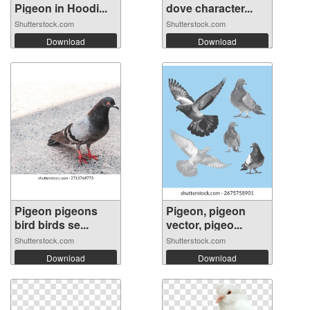
Pigeon in Hoodi...
dove character...
Shutterstock.com
Shutterstock.com
Download
Download
Pigeon pigeons
Pigeon, pigeon
bird birds se...
vector, pigeo...
Shutterstock.com
Shutterstock.com
Download
Download