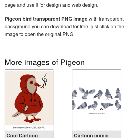
page and use it for design and web design.
Pigeon bird transparent PNG image
with transparent
background you can download for free, just click on the
image to open the original PNG.
More images of Pigeon
Cool Cartoon
Cartoon comic