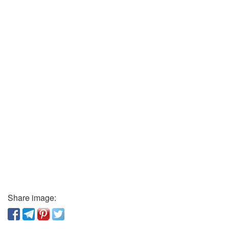
Share image: