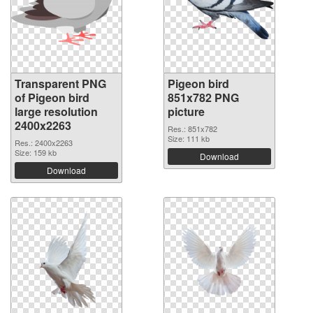
Transparent PNG
Pigeon bird
of Pigeon bird
851x782 PNG
large resolution
picture
2400x2263
Res.: 851x782
Size: 111 kb
Res.: 2400x2263
Size: 159 kb
Download
Download