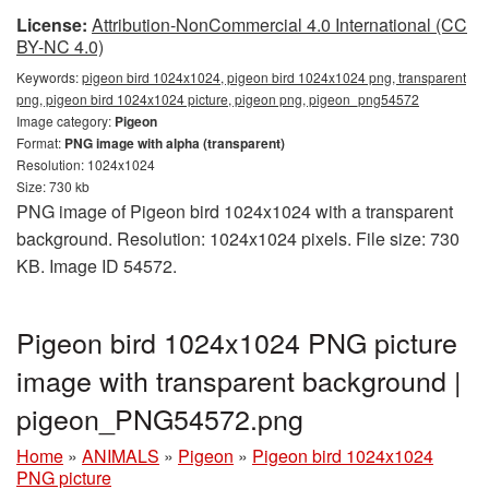
License:
Attribution-NonCommercial 4.0 International (CC
BY-NC 4.0)
Keywords:
pigeon bird 1024x1024, pigeon bird 1024x1024 png, transparent
png, pigeon bird 1024x1024 picture, pigeon png, pigeon_png54572
Image category:
Pigeon
Format:
PNG image with alpha (transparent)
Resolution: 1024x1024
Size: 730 kb
PNG image of Pigeon bird 1024x1024 with a transparent
background. Resolution: 1024x1024 pixels. File size: 730
KB. Image ID 54572.
Pigeon bird 1024x1024 PNG picture
image with transparent background |
pigeon_PNG54572.png
Home
»
ANIMALS
»
Pigeon
»
Pigeon bird 1024x1024
PNG picture