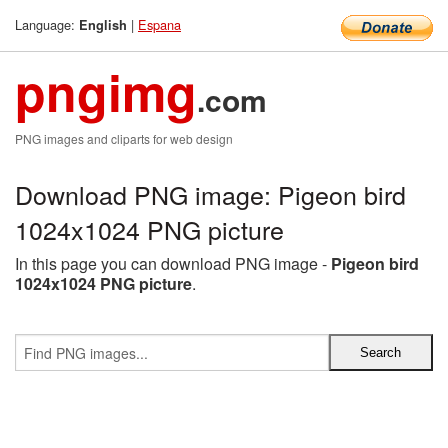
Language:
|
Espana
English
pngimg
.com
PNG images and cliparts for web design
Download PNG image: Pigeon bird
1024x1024 PNG picture
In this page you can download PNG image -
Pigeon bird
1024x1024 PNG picture
.