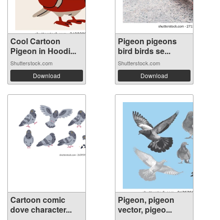
Cool Cartoon
Pigeon pigeons
Pigeon in Hoodi...
bird birds se...
Shutterstock.com
Shutterstock.com
Download
Download
Cartoon comic
Pigeon, pigeon
dove character...
vector, pigeo...