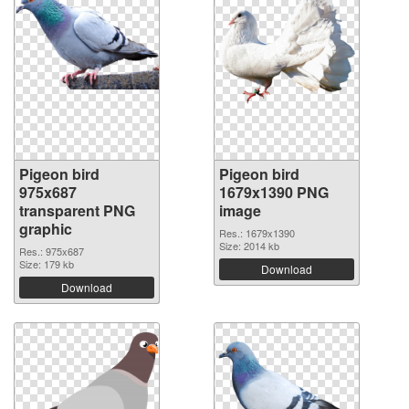
Pigeon bird
Pigeon bird
975x687
1679x1390 PNG
transparent PNG
image
graphic
Res.: 1679x1390
Size: 2014 kb
Res.: 975x687
Size: 179 kb
Download
Download