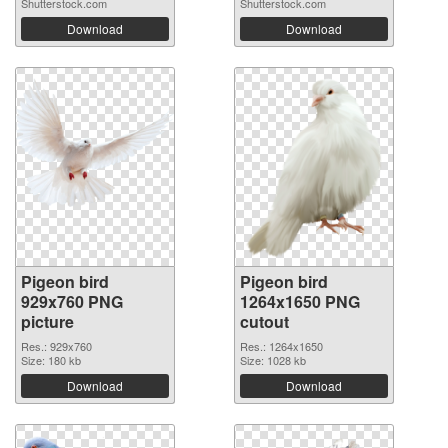
Shutterstock.com
Shutterstock.com
Download
Download
Pigeon bird
Pigeon bird
929x760 PNG
1264x1650 PNG
picture
cutout
Res.: 929x760
Res.: 1264x1650
Size: 180 kb
Size: 1028 kb
Download
Download