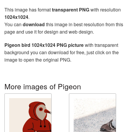
This image has format
transparent PNG
with resolution
1024x1024
.
You can
download
this image in best resolution from this
page and use it for design and web design.
Pigeon bird 1024x1024 PNG picture
with transparent
background you can download for free, just click on the
image to open the original PNG.
More images of Pigeon