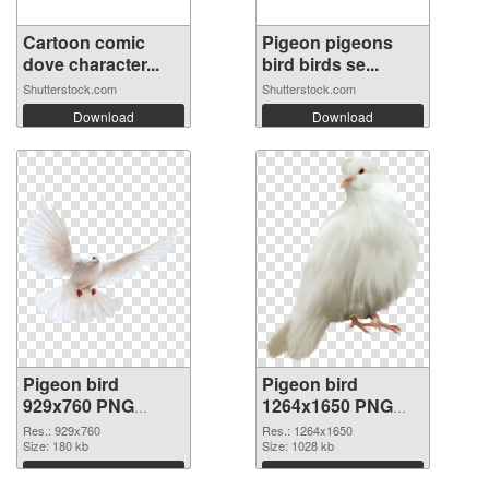
Cartoon comic
Pigeon pigeons
dove character...
bird birds se...
Shutterstock.com
Shutterstock.com
Download
Download
Pigeon bird
Pigeon bird
929x760 PNG
1264x1650 PNG
picture
cutout
Res.: 929x760
Res.: 1264x1650
Size: 180 kb
Size: 1028 kb
Download
Download