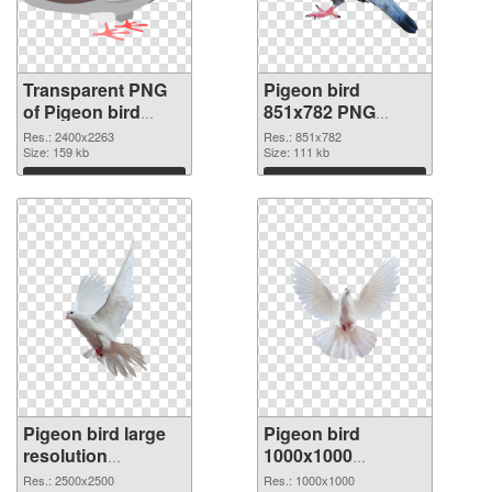
Transparent PNG
Pigeon bird
of Pigeon bird
851x782 PNG
large resolution
picture
Res.: 2400x2263
Res.: 851x782
2400x2263
Size: 159 kb
Size: 111 kb
Download
Download
Pigeon bird large
Pigeon bird
resolution
1000x1000
2500x2500 PNG
transparent PNG
Res.: 2500x2500
Res.: 1000x1000