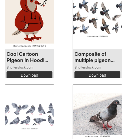
Cool Cartoon
Composite of
Pigeon in Hoodi...
multiple pigeon...
Shutterstock.com
Shutterstock.com
Download
Download