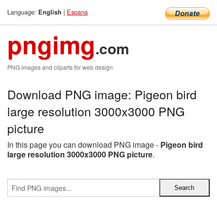
Language:
|
Espana
English
pngimg
.com
PNG images and cliparts for web design
Download PNG image: Pigeon bird
large resolution 3000x3000 PNG
picture
In this page you can download PNG image -
Pigeon bird
large resolution 3000x3000 PNG picture
.