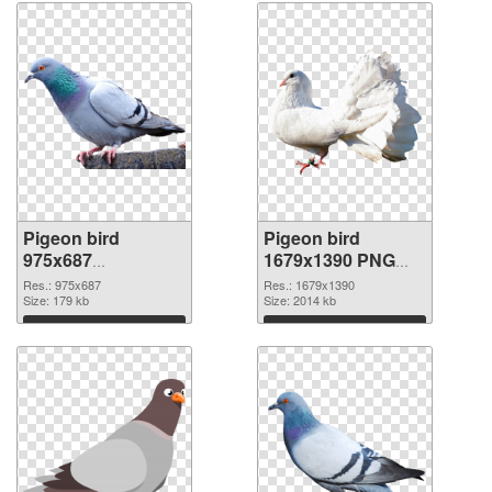
Pigeon bird
Pigeon bird
975x687
1679x1390 PNG
transparent PNG
image
Res.: 975x687
Res.: 1679x1390
graphic
Size: 179 kb
Size: 2014 kb
Download
Download