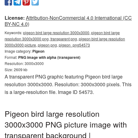
License:
Attribution-NonCommercial 4.0 International (CC
BY-NC 4.0)
Keywords:
pigeon bird large resolution 3000x3000, pigeon bird large
resolution 3000x3000 png, transparent png, pigeon bird large resolution
3000x3000 picture, pigeon png, pigeon_png54573
Image category:
Pigeon
Format:
PNG image with alpha (transparent)
Resolution: 3000x3000
Size: 2609 kb
A transparent PNG graphic featuring Pigeon bird large
resolution 3000x3000. Resolution: 3000x3000 pixels. This
is a large-resolution file. Image ID 54573.
Pigeon bird large resolution
3000x3000 PNG picture image with
transparent background |