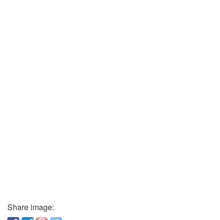
Share image: