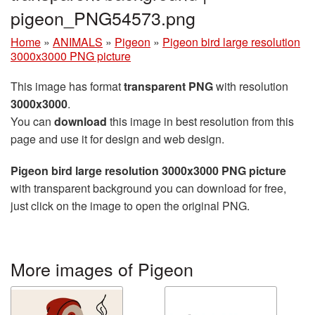
pigeon_PNG54573.png
Home
»
ANIMALS
»
Pigeon
»
Pigeon bird large resolution
3000x3000 PNG picture
This image has format
transparent PNG
with resolution
3000x3000
.
You can
download
this image in best resolution from this
page and use it for design and web design.
Pigeon bird large resolution 3000x3000 PNG picture
with transparent background you can download for free,
just click on the image to open the original PNG.
More images of Pigeon