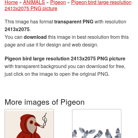
Home
»
ANIMALS
»
Pigeon
»
Pigeon bird large resolution
2413x2075 PNG picture
This image has format
transparent PNG
with resolution
2413x2075
.
You can
download
this image in best resolution from this
page and use it for design and web design.
Pigeon bird large resolution 2413x2075 PNG picture
with transparent background you can download for free,
just click on the image to open the original PNG.
More images of Pigeon