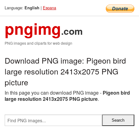
Language:
|
Espana
English
pngimg
.com
PNG images and cliparts for web design
Download PNG image: Pigeon bird
large resolution 2413x2075 PNG
picture
In this page you can download PNG image -
Pigeon bird
large resolution 2413x2075 PNG picture
.