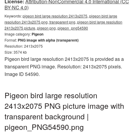
License:
Attribution-NonCommercial 4.0 International (CC
BY-NC 4.0)
Keywords:
pigeon bird large resolution 2413x2075, pigeon bird large
resolution 2413x2075 png, transparent png, pigeon bird large resolution
2413x2075 picture, pigeon png, pigeon_png54590
Image category:
Pigeon
Format:
PNG image with alpha (transparent)
Resolution: 2413x2075
Size: 3574 kb
Pigeon bird large resolution 2413x2075 is provided as a
transparent PNG image. Resolution: 2413x2075 pixels.
Image ID 54590.
Pigeon bird large resolution
2413x2075 PNG picture image with
transparent background |
pigeon_PNG54590.png