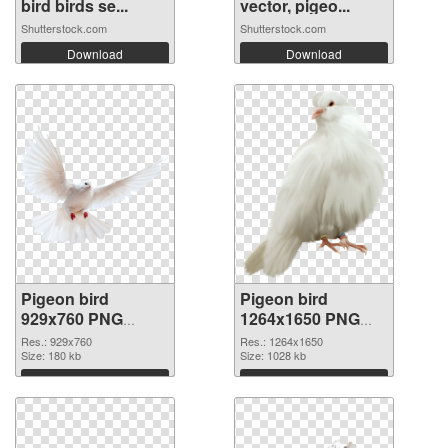
bird birds se...
vector, pigeo...
Shutterstock.com
Shutterstock.com
Download
Download
Pigeon bird
Pigeon bird
929x760 PNG
1264x1650 PNG
picture
cutout
Res.: 929x760
Res.: 1264x1650
Size: 180 kb
Size: 1028 kb
Download
Download