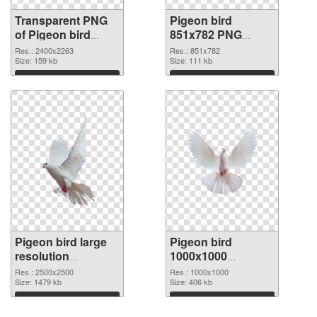
Transparent PNG
Pigeon bird
of Pigeon bird
851x782 PNG
large resolution
picture
Res.: 2400x2263
Res.: 851x782
2400x2263
Size: 159 kb
Size: 111 kb
Download
Download
Pigeon bird large
Pigeon bird
resolution
1000x1000
2500x2500 PNG
transparent PNG
Res.: 2500x2500
Res.: 1000x1000
cutout
Size: 1479 kb
graphic
Size: 406 kb
Download
Download