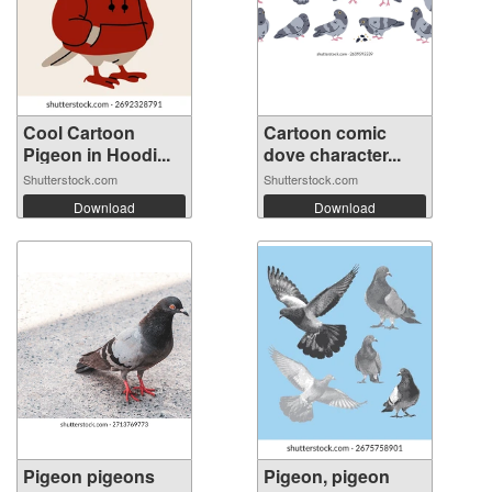
Cool Cartoon
Cartoon comic
Pigeon in Hoodi...
dove character...
Shutterstock.com
Shutterstock.com
Download
Download
Pigeon pigeons
Pigeon, pigeon