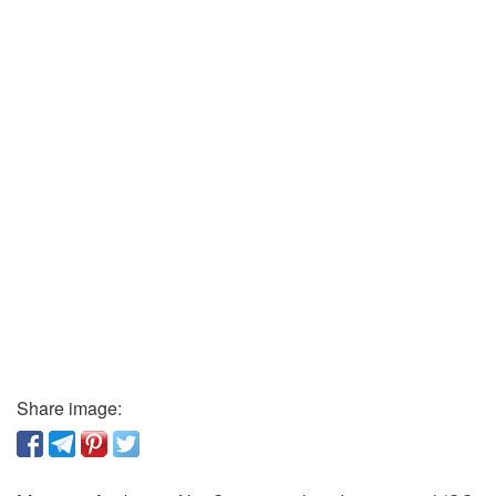
Share image: