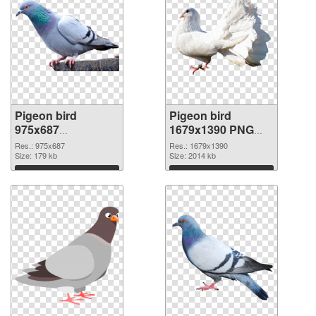
Pigeon bird
Pigeon bird
975x687
1679x1390 PNG
transparent PNG
image
Res.: 975x687
Res.: 1679x1390
graphic
Size: 179 kb
Size: 2014 kb
Download
Download