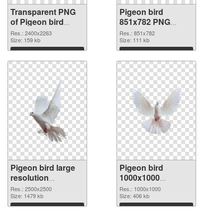
Transparent PNG
Pigeon bird
of Pigeon bird
851x782 PNG
large resolution
picture
Res.: 2400x2263
Res.: 851x782
2400x2263
Size: 159 kb
Size: 111 kb
Download
Download
Pigeon bird large
Pigeon bird
resolution
1000x1000
2500x2500 PNG
transparent PNG
Res.: 2500x2500
Res.: 1000x1000
cutout
Size: 1479 kb
graphic
Size: 406 kb
Download
Download