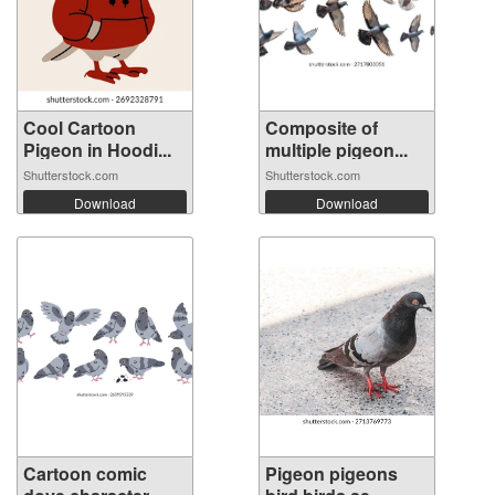
Cool Cartoon
Composite of
Pigeon in Hoodi...
multiple pigeon...
Shutterstock.com
Shutterstock.com
Download
Download
Cartoon comic
Pigeon pigeons