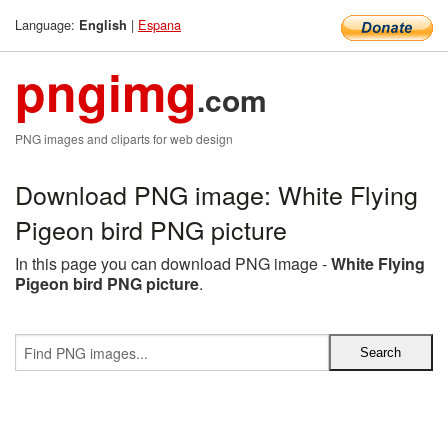
Language:
|
Espana
English
pngimg
.com
PNG images and cliparts for web design
Download PNG image: White Flying
Pigeon bird PNG picture
In this page you can download PNG image -
White Flying
Pigeon bird PNG picture
.