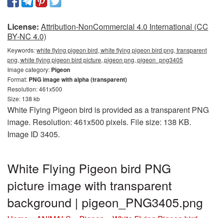
License:
Attribution-NonCommercial 4.0 International (CC
BY-NC 4.0)
Keywords:
white flying pigeon bird, white flying pigeon bird png, transparent
png, white flying pigeon bird picture, pigeon png, pigeon_png3405
Image category:
Pigeon
Format:
PNG image with alpha (transparent)
Resolution: 461x500
Size: 138 kb
White Flying Pigeon bird is provided as a transparent PNG
image. Resolution: 461x500 pixels. File size: 138 KB.
Image ID 3405.
White Flying Pigeon bird PNG
picture image with transparent
background | pigeon_PNG3405.png