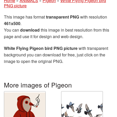
Home
»
ANIMALS
»
Pigeon
»
White Flying Pigeon bird
PNG picture
This image has format
transparent PNG
with resolution
461x500
.
You can
download
this image in best resolution from this
page and use it for design and web design.
White Flying Pigeon bird PNG picture
with transparent
background you can download for free, just click on the
image to open the original PNG.
More images of Pigeon