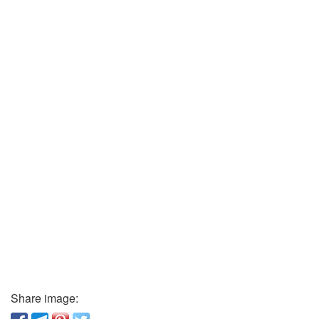
Share image: