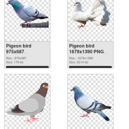
Pigeon bird
Pigeon bird
975x687
1679x1390 PNG
transparent PNG
image
Res.: 975x687
Res.: 1679x1390
graphic
Size: 179 kb
Size: 2014 kb
Download
Download