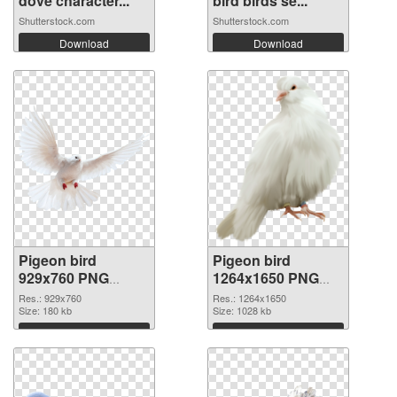
dove character...
bird birds se...
Shutterstock.com
Shutterstock.com
Download
Download
Pigeon bird
Pigeon bird
929x760 PNG
1264x1650 PNG
picture
cutout
Res.: 929x760
Res.: 1264x1650
Size: 180 kb
Size: 1028 kb
Download
Download