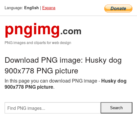
Language:
|
Espana
English
pngimg
.com
PNG images and cliparts for web design
Download PNG image: Husky dog
900x778 PNG picture
In this page you can download PNG image -
Husky dog
900x778 PNG picture
.