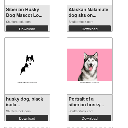
Siberian Husky
Alaskan Malamute
Dog Mascot Lo...
dog sits on...
Shutterstock.com
Shutterstock.com
Download
Download
husky dog, ​​black
Portrait of a
isola...
siberian husky...
Shutterstock.com
Shutterstock.com
Download
Download