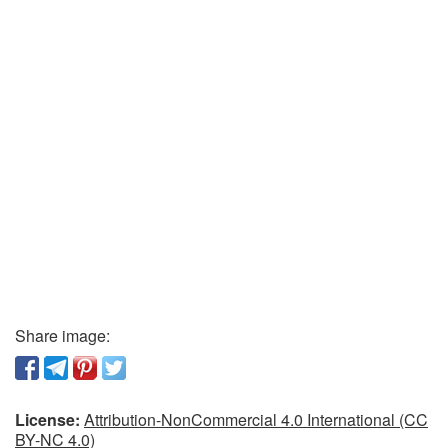
Share image:
License:
Attribution-NonCommercial 4.0 International (CC
BY-NC 4.0)