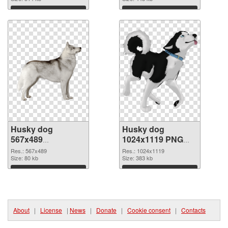
Download
Download
Husky dog
Husky dog
567x489
1024x1119 PNG
transparent PNG
image
Res.: 567x489
Res.: 1024x1119
graphic
Size: 80 kb
Size: 383 kb
Download
Download
About
|
License
|
News
|
Donate
|
Cookie consent
|
Contacts