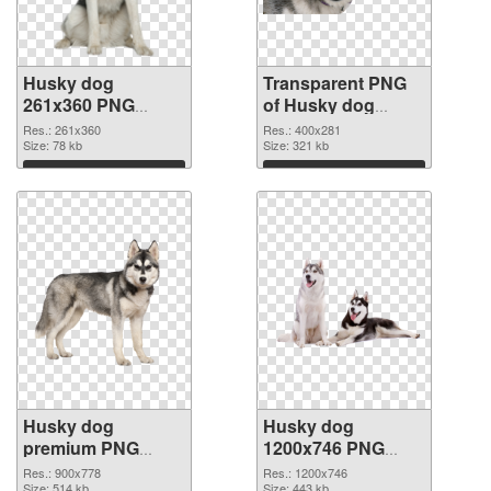
Husky dog
Transparent PNG
261x360 PNG
of Husky dog
image
400x281
Res.: 261x360
Res.: 400x281
Size: 78 kb
Size: 321 kb
Download
Download
Husky dog
Husky dog
premium PNG
1200x746 PNG
picture
cutout
Res.: 900x778
Res.: 1200x746
Size: 514 kb
Size: 443 kb