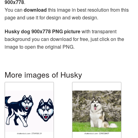
900x778
.
You can
download
this image in best resolution from this
page and use it for design and web design.
Husky dog 900x778 PNG picture
with transparent
background you can download for free, just click on the
image to open the original PNG.
More images of Husky