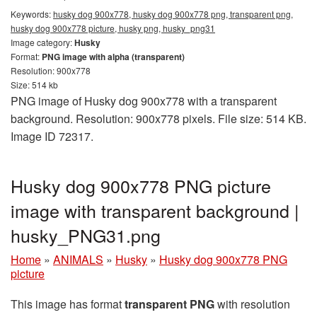
Keywords:
husky dog 900x778, husky dog 900x778 png, transparent png,
husky dog 900x778 picture, husky png, husky_png31
Image category:
Husky
Format:
PNG image with alpha (transparent)
Resolution: 900x778
Size: 514 kb
PNG image of Husky dog 900x778 with a transparent
background. Resolution: 900x778 pixels. File size: 514 KB.
Image ID 72317.
Husky dog 900x778 PNG picture
image with transparent background |
husky_PNG31.png
Home
»
ANIMALS
»
Husky
»
Husky dog 900x778 PNG
picture
This image has format
transparent PNG
with resolution