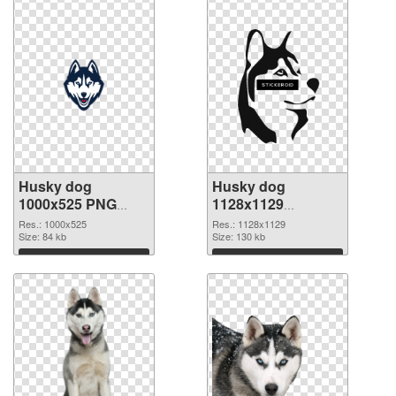
Husky dog
Husky dog
1000x525 PNG
1128x1129
cutout
transparent PNG
Res.: 1000x525
Res.: 1128x1129
Size: 84 kb
graphic
Size: 130 kb
Download
Download