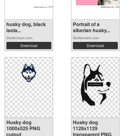
husky dog, ​​black
Portrait of a
isola...
siberian husky...
Shutterstock.com
Shutterstock.com
Download
Download
Husky dog
Husky dog
1000x525 PNG
1128x1129
cutout
transparent PNG