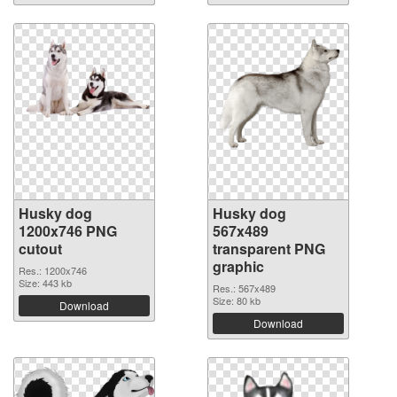
Husky dog
Husky dog
1200x746 PNG
567x489
cutout
transparent PNG
graphic
Res.: 1200x746
Size: 443 kb
Res.: 567x489
Size: 80 kb
Download
Download