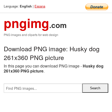
Language:
|
Espana
English
pngimg
.com
PNG images and cliparts for web design
Download PNG image: Husky dog
261x360 PNG picture
In this page you can download PNG image -
Husky dog
261x360 PNG picture
.