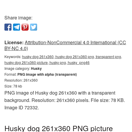
Share image:
License:
Attribution-NonCommercial 4.0 International (CC
BY-NC 4.0)
Keywords:
husky dog 261x360, husky dog 261x360 png, transparent png,
husky dog 261x360 picture, husky png, husky_png46
Image category:
Husky
Format:
PNG image with alpha (transparent)
Resolution: 261x360
Size: 78 kb
PNG image of Husky dog 261x360 with a transparent
background. Resolution: 261x360 pixels. File size: 78 KB.
Image ID 72332.
Husky dog 261x360 PNG picture