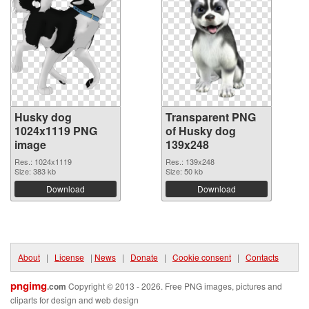
Husky dog
Transparent PNG
1024x1119 PNG
of Husky dog
image
139x248
Res.: 1024x1119
Res.: 139x248
Size: 383 kb
Size: 50 kb
Download
Download
About
|
License
|
News
|
Donate
|
Cookie consent
|
Contacts
pngimg
.com
Copyright © 2013 - 2026. Free PNG images, pictures and
cliparts for design and web design