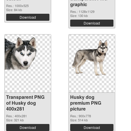
graphic
Res.: 1000x525
Size: 84 kb
Res.: 1128x1129
Size: 130 kb
Download
Download
Transparent PNG
Husky dog
of Husky dog
premium PNG
400x281
picture
Res.: 400x281
Res.: 900x778
Size: 321 kb
Size: 514 kb
Download
Download