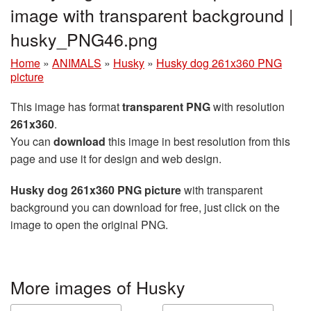
image with transparent background |
husky_PNG46.png
Home
»
ANIMALS
»
Husky
»
Husky dog 261x360 PNG
picture
This image has format
transparent PNG
with resolution
261x360
.
You can
download
this image in best resolution from this
page and use it for design and web design.
Husky dog 261x360 PNG picture
with transparent
background you can download for free, just click on the
image to open the original PNG.
More images of Husky