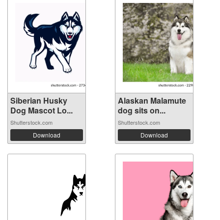
Siberian Husky
Alaskan Malamute
Dog Mascot Lo...
dog sits on...
Shutterstock.com
Shutterstock.com
Download
Download