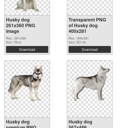
Husky dog
Transparent PNG
261x360 PNG
of Husky dog
image
400x281
Res.: 261x360
Res.: 400x281
Size: 78 kb
Size: 321 kb
Download
Download
Husky dog
Husky dog
premium PNG
567x489