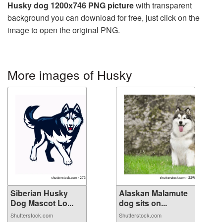
Husky dog 1200x746 PNG picture
with transparent
background you can download for free, just click on the
image to open the original PNG.
More images of Husky
Siberian Husky
Alaskan Malamute
Dog Mascot Lo...
dog sits on...
Shutterstock.com
Shutterstock.com