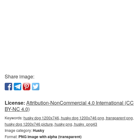
Share image:
License:
Attribution-NonCommercial 4.0 International (CC
BY-NC 4.0)
Keywords:
husky dog 1200x746, husky dog 1200x746 png, transparent png,
husky dog 1200x746 picture, husky png, husky_png43
Image category:
Husky
Format:
PNG image with alpha (transparent)