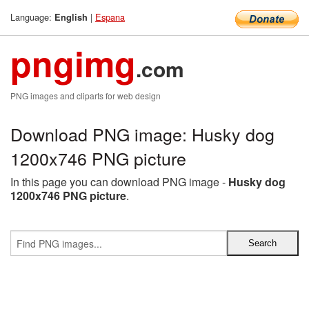
Language:
|
Espana
English
pngimg
.com
PNG images and cliparts for web design
Download PNG image: Husky dog
1200x746 PNG picture
In this page you can download PNG image -
Husky dog
1200x746 PNG picture
.