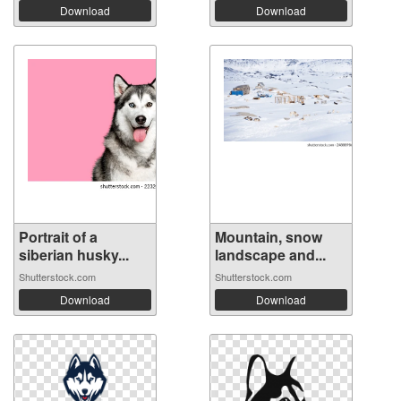
Download
Download
Portrait of a
Mountain, snow
siberian husky...
landscape and...
Shutterstock.com
Shutterstock.com
Download
Download