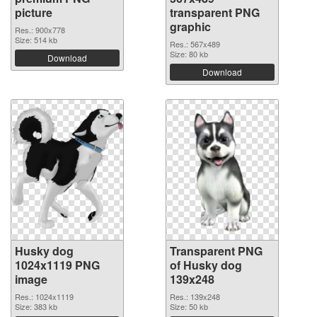
picture
transparent PNG
graphic
Res.: 900x778
Size: 514 kb
Res.: 567x489
Size: 80 kb
Download
Download
Husky dog
Transparent PNG
1024x1119 PNG
of Husky dog
image
139x248
Res.: 1024x1119
Res.: 139x248
Size: 383 kb
Size: 50 kb