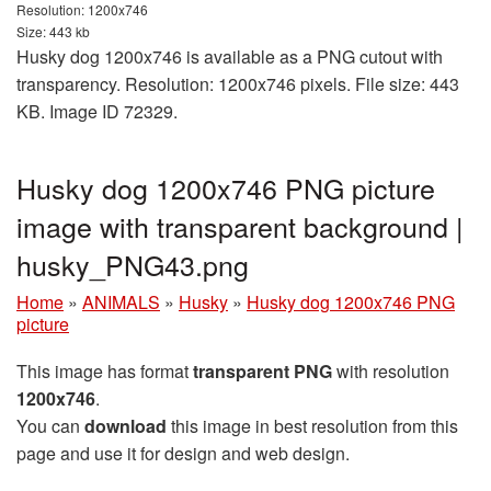
Resolution: 1200x746
Size: 443 kb
Husky dog 1200x746 is available as a PNG cutout with
transparency. Resolution: 1200x746 pixels. File size: 443
KB. Image ID 72329.
Husky dog 1200x746 PNG picture
image with transparent background |
husky_PNG43.png
Home
»
ANIMALS
»
Husky
»
Husky dog 1200x746 PNG
picture
This image has format
transparent PNG
with resolution
1200x746
.
You can
download
this image in best resolution from this
page and use it for design and web design.