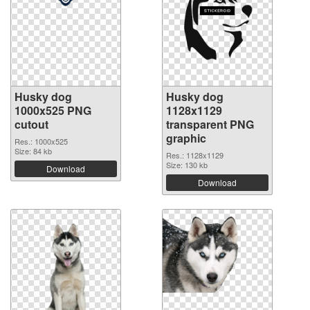
Husky dog
Husky dog
1000x525 PNG
1128x1129
cutout
transparent PNG
graphic
Res.: 1000x525
Size: 84 kb
Res.: 1128x1129
Size: 130 kb
Download
Download