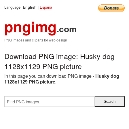
Language:
|
Espana
English
pngimg
.com
PNG images and cliparts for web design
Download PNG image: Husky dog
1128x1129 PNG picture
In this page you can download PNG image -
Husky dog
1128x1129 PNG picture
.