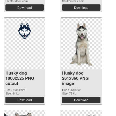
Shutterstock.com
Shutterstock.com
Download
Download
Husky dog
Husky dog
1000x525 PNG
261x360 PNG
cutout
image
Res.: 1000x525
Res.: 261x360
Size: 84 kb
Size: 78 kb
Download
Download