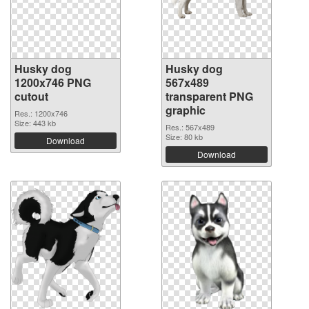
Husky dog
Husky dog
1200x746 PNG
567x489
cutout
transparent PNG
graphic
Res.: 1200x746
Size: 443 kb
Res.: 567x489
Size: 80 kb
Download
Download