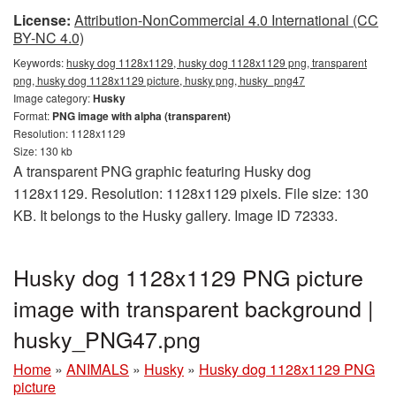
License:
Attribution-NonCommercial 4.0 International (CC
BY-NC 4.0)
Keywords:
husky dog 1128x1129, husky dog 1128x1129 png, transparent
png, husky dog 1128x1129 picture, husky png, husky_png47
Image category:
Husky
Format:
PNG image with alpha (transparent)
Resolution: 1128x1129
Size: 130 kb
A transparent PNG graphic featuring Husky dog
1128x1129. Resolution: 1128x1129 pixels. File size: 130
KB. It belongs to the Husky gallery. Image ID 72333.
Husky dog 1128x1129 PNG picture
image with transparent background |
husky_PNG47.png
Home
»
ANIMALS
»
Husky
»
Husky dog 1128x1129 PNG
picture