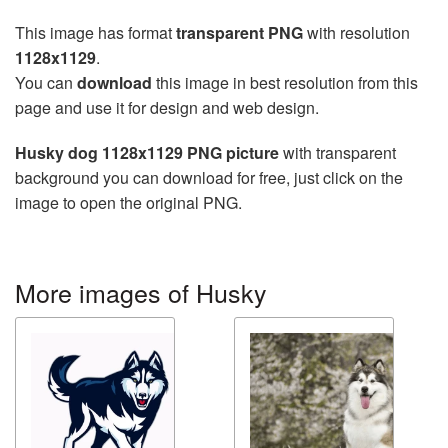
This image has format
transparent PNG
with resolution
1128x1129
.
You can
download
this image in best resolution from this
page and use it for design and web design.
Husky dog 1128x1129 PNG picture
with transparent
background you can download for free, just click on the
image to open the original PNG.
More images of Husky