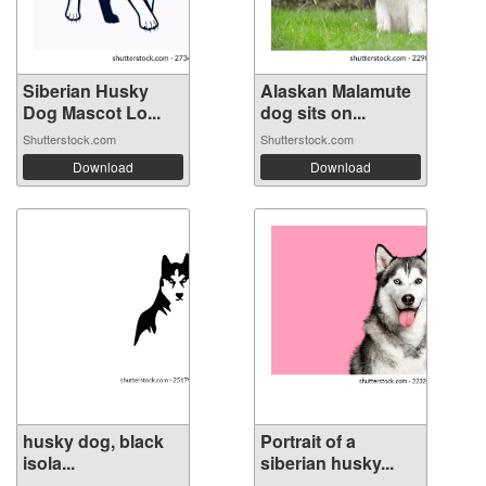
Siberian Husky
Alaskan Malamute
Dog Mascot Lo...
dog sits on...
Shutterstock.com
Shutterstock.com
Download
Download
husky dog, ​​black
Portrait of a
isola...
siberian husky...