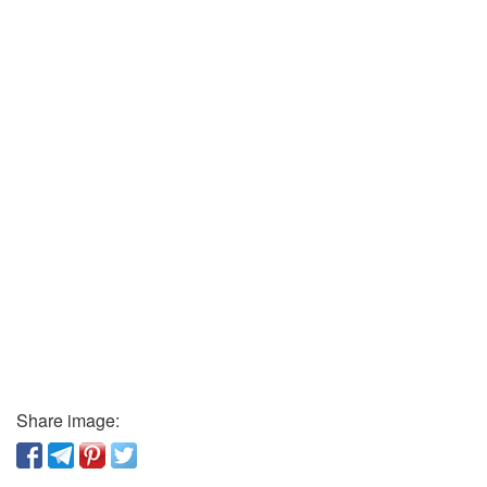
Share image: