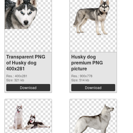
Transparent PNG
Husky dog
of Husky dog
premium PNG
400x281
picture
Res.: 400x281
Res.: 900x778
Size: 321 kb
Size: 514 kb
Download
Download