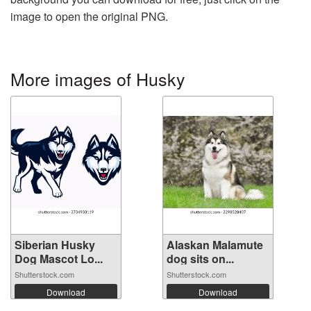
image to open the original PNG.
More images of Husky
Siberian Husky
Alaskan Malamute
Dog Mascot Lo...
dog sits on...
Shutterstock.com
Shutterstock.com
Download
Download