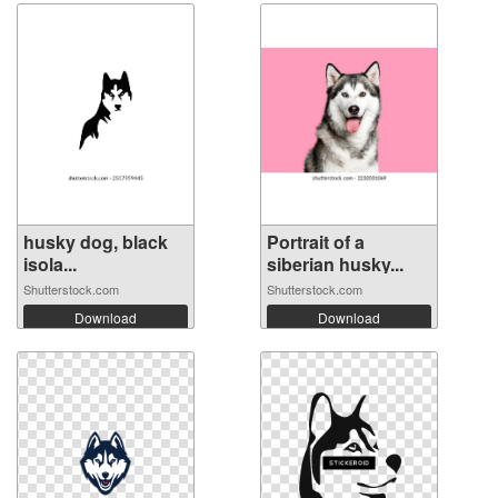
husky dog, ​​black
Portrait of a
isola...
siberian husky...
Shutterstock.com
Shutterstock.com
Download
Download