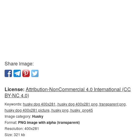
Share image:
License:
Attribution-NonCommercial 4.0 International (CC
BY-NC 4.0)
Keywords:
husky dog 400x281, husky dog 400x281 png, transparent png,
husky dog 400x281 picture, husky png, husky_png45
Image category:
Husky
Format:
PNG image with alpha (transparent)
Resolution: 400x281
Size: 321 kb