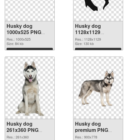
Husky dog
Husky dog
1000x525 PNG
1128x1129
cutout
transparent PNG
Res.: 1000x525
Res.: 1128x1129
Size: 84 kb
graphic
Size: 130 kb
Download
Download
Husky dog
Husky dog
261x360 PNG
premium PNG
image
picture
Res.: 261x360
Res.: 900x778