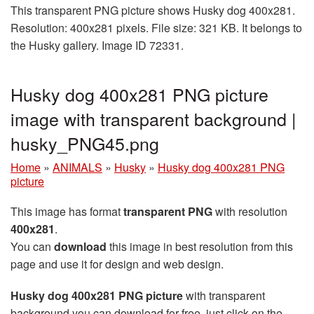
This transparent PNG picture shows Husky dog 400x281.
Resolution: 400x281 pixels. File size: 321 KB. It belongs to
the Husky gallery. Image ID 72331.
Husky dog 400x281 PNG picture
image with transparent background |
husky_PNG45.png
Home
»
ANIMALS
»
Husky
»
Husky dog 400x281 PNG
picture
This image has format
transparent PNG
with resolution
400x281
.
You can
download
this image in best resolution from this
page and use it for design and web design.
Husky dog 400x281 PNG picture
with transparent
background you can download for free, just click on the