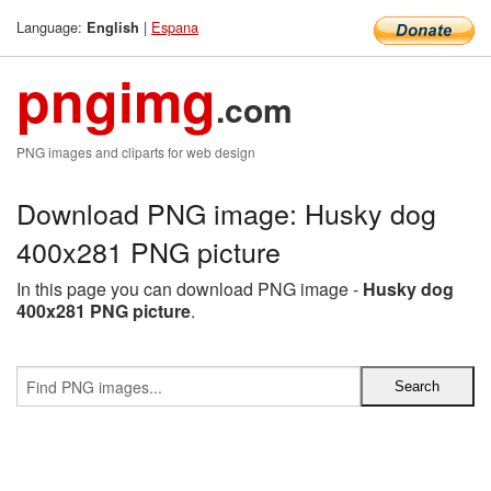
Language:
|
Espana
English
pngimg
.com
PNG images and cliparts for web design
Download PNG image: Husky dog
400x281 PNG picture
In this page you can download PNG image -
Husky dog
400x281 PNG picture
.