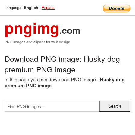
Language:
|
Espana
English
pngimg
.com
PNG images and cliparts for web design
Download PNG image: Husky dog
premium PNG image
In this page you can download PNG image -
Husky dog
premium PNG image
.