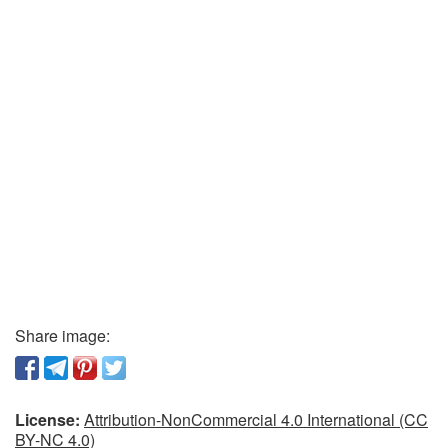
Share image:
License:
Attribution-NonCommercial 4.0 International (CC
BY-NC 4.0)