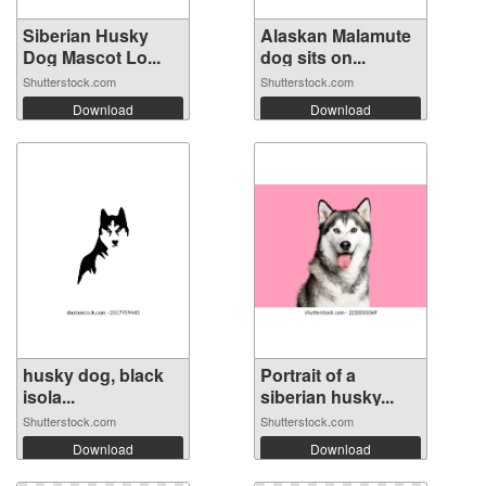
Siberian Husky
Alaskan Malamute
Dog Mascot Lo...
dog sits on...
Shutterstock.com
Shutterstock.com
Download
Download
husky dog, ​​black
Portrait of a
isola...
siberian husky...
Shutterstock.com
Shutterstock.com
Download
Download