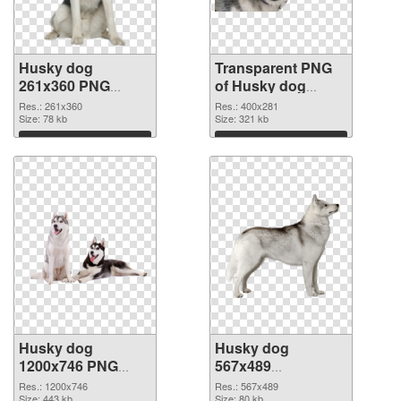
Husky dog
Transparent PNG
261x360 PNG
of Husky dog
image
400x281
Res.: 261x360
Res.: 400x281
Size: 78 kb
Size: 321 kb
Download
Download
Husky dog
Husky dog
1200x746 PNG
567x489
cutout
transparent PNG
Res.: 1200x746
Res.: 567x489
Size: 443 kb
Size: 80 kb