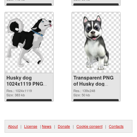
graphic
Download
Download
Husky dog
Transparent PNG
1024x1119 PNG
of Husky dog
image
139x248
Res.: 1024x1119
Res.: 139x248
Size: 383 kb
Size: 50 kb
Download
Download
About
|
License
|
News
|
Donate
|
Cookie consent
|
Contacts