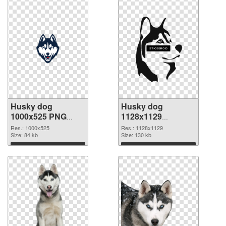
Husky dog
Husky dog
1000x525 PNG
1128x1129
cutout
transparent PNG
Res.: 1000x525
Res.: 1128x1129
Size: 84 kb
graphic
Size: 130 kb
Download
Download