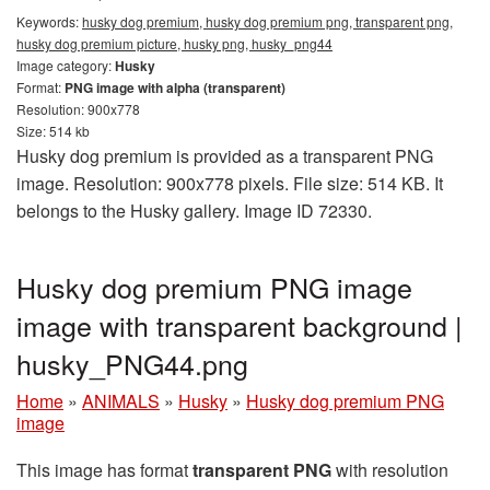
Keywords:
husky dog premium, husky dog premium png, transparent png,
husky dog premium picture, husky png, husky_png44
Image category:
Husky
Format:
PNG image with alpha (transparent)
Resolution: 900x778
Size: 514 kb
Husky dog premium is provided as a transparent PNG
image. Resolution: 900x778 pixels. File size: 514 KB. It
belongs to the Husky gallery. Image ID 72330.
Husky dog premium PNG image
image with transparent background |
husky_PNG44.png
Home
»
ANIMALS
»
Husky
»
Husky dog premium PNG
image
This image has format
transparent PNG
with resolution