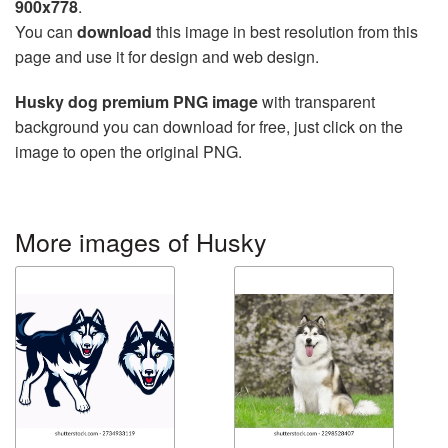
900x778
.
You can
download
this image in best resolution from this
page and use it for design and web design.
Husky dog premium PNG image
with transparent
background you can download for free, just click on the
image to open the original PNG.
More images of Husky