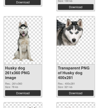
Size: 130 kb
Download
Download
Husky dog
Transparent PNG
261x360 PNG
of Husky dog
image
400x281
Res.: 261x360
Res.: 400x281
Size: 78 kb
Size: 321 kb
Download
Download