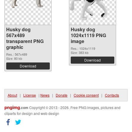
Husky dog
Husky dog
567x489
1024x1119 PNG
transparent PNG
image
graphic
Res.: 1024x1119
Size: 383 kb
Res.: 567x489
Size: 80 kb
Download
Download
About
|
License
|
News
|
Donate
|
Cookie consent
|
Contacts
pngimg
.com
Copyright © 2013 - 2026. Free PNG images, pictures and
cliparts for design and web design