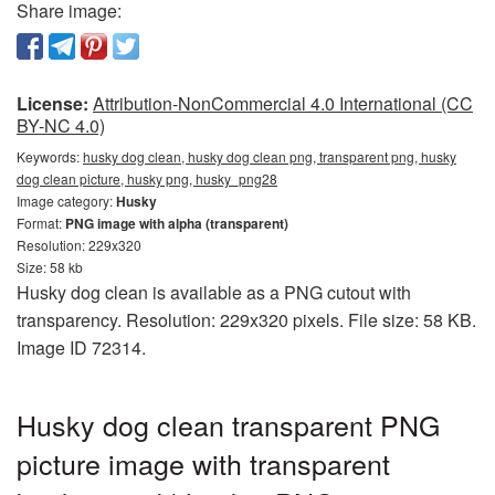
Share image:
License:
Attribution-NonCommercial 4.0 International (CC
BY-NC 4.0)
Keywords:
husky dog clean, husky dog clean png, transparent png, husky
dog clean picture, husky png, husky_png28
Image category:
Husky
Format:
PNG image with alpha (transparent)
Resolution: 229x320
Size: 58 kb
Husky dog clean is available as a PNG cutout with
transparency. Resolution: 229x320 pixels. File size: 58 KB.
Image ID 72314.
Husky dog clean transparent PNG
picture image with transparent