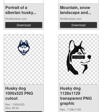
Portrait of a
Mountain, snow
siberian husky...
landscape and...
Shutterstock.com
Shutterstock.com
Download
Download
Husky dog
Husky dog
1000x525 PNG
1128x1129
cutout
transparent PNG
graphic
Res.: 1000x525
Size: 84 kb
Res.: 1128x1129