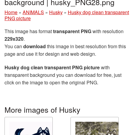
background | husky_PNG28.png
Home
»
ANIMALS
»
Husky
»
Husky dog clean transparent
PNG picture
This image has format
transparent PNG
with resolution
229x320
.
You can
download
this image in best resolution from this
page and use it for design and web design.
Husky dog clean transparent PNG picture
with
transparent background you can download for free, just
click on the image to open the original PNG.
More images of Husky