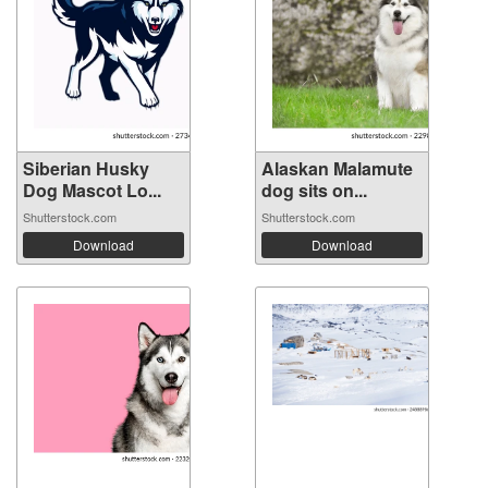
Siberian Husky
Alaskan Malamute
Dog Mascot Lo...
dog sits on...
Shutterstock.com
Shutterstock.com
Download
Download