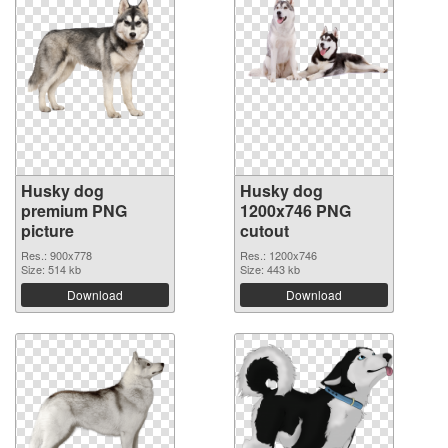
Husky dog
Husky dog
premium PNG
1200x746 PNG
picture
cutout
Res.: 900x778
Res.: 1200x746
Size: 514 kb
Size: 443 kb
Download
Download