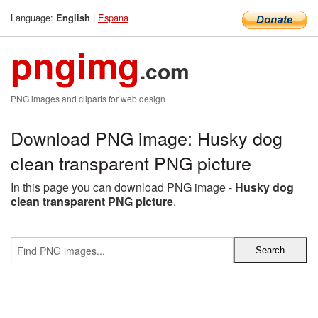
Language:
|
Espana
English
pngimg
.com
PNG images and cliparts for web design
Download PNG image: Husky dog
clean transparent PNG picture
In this page you can download PNG image -
Husky dog
clean transparent PNG picture
.