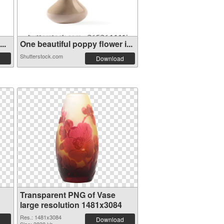
..
One beautiful poppy flower i...
Shutterstock.com
Download
Transparent PNG of Vase
large resolution 1481x3084
Res.: 1481x3084
Download