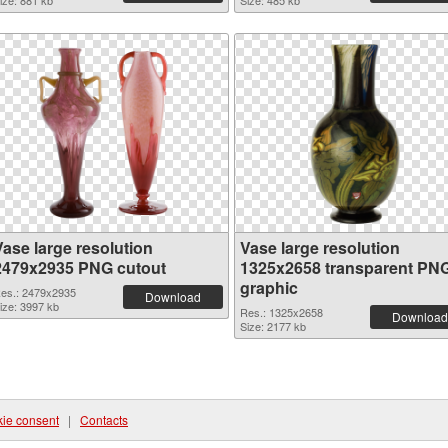
ize: 881 kb
Size: 485 kb
Vase large resolution
Vase large resolution
2479x2935 PNG cutout
1325x2658 transparent PN
graphic
es.: 2479x2935
Download
ize: 3997 kb
Res.: 1325x2658
Download
Size: 2177 kb
ie consent
|
Contacts