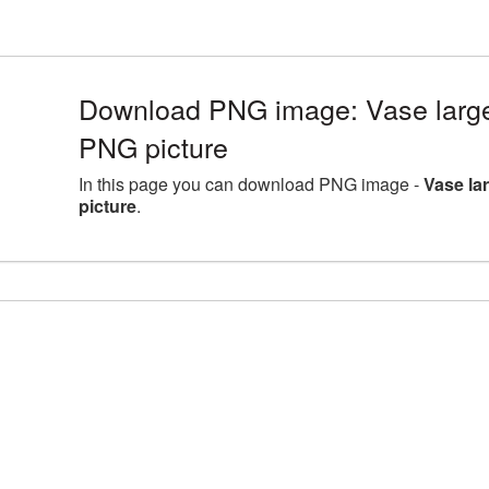
Download PNG image: Vase large
PNG picture
In this page you can download PNG image -
Vase la
picture
.