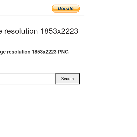
 resolution 1853x2223
rge resolution 1853x2223 PNG