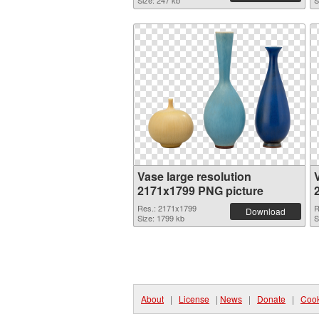
Size: 247 kb
S
Vase large resolution
2171x1799 PNG picture
Res.: 2171x1799
R
Download
Size: 1799 kb
S
About
|
License
|
News
|
Donate
|
Cook