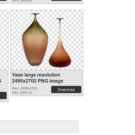
Size: 3838 kb
Vase large resolution
G
2495x2702 PNG image
Res.: 2495x2702
Download
Size: 2404 kb