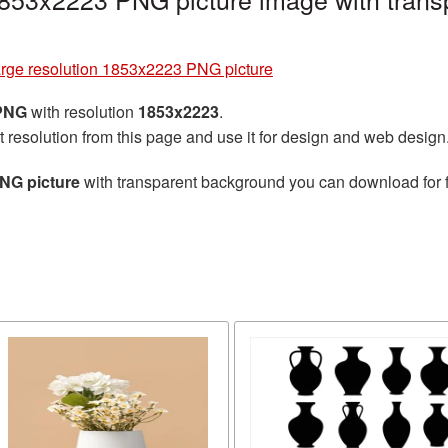
arge resolution 1853x2223 PNG picture
 PNG
with resolution
1853x2223
.
t resolution from this page and use it for design and web design
PNG picture
with transparent background you can download for fr