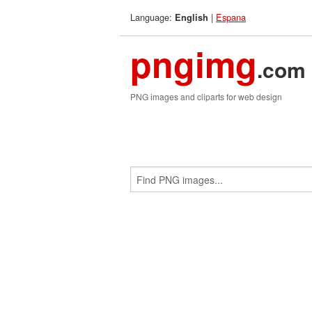
Language:
|
Espana
English
pngimg
.com
PNG images and cliparts for web design