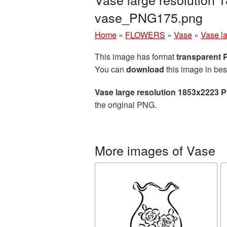
vase_PNG175.png
Home
»
FLOWERS
»
Vase
»
Vase l
This image has format
transparent
You can
download
this image in bes
Vase large resolution 1853x2223 
the original PNG.
More images of Vase