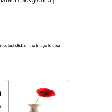
.
ee, just click on the image to open