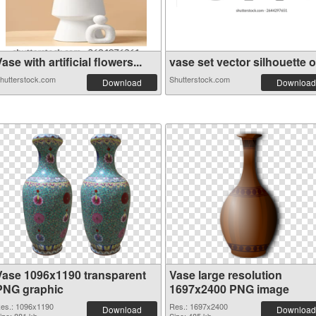
ase with artificial flowers...
vase set vector silhouette o.
hutterstock.com
Shutterstock.com
Download
Download
Vase 1096x1190 transparent
Vase large resolution
PNG graphic
1697x2400 PNG image
es.: 1096x1190
Res.: 1697x2400
Download
Download