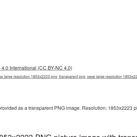
4.0 International (CC BY-NC 4.0)
se large resolution 1853x2223 png, transparent png, vase large resolution 1853x
rovided as a transparent PNG image. Resolution: 1853x2223 pixel
1853x2223 PNG picture image with trans