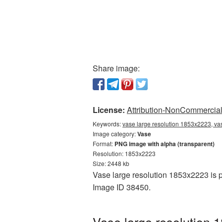
Share image:
License:
Attribution-NonCommercial 
Keywords:
vase large resolution 1853x2223, va
Image category:
Vase
Format:
PNG image with alpha (transparent)
Resolution: 1853x2223
Size: 2448 kb
Vase large resolution 1853x2223 is p
Image ID 38450.
Vase large resolution 