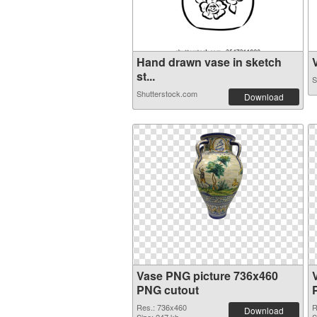
Hand drawn vase in sketch
V
st...
S
Shutterstock.com
Download
Vase PNG picture 736x460
PNG cutout
Res.: 736x460
R
Download