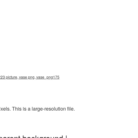
2223 picture, vase png, vase_png175
s. This is a large-resolution file.
parent background |